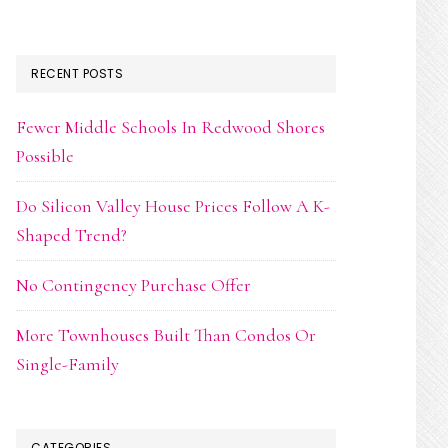
RECENT POSTS
Fewer Middle Schools In Redwood Shores
Possible
Do Silicon Valley House Prices Follow A K-
Shaped Trend?
No Contingency Purchase Offer
More Townhouses Built Than Condos Or
Single-Family
CATEGORIES