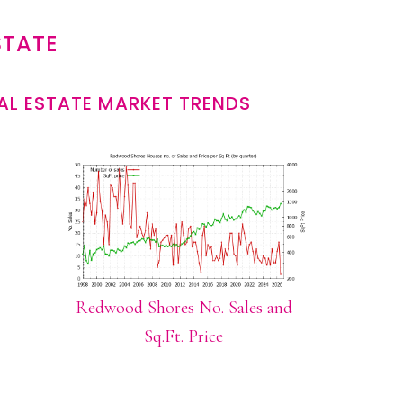
STATE
L ESTATE MARKET TRENDS
Redwood Shores No. Sales and
Sq.Ft. Price