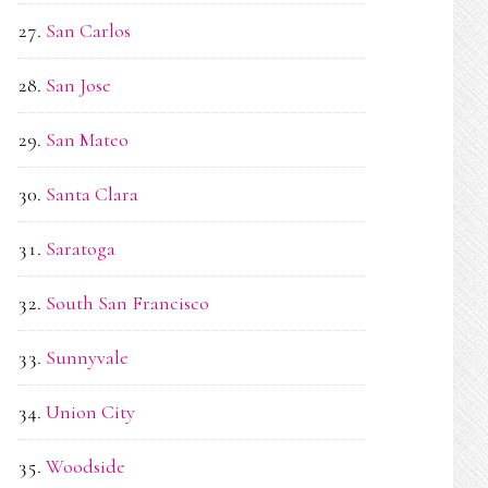
San Carlos
San Jose
San Mateo
Santa Clara
Saratoga
South San Francisco
Sunnyvale
Union City
Woodside