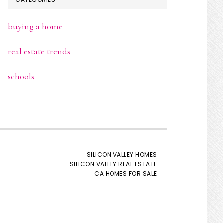
buying a home
real estate trends
schools
SILICON VALLEY HOMES
SILICON VALLEY REAL ESTATE
CA HOMES FOR SALE