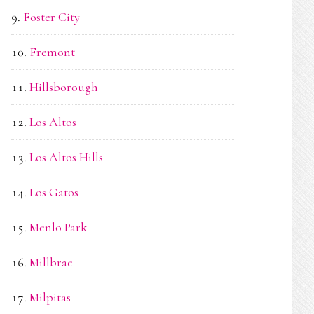
Foster City
Fremont
Hillsborough
Los Altos
Los Altos Hills
Los Gatos
Menlo Park
Millbrae
Milpitas