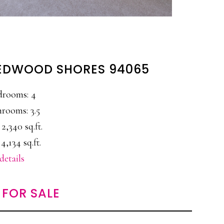
 REDWOOD SHORES 94065
drooms: 4
rooms: 3.5
 2,340 sq.ft.
 4,134 sq.ft.
details
FOR SALE