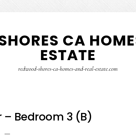
SHORES CA HOMES
ESTATE
redwood-shores-ca-homes-and-real-estate.com
r – Bedroom 3 (B)