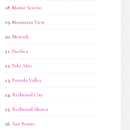
Monte Sereno
Mountain View
Newark
Pacifica
Palo Alto
Portola Valley
Redwood City
Redwood Shores
San Bruno