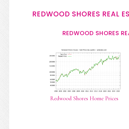
REDWOOD SHORES REAL E
REDWOOD SHORES REA
Redwood Shores Home Prices