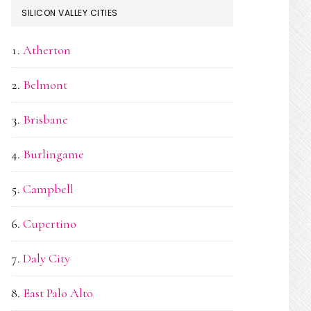
SILICON VALLEY CITIES
Atherton
Belmont
Brisbane
Burlingame
Campbell
Cupertino
Daly City
East Palo Alto