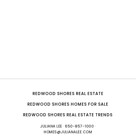
REDWOOD SHORES REAL ESTATE
REDWOOD SHORES HOMES FOR SALE
REDWOOD SHORES REAL ESTATE TRENDS
JULIANA LEE
· 650-857-1000 ·
HOMES@JULIANALEE.COM