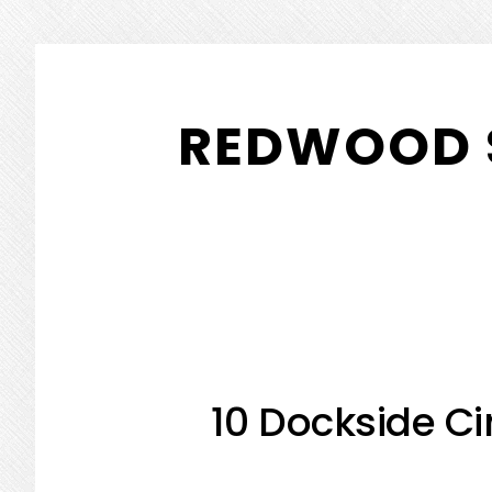
Skip
Skip
to
to
REDWOOD 
main
primary
content
sidebar
10 Dockside Ci