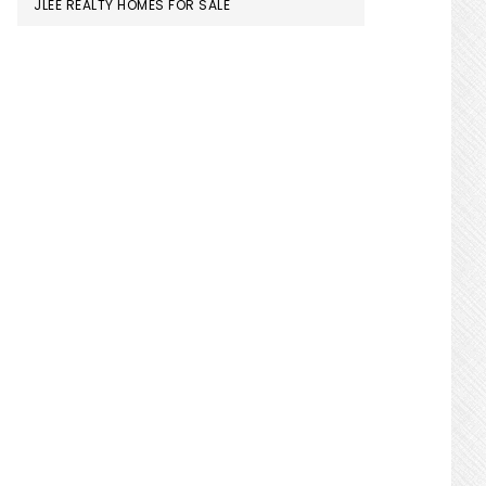
JLEE REALTY HOMES FOR SALE