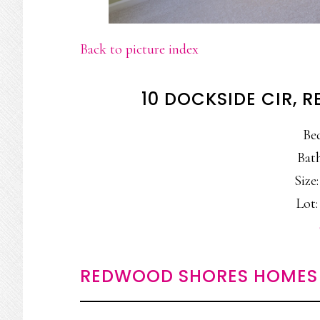
Back to picture index
10 DOCKSIDE CIR,
Be
Bath
Size:
Lot:
REDWOOD SHORES HOMES 