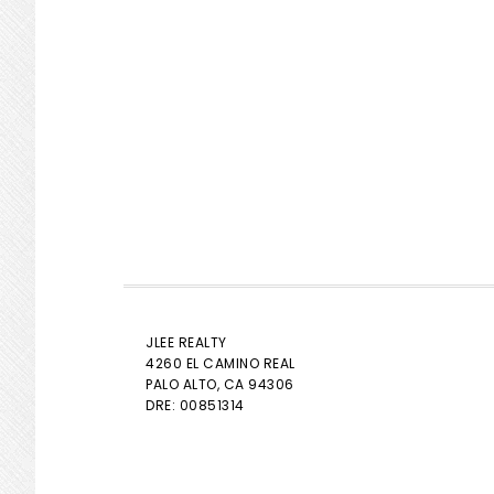
JLEE REALTY
4260 EL CAMINO REAL
PALO ALTO
, CA 94306
DRE: 00851314