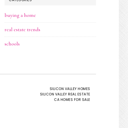
buying a home
real estate trends
schools
SILICON VALLEY HOMES
SILICON VALLEY REAL ESTATE
CA HOMES FOR SALE