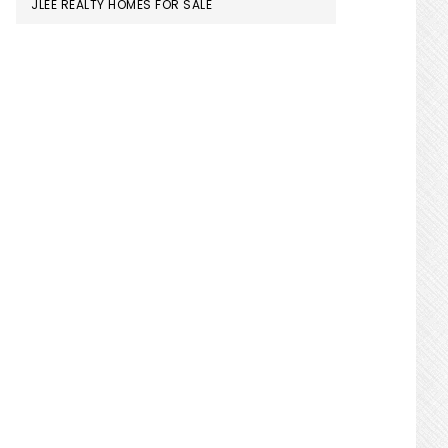
JLEE REALTY HOMES FOR SALE