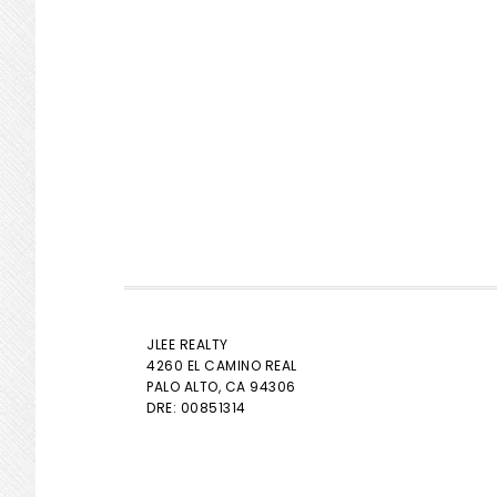
JLEE REALTY
4260 EL CAMINO REAL
PALO ALTO
, CA 94306
DRE: 00851314