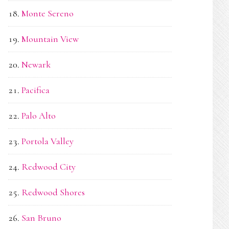
Monte Sereno
Mountain View
Newark
Pacifica
Palo Alto
Portola Valley
Redwood City
Redwood Shores
San Bruno