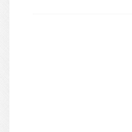
In
Redwood
Shores
Possible