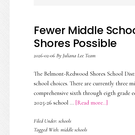
Fewer Middle Scho
Shores Possible
2026-02-06
By
Juliana Lee Team
The Belmont-Redwood Shores School Distri
school choices. There are currently three m
comprehensive sixth through eigth grade ed
about
2025-26 school …
[Read more...]
Fewer
Filed Under:
schools
Middle
Tagged With:
middle schools
Schools