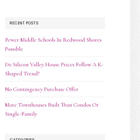
RECENT POSTS
Fewer Middle Schools In Redwood Shores
Possible
Do Silicon Valley House Prices Follow A K-
Shaped Trend?
No Contingency Purchase Offer
More Townhouses Built Than Condos Or
Single-Family
CATEGORIES