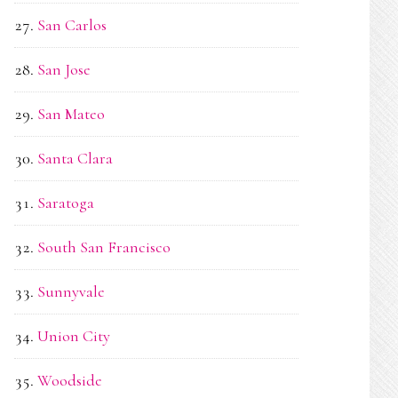
San Carlos
San Jose
San Mateo
Santa Clara
Saratoga
South San Francisco
Sunnyvale
Union City
Woodside