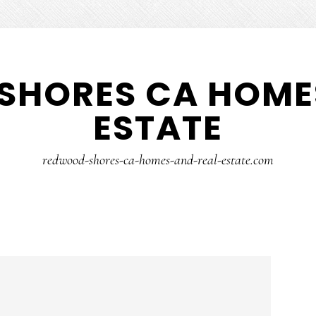
SHORES CA HOMES
ESTATE
redwood-shores-ca-homes-and-real-estate.com