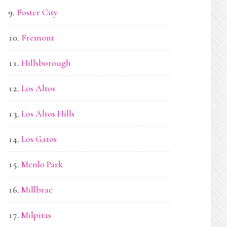
Foster City
Fremont
Hillsborough
Los Altos
Los Altos Hills
Los Gatos
Menlo Park
Millbrae
Milpitas