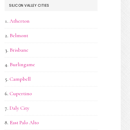
SILICON VALLEY CITIES
Atherton
Belmont
Brisbane
Burlingame
Campbell
Cupertino
Daly City
East Palo Alto