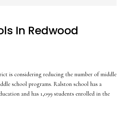
ols In Redwood
ct is considering reducing the number of middle
iddle school programs. Ralston school has a
ucation and has 1,099 students enrolled in the