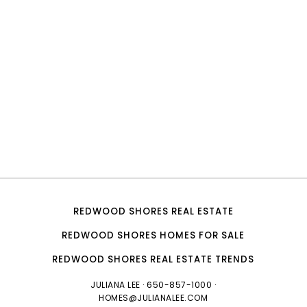
REDWOOD SHORES REAL ESTATE
REDWOOD SHORES HOMES FOR SALE
REDWOOD SHORES REAL ESTATE TRENDS
JULIANA LEE
· 650-857-1000 ·
HOMES@JULIANALEE.COM