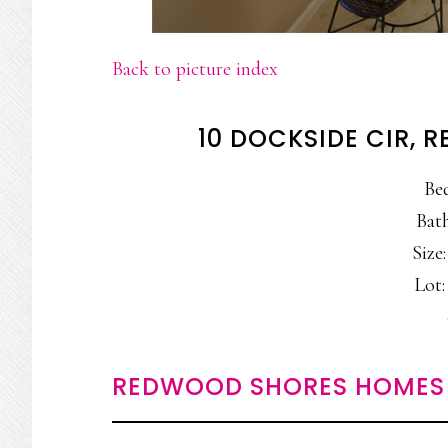
Back to picture index
10 DOCKSIDE CIR,
Be
Bath
Size:
Lot:
REDWOOD SHORES HOMES 