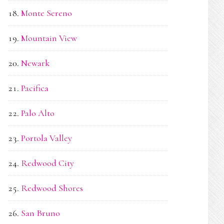
Monte Sereno
Mountain View
Newark
Pacifica
Palo Alto
Portola Valley
Redwood City
Redwood Shores
San Bruno