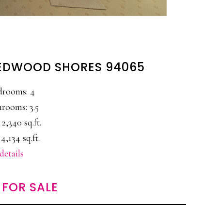
 REDWOOD SHORES 94065
drooms: 4
rooms: 3.5
 2,340 sq.ft.
 4,134 sq.ft.
details
FOR SALE