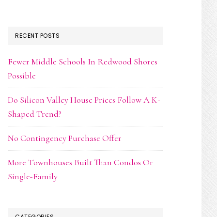
RECENT POSTS
Fewer Middle Schools In Redwood Shores
Possible
Do Silicon Valley House Prices Follow A K-
Shaped Trend?
No Contingency Purchase Offer
More Townhouses Built Than Condos Or
Single-Family
CATEGORIES