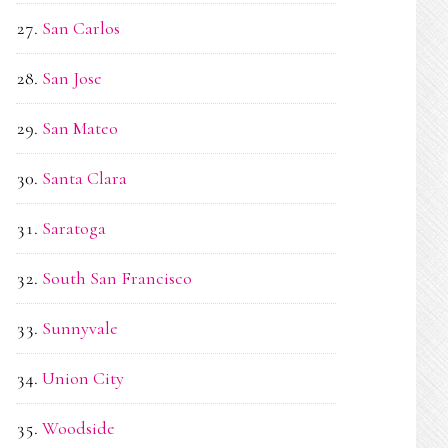
San Carlos
San Jose
San Mateo
Santa Clara
Saratoga
South San Francisco
Sunnyvale
Union City
Woodside