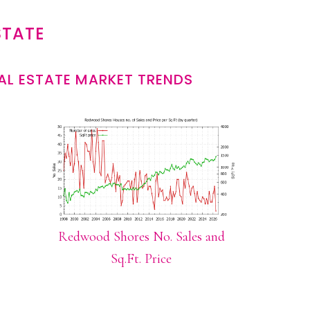
STATE
L ESTATE MARKET TRENDS
Redwood Shores No. Sales and
Sq.Ft. Price