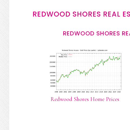
REDWOOD SHORES REAL E
REDWOOD SHORES REA
Redwood Shores Home Prices