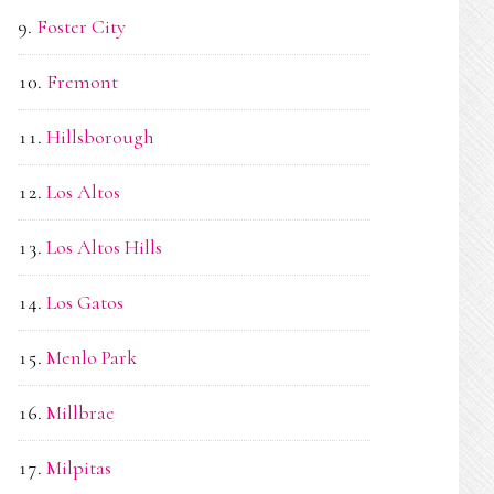
Foster City
Fremont
Hillsborough
Los Altos
Los Altos Hills
Los Gatos
Menlo Park
Millbrae
Milpitas