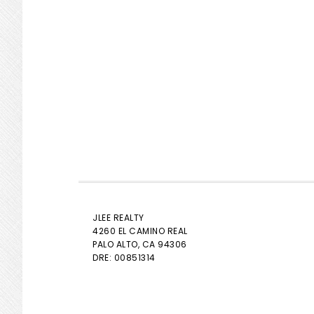
JLEE REALTY
4260 EL CAMINO REAL
PALO ALTO
, CA 94306
DRE: 00851314