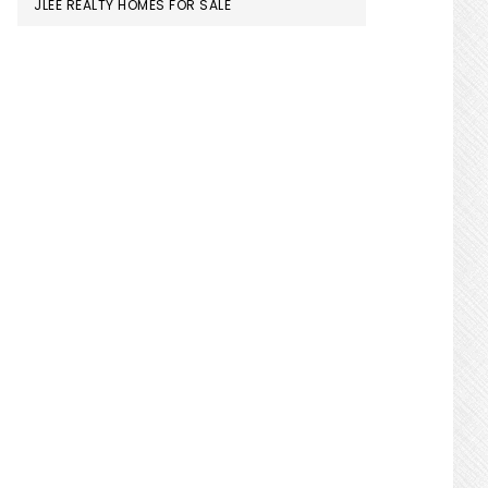
JLEE REALTY HOMES FOR SALE