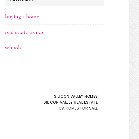
buying a home
real estate trends
schools
SILICON VALLEY HOMES
SILICON VALLEY REAL ESTATE
CA HOMES FOR SALE