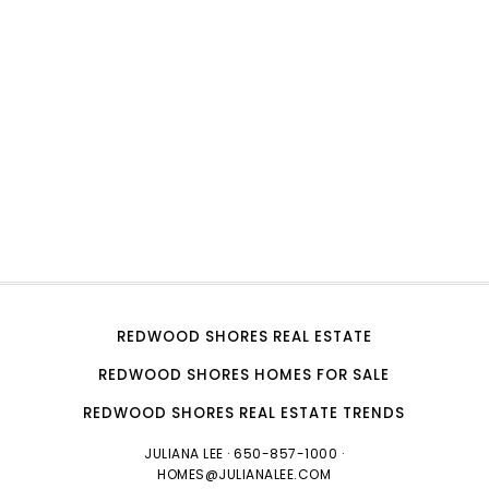
REDWOOD SHORES REAL ESTATE
REDWOOD SHORES HOMES FOR SALE
REDWOOD SHORES REAL ESTATE TRENDS
JULIANA LEE
· 650-857-1000 ·
HOMES@JULIANALEE.COM