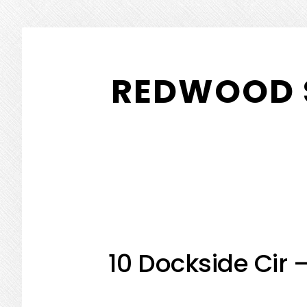
Skip
Skip
to
to
REDWOOD 
main
primary
content
sidebar
10 Dockside Cir 