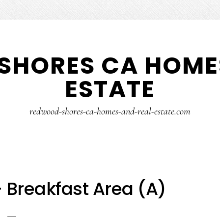
SHORES CA HOMES
ESTATE
redwood-shores-ca-homes-and-real-estate.com
– Breakfast Area (A)