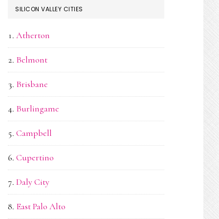
SILICON VALLEY CITIES
Atherton
Belmont
Brisbane
Burlingame
Campbell
Cupertino
Daly City
East Palo Alto