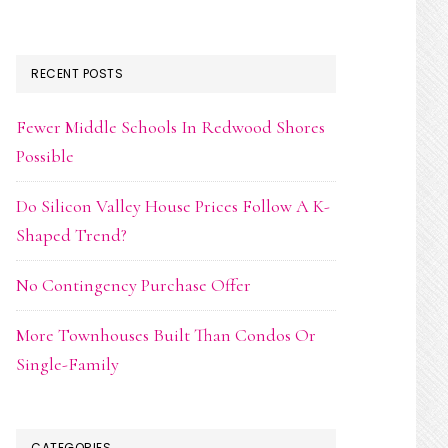
RECENT POSTS
Fewer Middle Schools In Redwood Shores
Possible
Do Silicon Valley House Prices Follow A K-
Shaped Trend?
No Contingency Purchase Offer
More Townhouses Built Than Condos Or
Single-Family
CATEGORIES