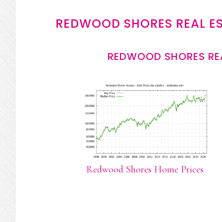
REDWOOD SHORES REAL E
REDWOOD SHORES REA
Redwood Shores Home Prices