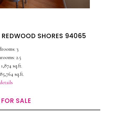
, REDWOOD SHORES 94065
drooms: 3
rooms: 2.5
 1,874 sq.ft.
85,764 sq.ft.
details
FOR SALE