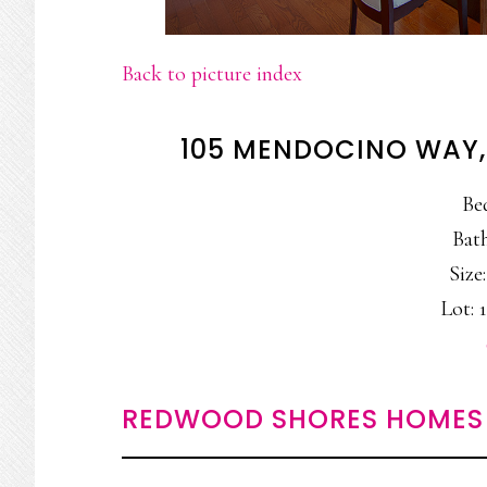
Back to picture index
105 MENDOCINO WAY
Be
Bath
Size:
Lot: 1
REDWOOD SHORES HOMES 