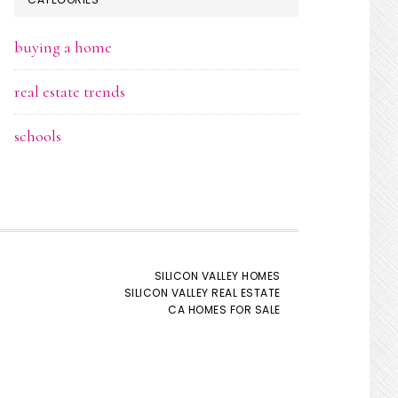
buying a home
real estate trends
schools
SILICON VALLEY HOMES
SILICON VALLEY REAL ESTATE
CA HOMES FOR SALE