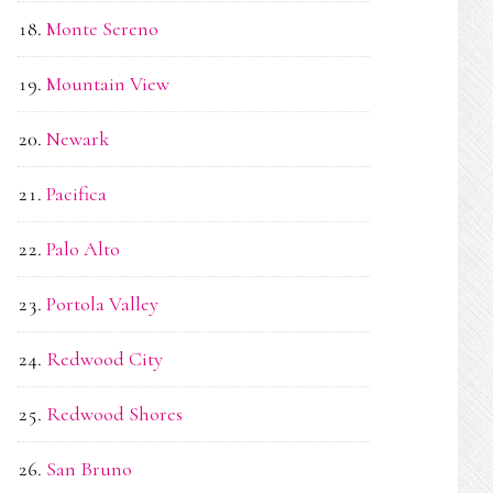
Monte Sereno
Mountain View
Newark
Pacifica
Palo Alto
Portola Valley
Redwood City
Redwood Shores
San Bruno