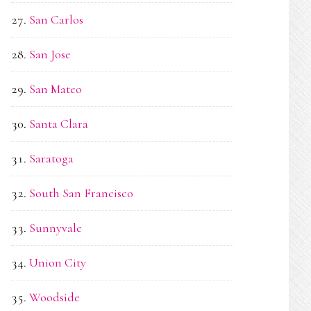
San Carlos
San Jose
San Mateo
Santa Clara
Saratoga
South San Francisco
Sunnyvale
Union City
Woodside