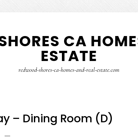
SHORES CA HOMES
ESTATE
redwood-shores-ca-homes-and-real-estate.com
y – Dining Room (D)