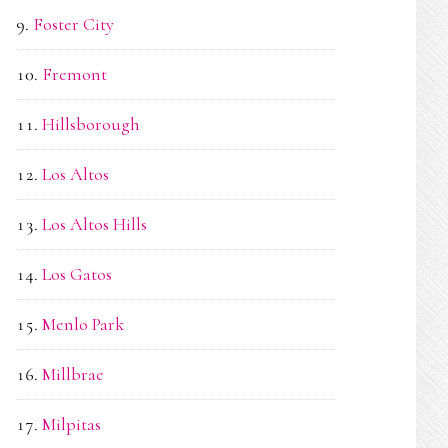
Foster City
Fremont
Hillsborough
Los Altos
Los Altos Hills
Los Gatos
Menlo Park
Millbrae
Milpitas