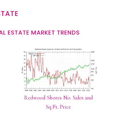
STATE
L ESTATE MARKET TRENDS
Redwood Shores No. Sales and
Sq.Ft. Price