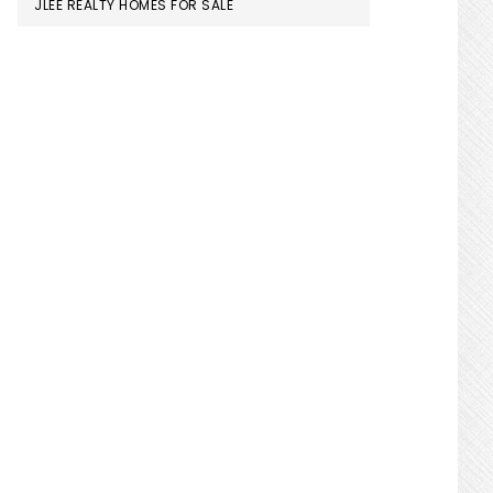
JLEE REALTY HOMES FOR SALE