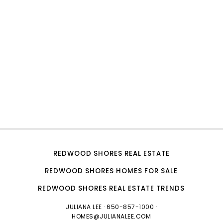
REDWOOD SHORES REAL ESTATE
REDWOOD SHORES HOMES FOR SALE
REDWOOD SHORES REAL ESTATE TRENDS
JULIANA LEE
· 650-857-1000 ·
HOMES@JULIANALEE.COM