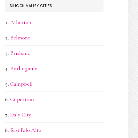
SILICON VALLEY CITIES
Atherton
Belmont
Brisbane
Burlingame
Campbell
Cupertino
Daly City
East Palo Alto