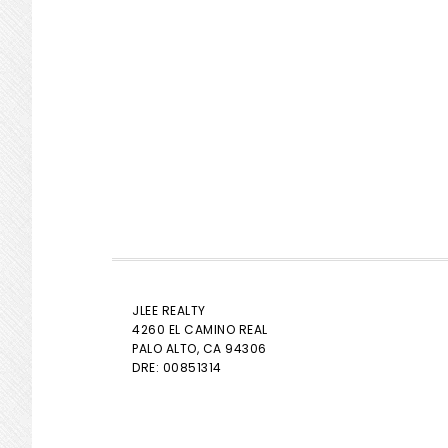
JLEE REALTY
4260 EL CAMINO REAL
PALO ALTO
, CA 94306
DRE: 00851314