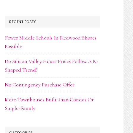
RECENT POSTS
Fewer Middle Schools In Redwood Shores
Possible
Do Silicon Valley House Prices Follow A K-
Shaped Trend?
No Contingency Purchase Offer
More Townhouses Built Than Condos Or
Single-Family
CATEGORIES