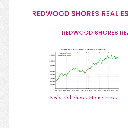
REDWOOD SHORES REAL E
REDWOOD SHORES REA
Redwood Shores Home Prices