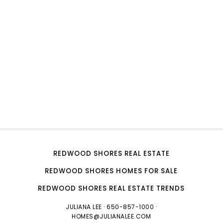
REDWOOD SHORES REAL ESTATE
REDWOOD SHORES HOMES FOR SALE
REDWOOD SHORES REAL ESTATE TRENDS
JULIANA LEE
· 650-857-1000 ·
HOMES@JULIANALEE.COM