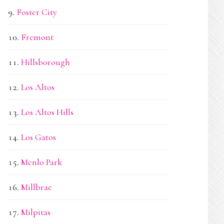
Foster City
Fremont
Hillsborough
Los Altos
Los Altos Hills
Los Gatos
Menlo Park
Millbrae
Milpitas