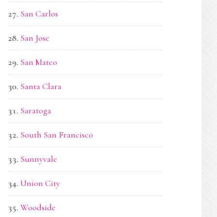
San Carlos
San Jose
San Mateo
Santa Clara
Saratoga
South San Francisco
Sunnyvale
Union City
Woodside