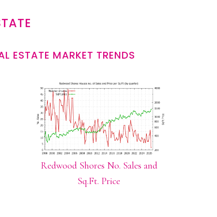
STATE
L ESTATE MARKET TRENDS
Redwood Shores No. Sales and
Sq.Ft. Price