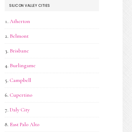
SILICON VALLEY CITIES
Atherton
Belmont
Brisbane
Burlingame
Campbell
Cupertino
Daly City
East Palo Alto