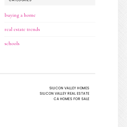
buying a home
real estate trends
schools
SILICON VALLEY HOMES
SILICON VALLEY REAL ESTATE
CA HOMES FOR SALE