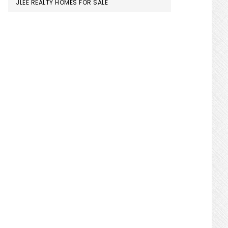
JLEE REALTY HOMES FOR SALE