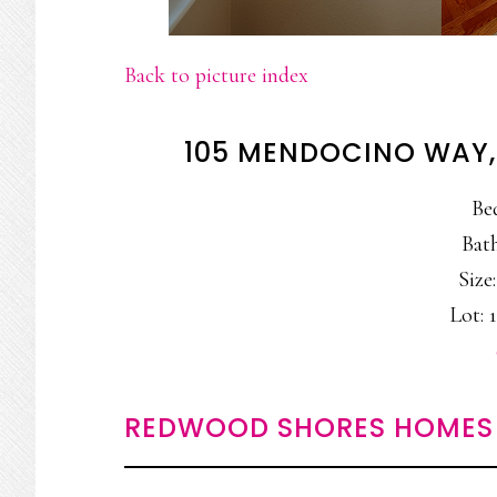
Back to picture index
105 MENDOCINO WAY
Be
Bath
Size:
Lot: 1
REDWOOD SHORES HOMES 