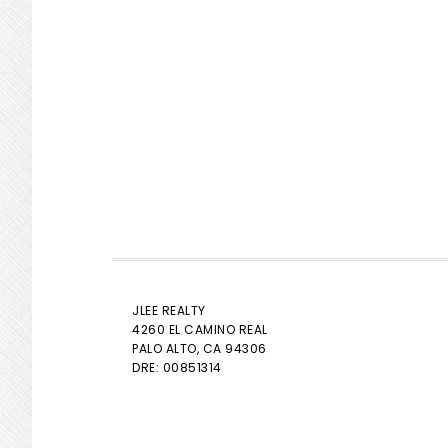
JLEE REALTY
4260 EL CAMINO REAL
PALO ALTO
, CA 94306
DRE: 00851314