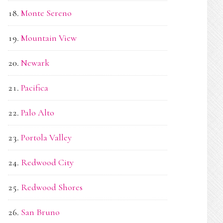
Monte Sereno
Mountain View
Newark
Pacifica
Palo Alto
Portola Valley
Redwood City
Redwood Shores
San Bruno