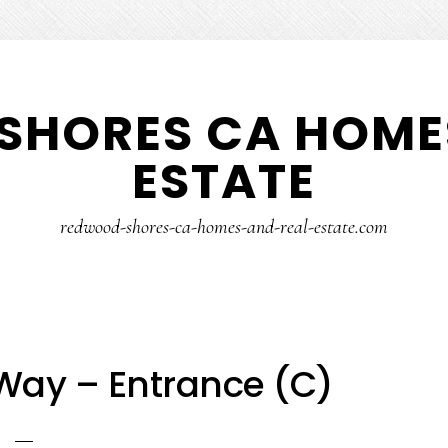
SHORES CA HOMES
ESTATE
redwood-shores-ca-homes-and-real-estate.com
Way – Entrance (C)