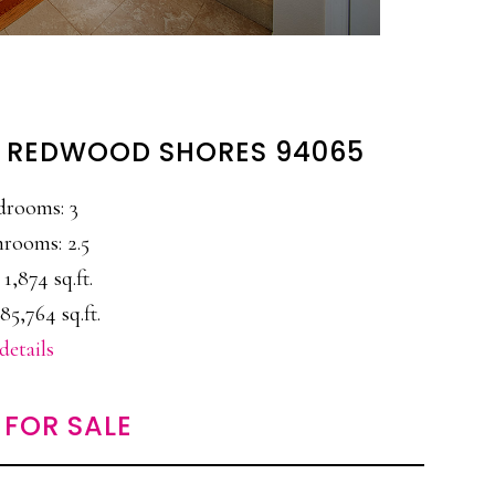
, REDWOOD SHORES 94065
drooms: 3
rooms: 2.5
 1,874 sq.ft.
85,764 sq.ft.
details
FOR SALE