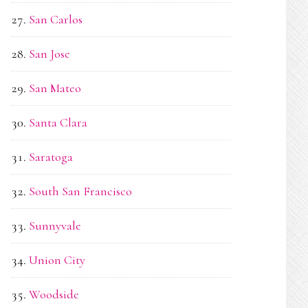
San Carlos
San Jose
San Mateo
Santa Clara
Saratoga
South San Francisco
Sunnyvale
Union City
Woodside