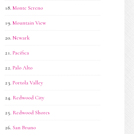
Monte Sereno
Mountain View
Newark
Pacifica
Palo Alto
Portola Valley
Redwood City
Redwood Shores
San Bruno