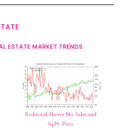
STATE
L ESTATE MARKET TRENDS
Redwood Shores No. Sales and
Sq.Ft. Price