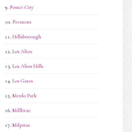
Foster City
Fremont
Hillsborough
Los Altos
Los Altos Hills
Los Gatos
Menlo Park
Millbrae
Milpitas