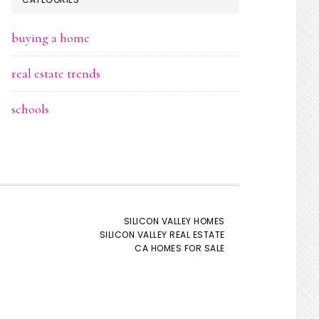
buying a home
real estate trends
schools
SILICON VALLEY HOMES
SILICON VALLEY REAL ESTATE
CA HOMES FOR SALE