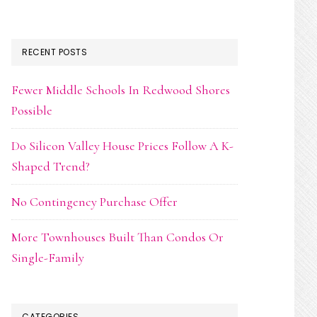
RECENT POSTS
Fewer Middle Schools In Redwood Shores
Possible
Do Silicon Valley House Prices Follow A K-
Shaped Trend?
No Contingency Purchase Offer
More Townhouses Built Than Condos Or
Single-Family
CATEGORIES