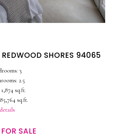
, REDWOOD SHORES 94065
drooms: 3
rooms: 2.5
 1,874 sq.ft.
85,764 sq.ft.
details
FOR SALE