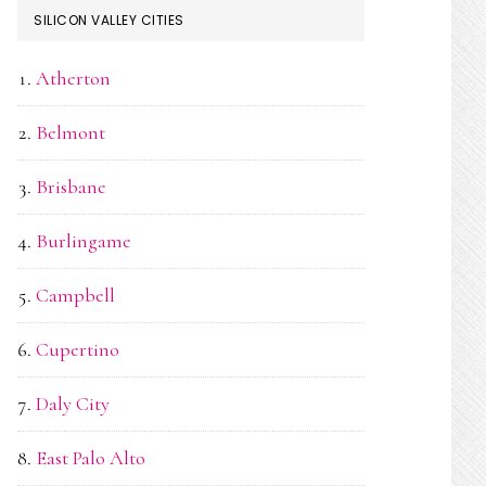
SILICON VALLEY CITIES
Atherton
Belmont
Brisbane
Burlingame
Campbell
Cupertino
Daly City
East Palo Alto