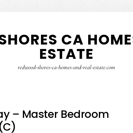
SHORES CA HOMES
ESTATE
redwood-shores-ca-homes-and-real-estate.com
ay – Master Bedroom
(C)