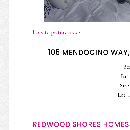
Back to picture index
105 MENDOCINO WAY
Be
Bath
Size:
Lot: 1
REDWOOD SHORES HOMES 