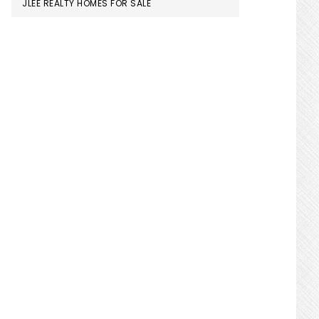
JLEE REALTY HOMES FOR SALE