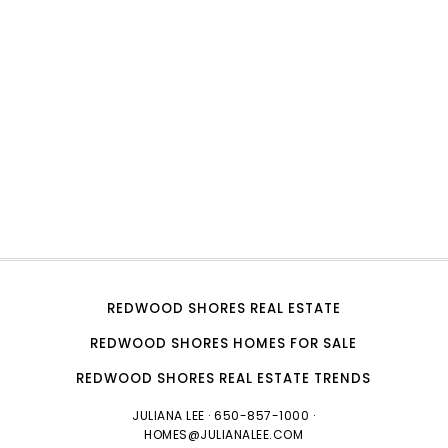
REDWOOD SHORES REAL ESTATE
REDWOOD SHORES HOMES FOR SALE
REDWOOD SHORES REAL ESTATE TRENDS
JULIANA LEE
· 650-857-1000 ·
HOMES@JULIANALEE.COM