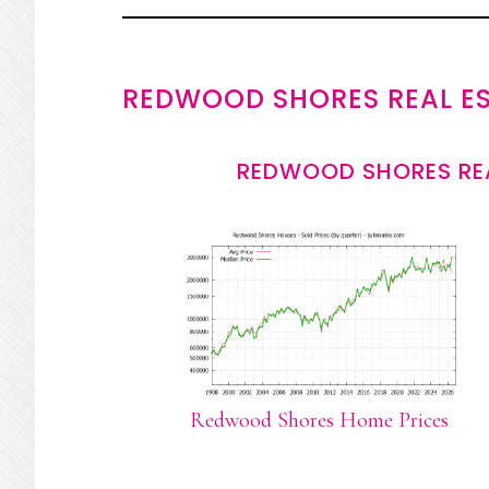
REDWOOD SHORES REAL E
REDWOOD SHORES REA
Redwood Shores Home Prices