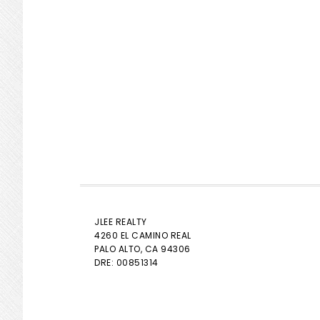
JLEE REALTY
4260 EL CAMINO REAL
PALO ALTO
, CA 94306
DRE: 00851314