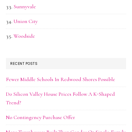
Sunnyvale
Union City
Woodside
RECENT POSTS
Fewer Middle Schools In Redwood Shores Possible
Do Silicon Valley House Prices Follow A K-Shaped
Trend?
No Contingency Purchase Offer
More Townhouses Built Than Condos Or Single-Family