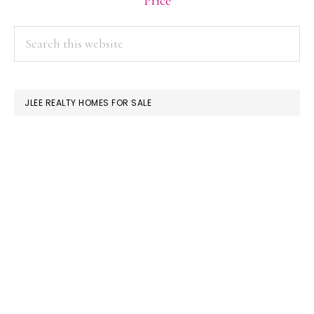
Price
PRIMARY
Search
this
SIDEBAR
website
JLEE REALTY HOMES FOR SALE