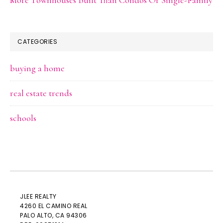
CATEGORIES
buying a home
real estate trends
schools
JLEE REALTY
4260 EL CAMINO REAL
PALO ALTO
, CA 94306