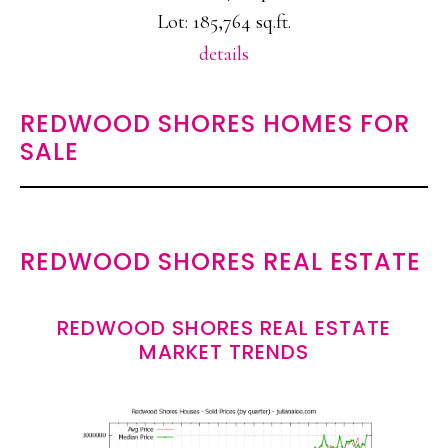
Lot: 185,764 sq.ft.
details
REDWOOD SHORES HOMES FOR
SALE
REDWOOD SHORES REAL ESTATE
REDWOOD SHORES REAL ESTATE
MARKET TRENDS