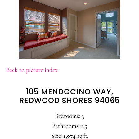
Back to picture index
105 MENDOCINO WAY,
REDWOOD SHORES 94065
Bedrooms: 3
Bathrooms: 2.5
Size: 1,874 sq.ft.