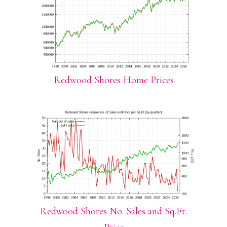
Redwood Shores Home Prices
Redwood Shores No. Sales and Sq.Ft.