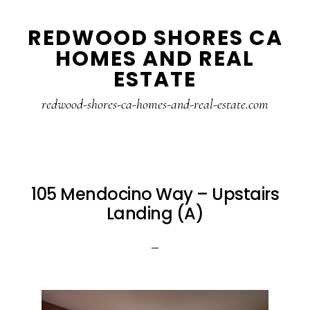
Skip
Skip
REDWOOD SHORES CA
to
to
HOMES AND REAL
main
primary
ESTATE
content
sidebar
redwood-shores-ca-homes-and-real-estate.com
105 Mendocino Way – Upstairs
Landing (A)