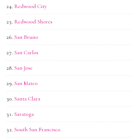
Redwood City
Redwood Shores
San Bruno
San Carlos
San Jose
San Mateo
Santa Clara
Saratoga
South San Francisco