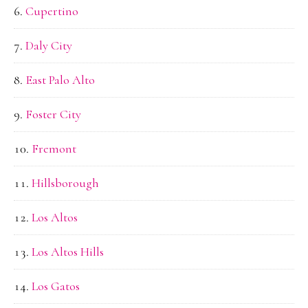
Cupertino
Daly City
East Palo Alto
Foster City
Fremont
Hillsborough
Los Altos
Los Altos Hills
Los Gatos