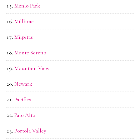
Menlo Park
Millbrae
Milpitas
Monte Sereno
Mountain View
Newark
Pacifica
Palo Alto
Portola Valley