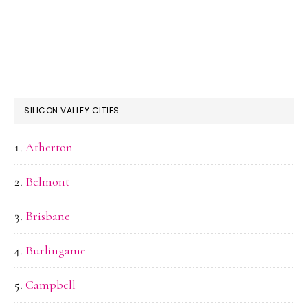
SILICON VALLEY CITIES
Atherton
Belmont
Brisbane
Burlingame
Campbell