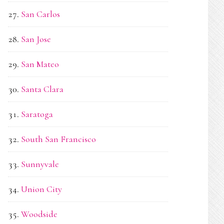
San Carlos
San Jose
San Mateo
Santa Clara
Saratoga
South San Francisco
Sunnyvale
Union City
Woodside