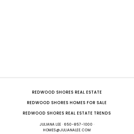
REDWOOD SHORES REAL ESTATE
REDWOOD SHORES HOMES FOR SALE
REDWOOD SHORES REAL ESTATE TRENDS
JULIANA LEE
· 650-857-1000 ·
HOMES@JULIANALEE.COM