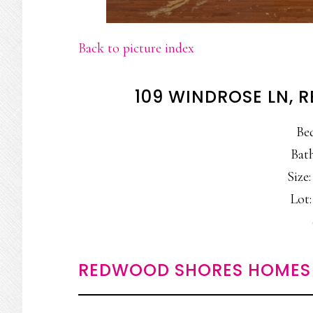
Back to picture index
109 WINDROSE LN,
Be
Bath
Size:
Lot:
REDWOOD SHORES HOMES 