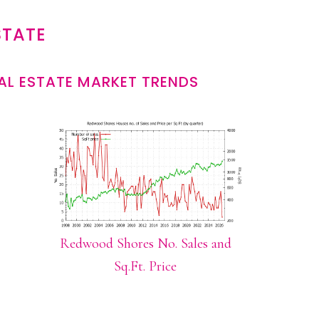
STATE
L ESTATE MARKET TRENDS
Redwood Shores No. Sales and
Sq.Ft. Price