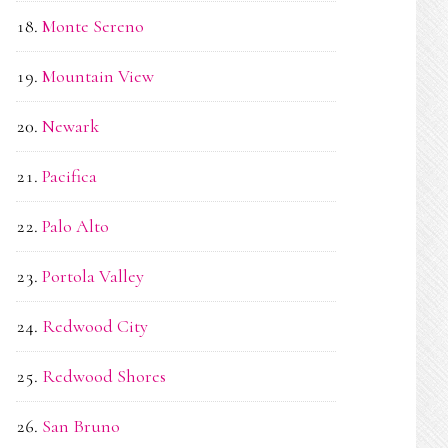
Monte Sereno
Mountain View
Newark
Pacifica
Palo Alto
Portola Valley
Redwood City
Redwood Shores
San Bruno