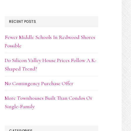
RECENT POSTS
Fewer Middle Schools In Redwood Shores
Possible
Do Silicon Valley House Prices Follow A K-
Shaped Trend?
No Contingency Purchase Offer
More Townhouses Built Than Condos Or
Single-Family
CATEGORIES