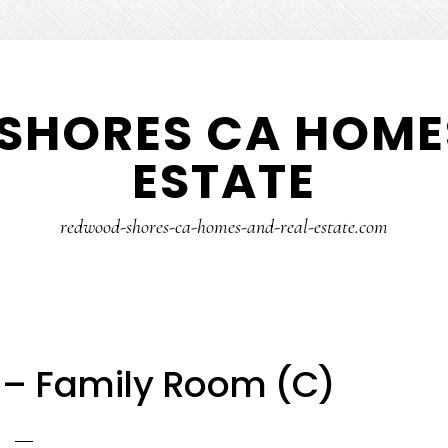
SHORES CA HOMES
ESTATE
redwood-shores-ca-homes-and-real-estate.com
 – Family Room (C)