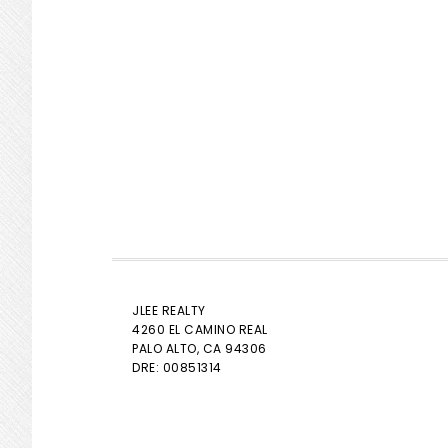
JLEE REALTY
4260 EL CAMINO REAL
PALO ALTO
, CA 94306
DRE: 00851314