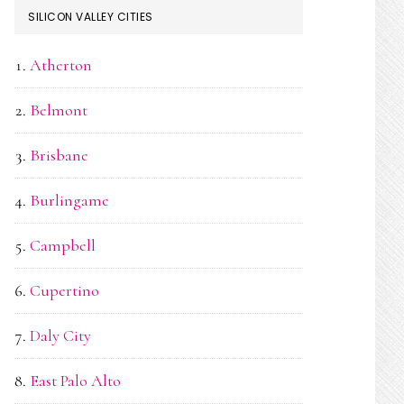
SILICON VALLEY CITIES
Atherton
Belmont
Brisbane
Burlingame
Campbell
Cupertino
Daly City
East Palo Alto