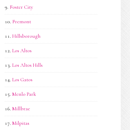
Foster City
Fremont
Hillsborough
Los Altos
Los Altos Hills
Los Gatos
Menlo Park
Millbrae
Milpitas