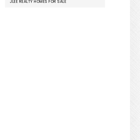
JLEE REALTY HOMES FOR SALE