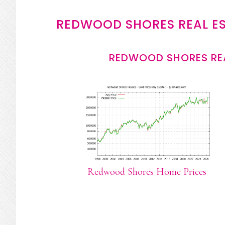
REDWOOD SHORES REAL E
REDWOOD SHORES REA
Redwood Shores Home Prices