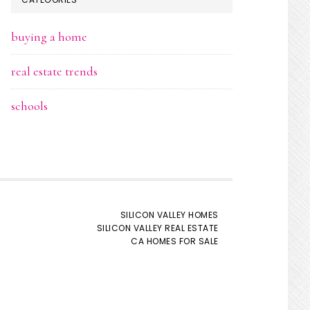
buying a home
real estate trends
schools
SILICON VALLEY HOMES
SILICON VALLEY REAL ESTATE
CA HOMES FOR SALE