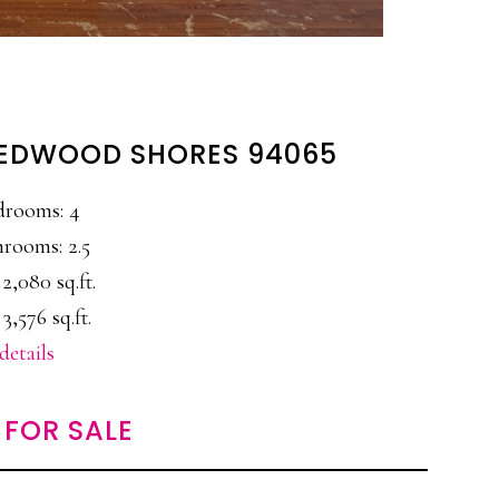
 REDWOOD SHORES 94065
drooms: 4
rooms: 2.5
 2,080 sq.ft.
 3,576 sq.ft.
details
FOR SALE