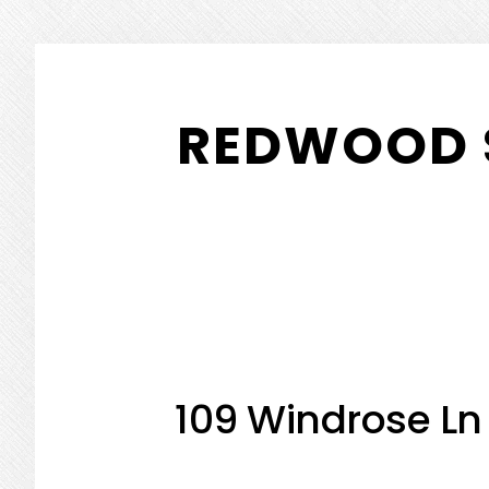
Skip
Skip
to
to
REDWOOD 
main
primary
content
sidebar
109 Windrose Ln