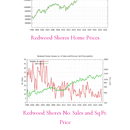
Redwood Shores Home Prices
Redwood Shores No. Sales and Sq.Ft.
Price