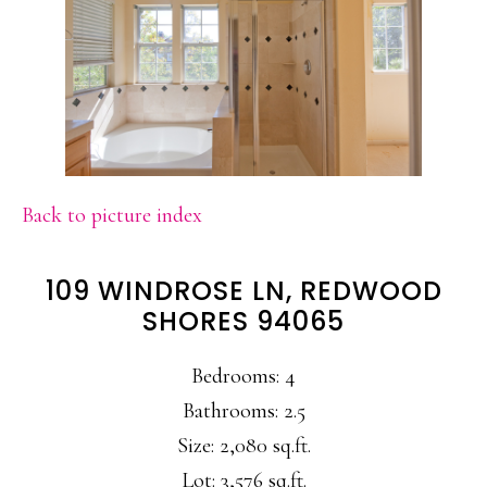
Back to picture index
109 WINDROSE LN, REDWOOD
SHORES 94065
Bedrooms: 4
Bathrooms: 2.5
Size: 2,080 sq.ft.
Lot: 3,576 sq.ft.