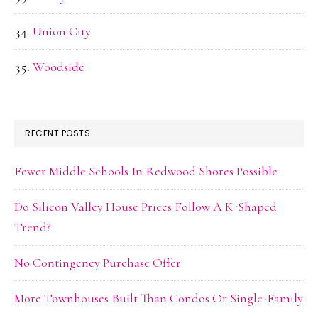
Union City
Woodside
RECENT POSTS
Fewer Middle Schools In Redwood Shores Possible
Do Silicon Valley House Prices Follow A K-Shaped
Trend?
No Contingency Purchase Offer
More Townhouses Built Than Condos Or Single-Family