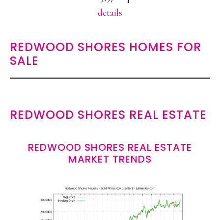
details
REDWOOD SHORES HOMES FOR
SALE
REDWOOD SHORES REAL ESTATE
REDWOOD SHORES REAL ESTATE
MARKET TRENDS