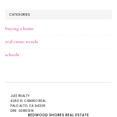
CATEGORIES
buying a home
real estate trends
schools
JLEE REALTY
4260 EL CAMINO REAL
PALO ALTO
, CA 94306
DRE: 00851314
REDWOOD SHORES REAL ESTATE