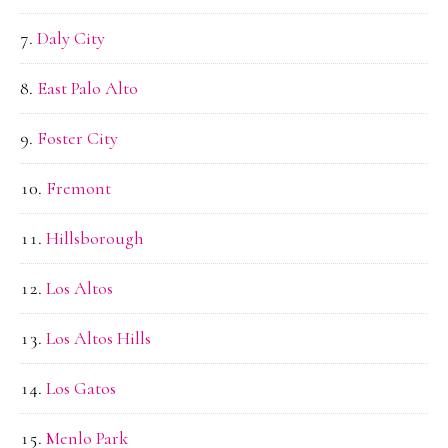
Daly City
East Palo Alto
Foster City
Fremont
Hillsborough
Los Altos
Los Altos Hills
Los Gatos
Menlo Park