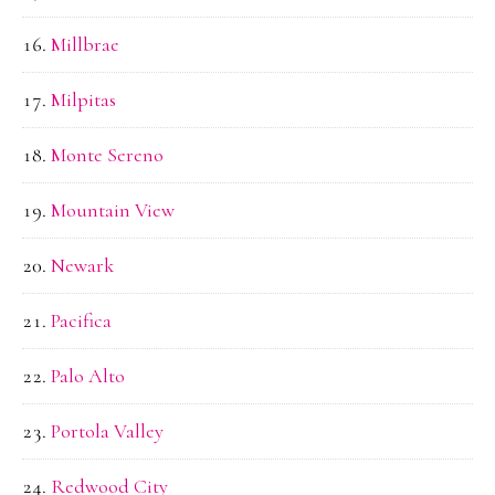
Millbrae
Milpitas
Monte Sereno
Mountain View
Newark
Pacifica
Palo Alto
Portola Valley
Redwood City