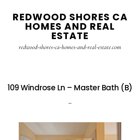
Skip
Skip
REDWOOD SHORES CA
to
to
HOMES AND REAL
main
primary
ESTATE
content
sidebar
redwood-shores-ca-homes-and-real-estate.com
109 Windrose Ln – Master Bath (B)