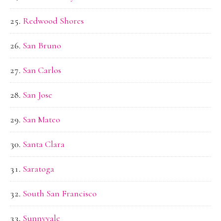
Redwood Shores
San Bruno
San Carlos
San Jose
San Mateo
Santa Clara
Saratoga
South San Francisco
Sunnyvale