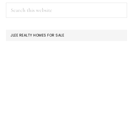
PRIMARY
Search
this
SIDEBAR
website
JLEE REALTY HOMES FOR SALE