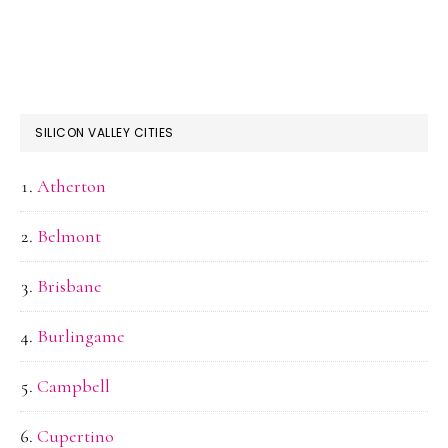
SILICON VALLEY CITIES
Atherton
Belmont
Brisbane
Burlingame
Campbell
Cupertino