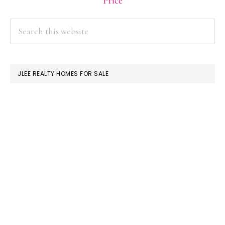
Price
PRIMARY
Search
this
SIDEBAR
website
JLEE REALTY HOMES FOR SALE