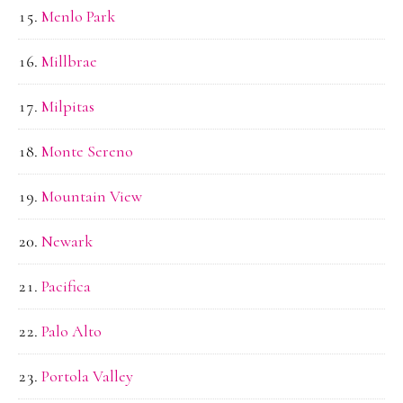
Menlo Park
Millbrae
Milpitas
Monte Sereno
Mountain View
Newark
Pacifica
Palo Alto
Portola Valley