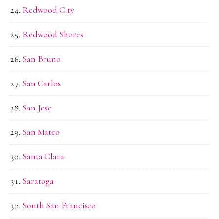
Redwood City
Redwood Shores
San Bruno
San Carlos
San Jose
San Mateo
Santa Clara
Saratoga
South San Francisco