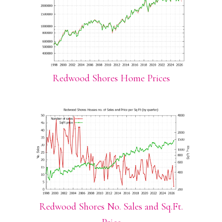
Redwood Shores Home Prices
Redwood Shores No. Sales and Sq.Ft.