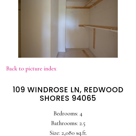
Back to picture index
109 WINDROSE LN, REDWOOD
SHORES 94065
Bedrooms: 4
Bathrooms: 2.5
Size: 2,080 sq.ft.