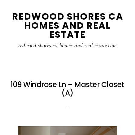
Skip
Skip
REDWOOD SHORES CA
to
to
HOMES AND REAL
main
primary
ESTATE
content
sidebar
redwood-shores-ca-homes-and-real-estate.com
109 Windrose Ln – Master Closet
(A)