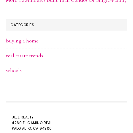
CATEGORIES
buying a home
real estate trends
schools
JLEE REALTY
4260 EL CAMINO REAL
PALO ALTO
, CA 94306