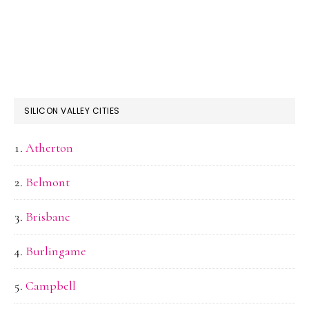
SILICON VALLEY CITIES
Atherton
Belmont
Brisbane
Burlingame
Campbell