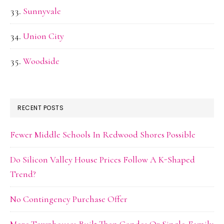
Sunnyvale
Union City
Woodside
RECENT POSTS
Fewer Middle Schools In Redwood Shores Possible
Do Silicon Valley House Prices Follow A K-Shaped
Trend?
No Contingency Purchase Offer
More Townhouses Built Than Condos Or Single-Family