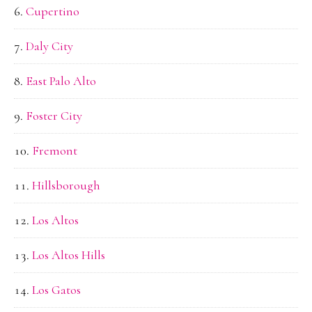
Cupertino
Daly City
East Palo Alto
Foster City
Fremont
Hillsborough
Los Altos
Los Altos Hills
Los Gatos