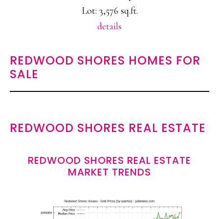
Lot: 3,576 sq.ft.
details
REDWOOD SHORES HOMES FOR
SALE
REDWOOD SHORES REAL ESTATE
REDWOOD SHORES REAL ESTATE
MARKET TRENDS