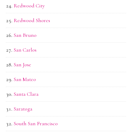
Redwood City
Redwood Shores
San Bruno
San Carlos
San Jose
San Mateo
Santa Clara
Saratoga
South San Francisco