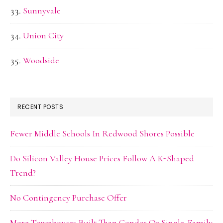
Sunnyvale
Union City
Woodside
RECENT POSTS
Fewer Middle Schools In Redwood Shores Possible
Do Silicon Valley House Prices Follow A K-Shaped
Trend?
No Contingency Purchase Offer
More Townhouses Built Than Condos Or Single-Family