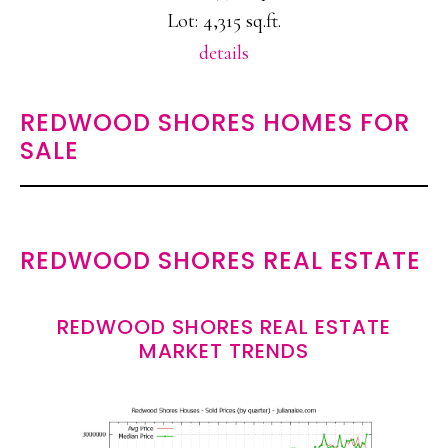
Lot: 4,315 sq.ft.
details
REDWOOD SHORES HOMES FOR
SALE
REDWOOD SHORES REAL ESTATE
REDWOOD SHORES REAL ESTATE
MARKET TRENDS