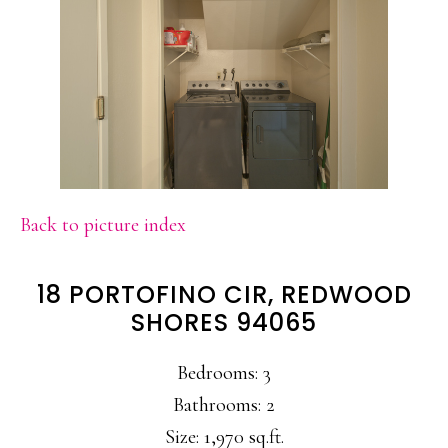
Back to picture index
18 PORTOFINO CIR, REDWOOD
SHORES 94065
Bedrooms: 3
Bathrooms: 2
Size: 1,970 sq.ft.