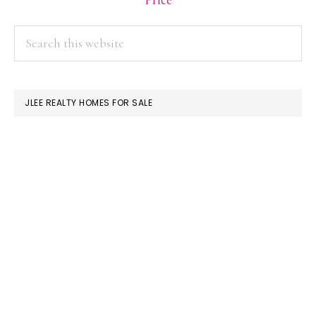
Price
PRIMARY
Search
this
SIDEBAR
website
JLEE REALTY HOMES FOR SALE