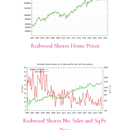
Redwood Shores Home Prices
Redwood Shores No. Sales and Sq.Ft.