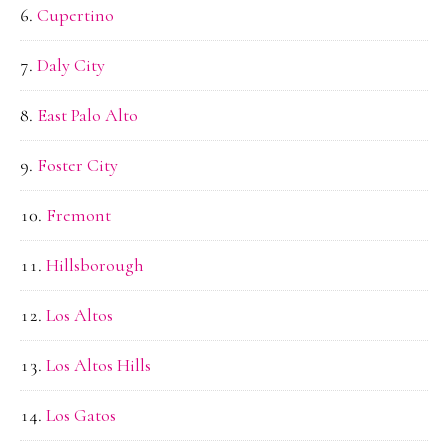
Cupertino
Daly City
East Palo Alto
Foster City
Fremont
Hillsborough
Los Altos
Los Altos Hills
Los Gatos