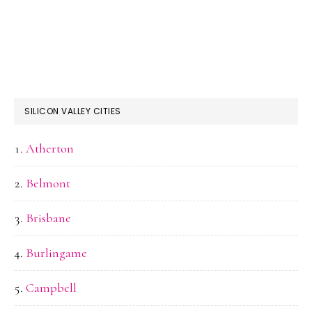
SILICON VALLEY CITIES
Atherton
Belmont
Brisbane
Burlingame
Campbell