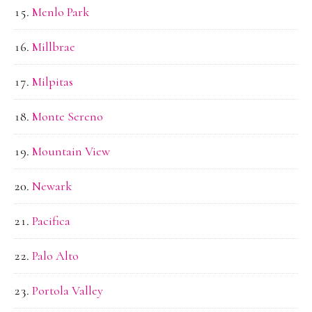
Menlo Park
Millbrae
Milpitas
Monte Sereno
Mountain View
Newark
Pacifica
Palo Alto
Portola Valley