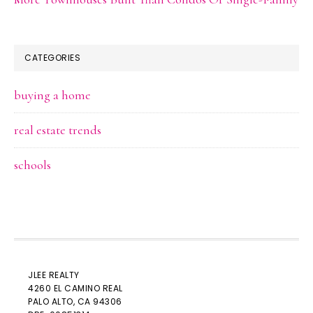
CATEGORIES
buying a home
real estate trends
schools
JLEE REALTY
4260 EL CAMINO REAL
PALO ALTO
, CA 94306