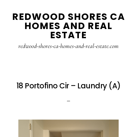
Skip
Skip
REDWOOD SHORES CA
to
to
HOMES AND REAL
main
primary
ESTATE
content
sidebar
redwood-shores-ca-homes-and-real-estate.com
18 Portofino Cir – Laundry (A)