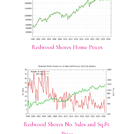
Redwood Shores Home Prices
Redwood Shores No. Sales and Sq.Ft.