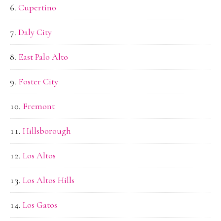
Cupertino
Daly City
East Palo Alto
Foster City
Fremont
Hillsborough
Los Altos
Los Altos Hills
Los Gatos