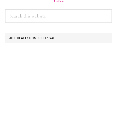
Price
PRIMARY
Search
this
SIDEBAR
website
JLEE REALTY HOMES FOR SALE