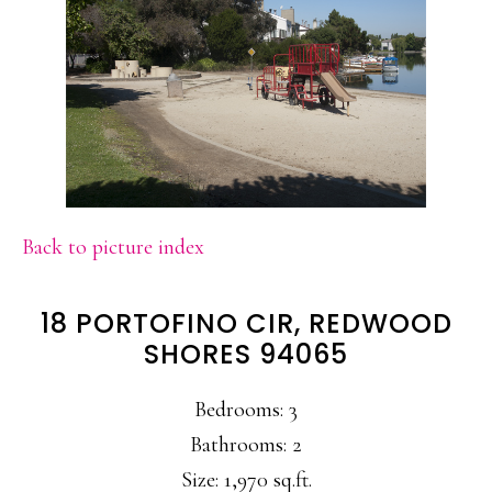
Back to picture index
18 PORTOFINO CIR, REDWOOD
SHORES 94065
Bedrooms: 3
Bathrooms: 2
Size: 1,970 sq.ft.