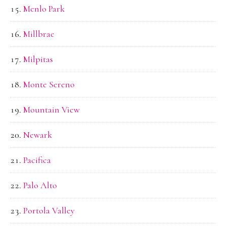
Menlo Park
Millbrae
Milpitas
Monte Sereno
Mountain View
Newark
Pacifica
Palo Alto
Portola Valley