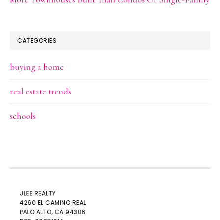
CATEGORIES
buying a home
real estate trends
schools
JLEE REALTY
4260 EL CAMINO REAL
PALO ALTO
, CA 94306