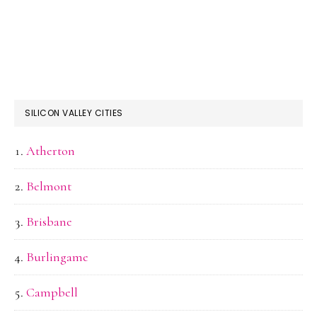
SILICON VALLEY CITIES
Atherton
Belmont
Brisbane
Burlingame
Campbell