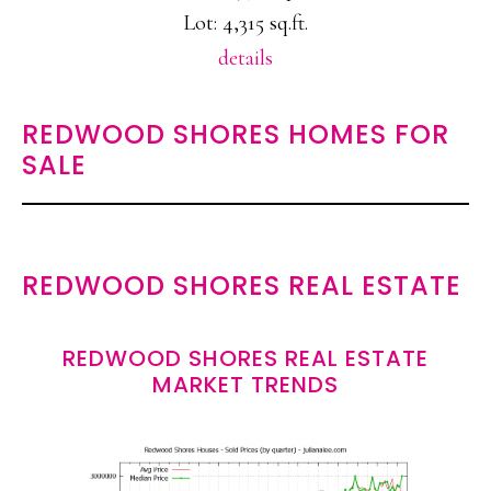
Lot: 4,315 sq.ft.
details
REDWOOD SHORES HOMES FOR
SALE
REDWOOD SHORES REAL ESTATE
REDWOOD SHORES REAL ESTATE
MARKET TRENDS