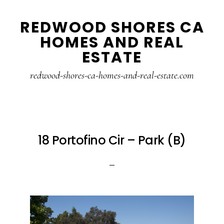
Skip
Skip
REDWOOD SHORES CA
to
to
HOMES AND REAL
main
primary
ESTATE
content
sidebar
redwood-shores-ca-homes-and-real-estate.com
18 Portofino Cir – Park (B)