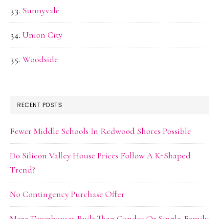
Sunnyvale
Union City
Woodside
RECENT POSTS
Fewer Middle Schools In Redwood Shores Possible
Do Silicon Valley House Prices Follow A K-Shaped
Trend?
No Contingency Purchase Offer
More Townhouses Built Than Condos Or Single-Family