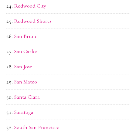
Redwood City
Redwood Shores
San Bruno
San Carlos
San Jose
San Mateo
Santa Clara
Saratoga
South San Francisco