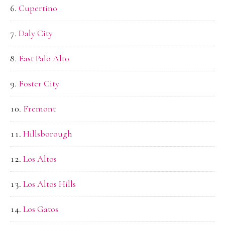
Cupertino
Daly City
East Palo Alto
Foster City
Fremont
Hillsborough
Los Altos
Los Altos Hills
Los Gatos