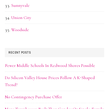
Sunnyvale
Union City
Woodside
RECENT POSTS
Fewer Middle Schools In Redwood Shores Possible
Do Silicon Valley House Prices Follow A K-Shaped
Trend?
No Contingency Purchase Offer
More Townhouses Built Than Condos Or Single-Family