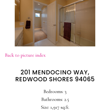
Back to picture index
201 MENDOCINO WAY,
REDWOOD SHORES 94065
Bedrooms: 3
Bathrooms: 2.5
Size: 1,917 sq.ft.