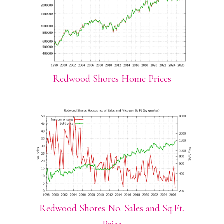
Redwood Shores Home Prices
Redwood Shores No. Sales and Sq.Ft.