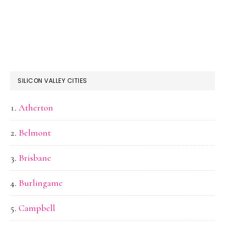
SILICON VALLEY CITIES
Atherton
Belmont
Brisbane
Burlingame
Campbell