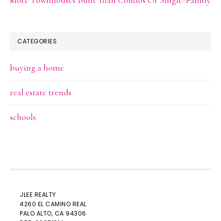
CATEGORIES
buying a home
real estate trends
schools
JLEE REALTY
4260 EL CAMINO REAL
PALO ALTO
, CA 94306