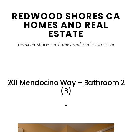
Skip
Skip
REDWOOD SHORES CA
to
to
HOMES AND REAL
main
primary
ESTATE
content
sidebar
redwood-shores-ca-homes-and-real-estate.com
201 Mendocino Way – Bathroom 2
(B)