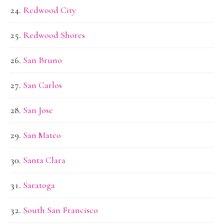
Redwood City
Redwood Shores
San Bruno
San Carlos
San Jose
San Mateo
Santa Clara
Saratoga
South San Francisco