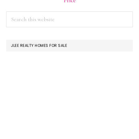
Price
PRIMARY
Search
this
SIDEBAR
website
JLEE REALTY HOMES FOR SALE