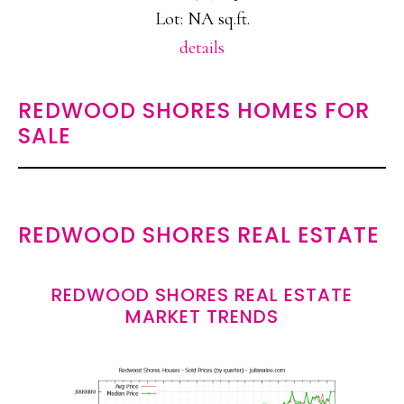
Lot: NA sq.ft.
details
REDWOOD SHORES HOMES FOR
SALE
REDWOOD SHORES REAL ESTATE
REDWOOD SHORES REAL ESTATE
MARKET TRENDS