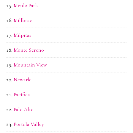
Menlo Park
Millbrae
Milpitas
Monte Sereno
Mountain View
Newark
Pacifica
Palo Alto
Portola Valley