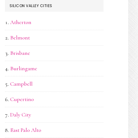
SILICON VALLEY CITIES
Atherton
Belmont
Brisbane
Burlingame
Campbell
Cupertino
Daly City
East Palo Alto