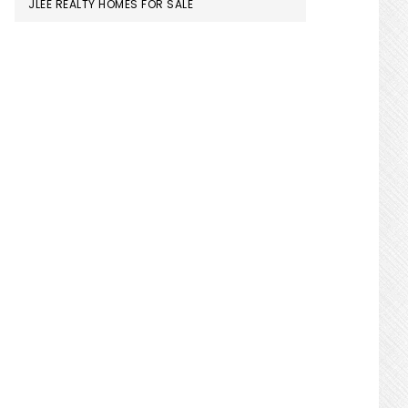
JLEE REALTY HOMES FOR SALE