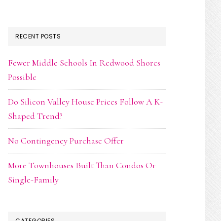
RECENT POSTS
Fewer Middle Schools In Redwood Shores
Possible
Do Silicon Valley House Prices Follow A K-
Shaped Trend?
No Contingency Purchase Offer
More Townhouses Built Than Condos Or
Single-Family
CATEGORIES