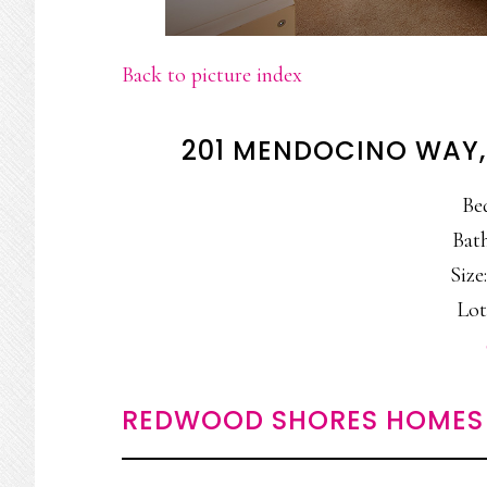
Back to picture index
201 MENDOCINO WAY
Be
Bath
Size:
Lot
REDWOOD SHORES HOMES 