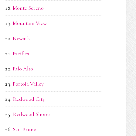
Monte Sereno
Mountain View
Newark
Pacifica
Palo Alto
Portola Valley
Redwood City
Redwood Shores
San Bruno