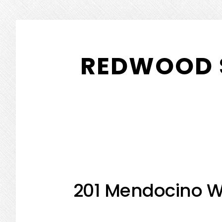
Skip
Skip
to
to
REDWOOD 
main
primary
content
sidebar
201 Mendocino W