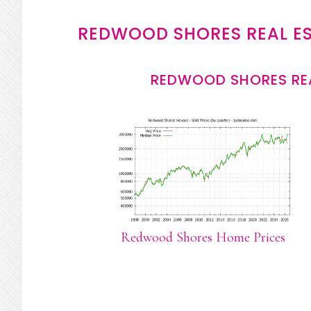
REDWOOD SHORES REAL E
REDWOOD SHORES REA
Redwood Shores Home Prices