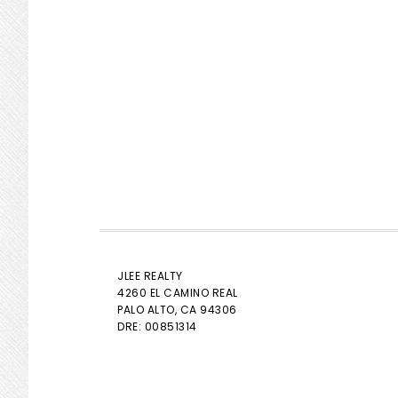
JLEE REALTY
4260 EL CAMINO REAL
PALO ALTO
, CA 94306
DRE: 00851314