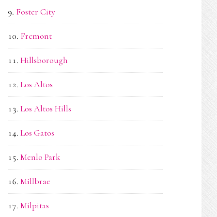
Foster City
Fremont
Hillsborough
Los Altos
Los Altos Hills
Los Gatos
Menlo Park
Millbrae
Milpitas