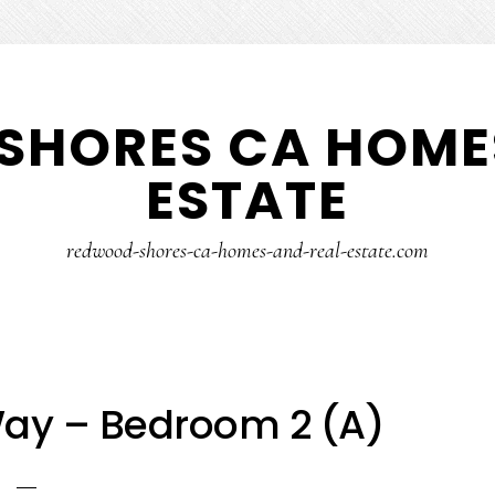
SHORES CA HOMES
ESTATE
redwood-shores-ca-homes-and-real-estate.com
ay – Bedroom 2 (A)