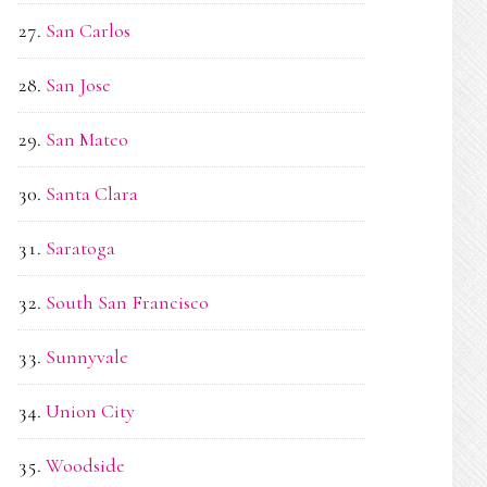
San Carlos
San Jose
San Mateo
Santa Clara
Saratoga
South San Francisco
Sunnyvale
Union City
Woodside