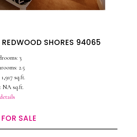
, REDWOOD SHORES 94065
drooms: 3
rooms: 2.5
 1,917 sq.ft.
: NA sq.ft.
details
FOR SALE