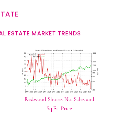
STATE
L ESTATE MARKET TRENDS
Redwood Shores No. Sales and
Sq.Ft. Price