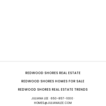
REDWOOD SHORES REAL ESTATE
REDWOOD SHORES HOMES FOR SALE
REDWOOD SHORES REAL ESTATE TRENDS
JULIANA LEE
· 650-857-1000 ·
HOMES@JULIANALEE.COM