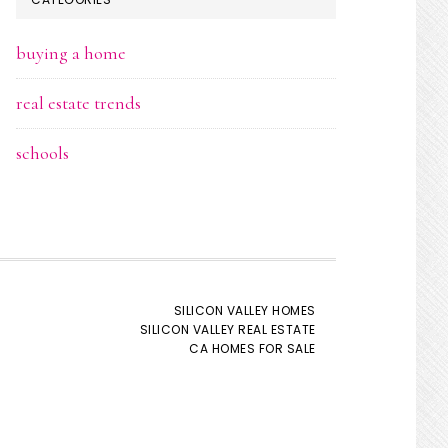
buying a home
real estate trends
schools
SILICON VALLEY HOMES
SILICON VALLEY REAL ESTATE
CA HOMES FOR SALE