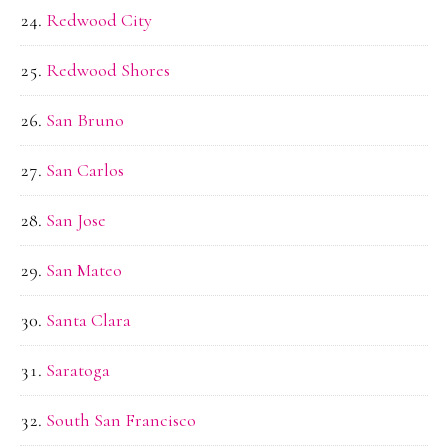
Redwood City
Redwood Shores
San Bruno
San Carlos
San Jose
San Mateo
Santa Clara
Saratoga
South San Francisco