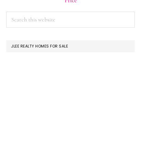
Price
PRIMARY
Search
this
SIDEBAR
website
JLEE REALTY HOMES FOR SALE