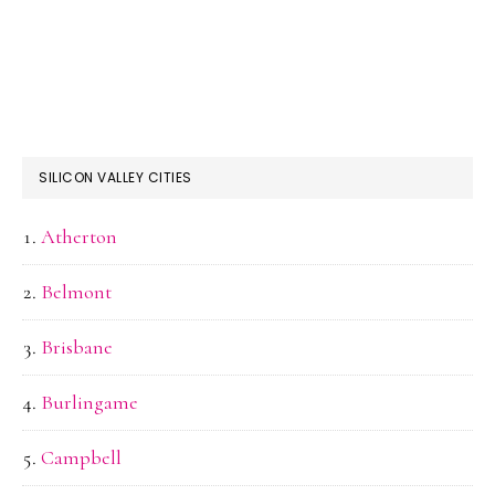
SILICON VALLEY CITIES
Atherton
Belmont
Brisbane
Burlingame
Campbell