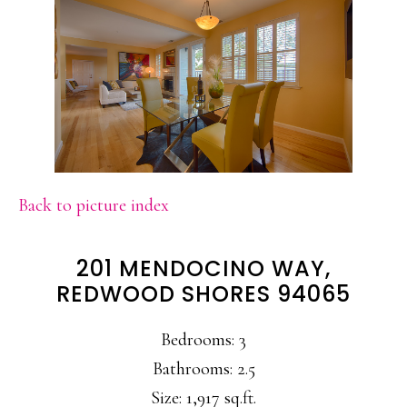
Back to picture index
201 MENDOCINO WAY,
REDWOOD SHORES 94065
Bedrooms: 3
Bathrooms: 2.5
Size: 1,917 sq.ft.