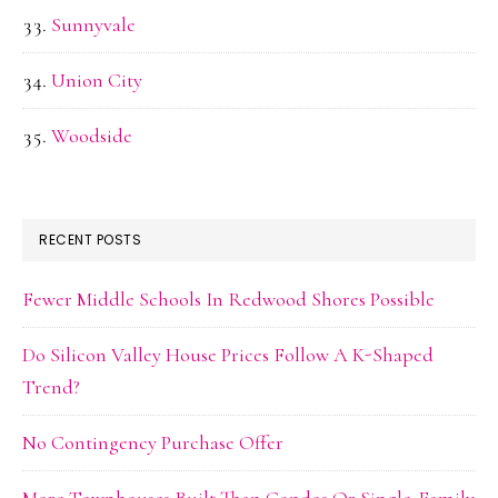
Sunnyvale
Union City
Woodside
RECENT POSTS
Fewer Middle Schools In Redwood Shores Possible
Do Silicon Valley House Prices Follow A K-Shaped
Trend?
No Contingency Purchase Offer
More Townhouses Built Than Condos Or Single-Family