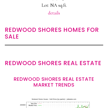
Lot: NA sq.ft.
details
REDWOOD SHORES HOMES FOR
SALE
REDWOOD SHORES REAL ESTATE
REDWOOD SHORES REAL ESTATE
MARKET TRENDS