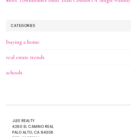
CATEGORIES
buying a home
real estate trends
schools
JLEE REALTY
4260 EL CAMINO REAL
PALO ALTO
, CA 94306