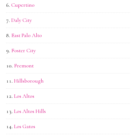
Cupertino
Daly City
East Palo Alto
Foster City
Fremont
Hillsborough
Los Altos
Los Altos Hills
Los Gatos