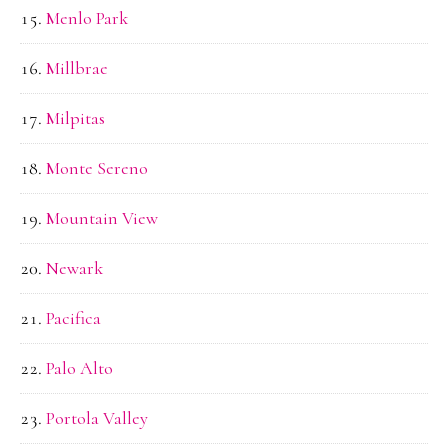
Menlo Park
Millbrae
Milpitas
Monte Sereno
Mountain View
Newark
Pacifica
Palo Alto
Portola Valley