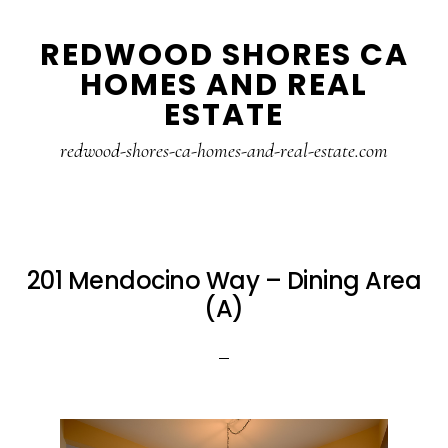
Skip
Skip
REDWOOD SHORES CA
to
to
HOMES AND REAL
main
primary
ESTATE
content
sidebar
redwood-shores-ca-homes-and-real-estate.com
201 Mendocino Way – Dining Area
(A)