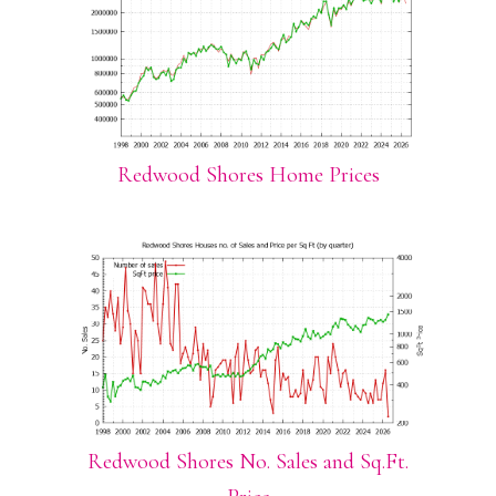
Redwood Shores Home Prices
Redwood Shores No. Sales and Sq.Ft.