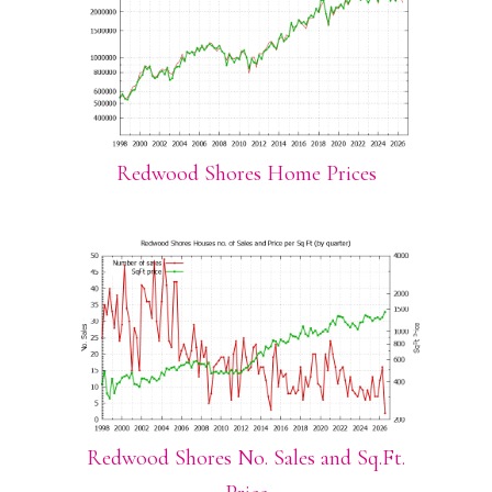
Redwood Shores Home Prices
Redwood Shores No. Sales and Sq.Ft.