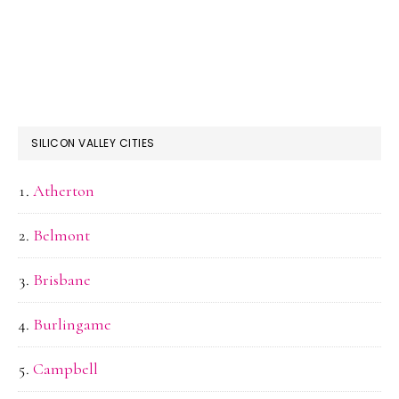
SILICON VALLEY CITIES
Atherton
Belmont
Brisbane
Burlingame
Campbell