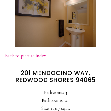
Back to picture index
201 MENDOCINO WAY,
REDWOOD SHORES 94065
Bedrooms: 3
Bathrooms: 2.5
Size: 1,917 sq.ft.