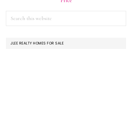
Price
PRIMARY
Search
this
SIDEBAR
website
JLEE REALTY HOMES FOR SALE