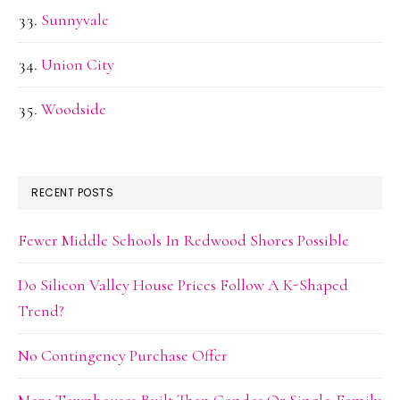
Sunnyvale
Union City
Woodside
RECENT POSTS
Fewer Middle Schools In Redwood Shores Possible
Do Silicon Valley House Prices Follow A K-Shaped
Trend?
No Contingency Purchase Offer
More Townhouses Built Than Condos Or Single-Family