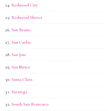
Redwood City
Redwood Shores
San Bruno
San Carlos
San Jose
San Mateo
Santa Clara
Saratoga
South San Francisco