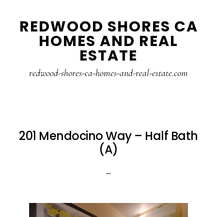
Skip
Skip
REDWOOD SHORES CA
to
to
HOMES AND REAL
main
primary
ESTATE
content
sidebar
redwood-shores-ca-homes-and-real-estate.com
201 Mendocino Way – Half Bath
(A)