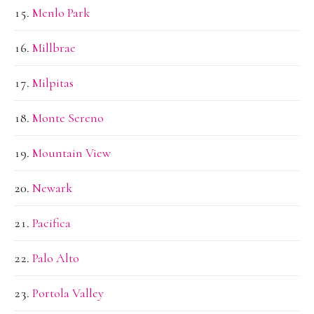
Menlo Park
Millbrae
Milpitas
Monte Sereno
Mountain View
Newark
Pacifica
Palo Alto
Portola Valley