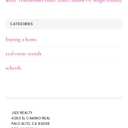
CATEGORIES
buying a home
real estate trends
schools
JLEE REALTY
4260 EL CAMINO REAL
PALO ALTO
, CA 94306