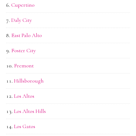
Cupertino
Daly City
East Palo Alto
Foster City
Fremont
Hillsborough
Los Altos
Los Altos Hills
Los Gatos