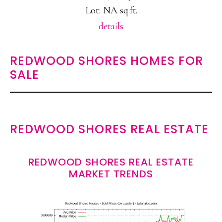
Lot: NA sq.ft.
details
REDWOOD SHORES HOMES FOR
SALE
REDWOOD SHORES REAL ESTATE
REDWOOD SHORES REAL ESTATE
MARKET TRENDS