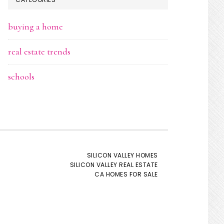
buying a home
real estate trends
schools
SILICON VALLEY HOMES
SILICON VALLEY REAL ESTATE
CA HOMES FOR SALE