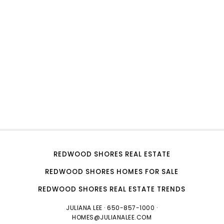
REDWOOD SHORES REAL ESTATE
REDWOOD SHORES HOMES FOR SALE
REDWOOD SHORES REAL ESTATE TRENDS
JULIANA LEE
· 650-857-1000 ·
HOMES@JULIANALEE.COM