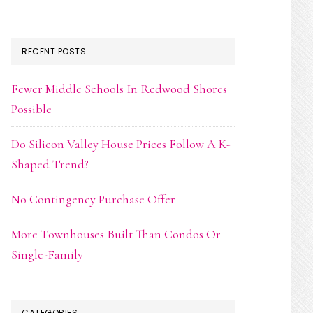
RECENT POSTS
Fewer Middle Schools In Redwood Shores
Possible
Do Silicon Valley House Prices Follow A K-
Shaped Trend?
No Contingency Purchase Offer
More Townhouses Built Than Condos Or
Single-Family
CATEGORIES