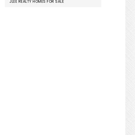
JLEE REALTY HOMES FOR SALE