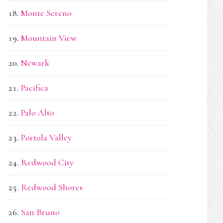
Monte Sereno
Mountain View
Newark
Pacifica
Palo Alto
Portola Valley
Redwood City
Redwood Shores
San Bruno