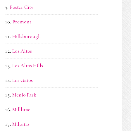
Foster City
Fremont
Hillsborough
Los Altos
Los Altos Hills
Los Gatos
Menlo Park
Millbrae
Milpitas