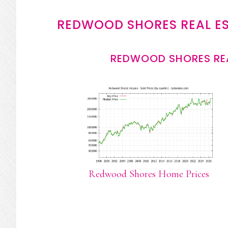
REDWOOD SHORES REAL E
REDWOOD SHORES REA
Redwood Shores Home Prices