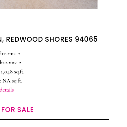
LN, REDWOOD SHORES 94065
drooms: 2
hrooms: 2
 1,048 sq.ft.
: NA sq.ft.
details
FOR SALE