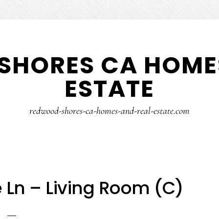
SHORES CA HOMES
ESTATE
redwood-shores-ca-homes-and-real-estate.com
e Ln – Living Room (C)