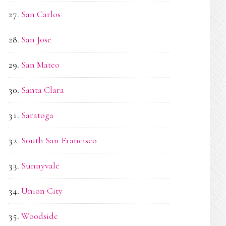
San Carlos
San Jose
San Mateo
Santa Clara
Saratoga
South San Francisco
Sunnyvale
Union City
Woodside