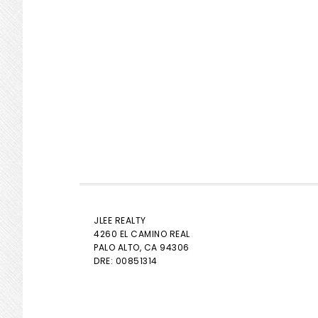
JLEE REALTY
4260 EL CAMINO REAL
PALO ALTO
, CA 94306
DRE: 00851314