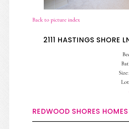
Back to picture index
2111 HASTINGS SHORE 
Be
Bat
Size:
Lot
REDWOOD SHORES HOMES 