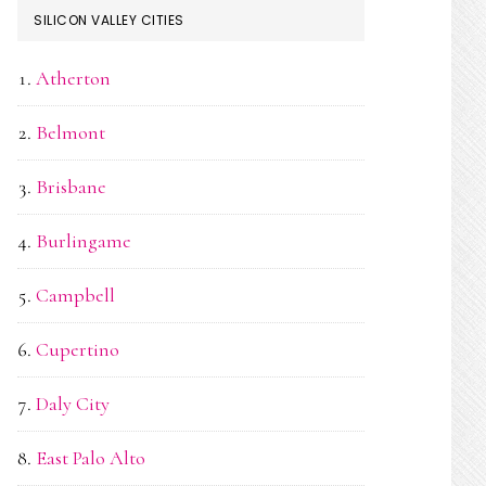
SILICON VALLEY CITIES
Atherton
Belmont
Brisbane
Burlingame
Campbell
Cupertino
Daly City
East Palo Alto