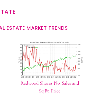
STATE
L ESTATE MARKET TRENDS
Redwood Shores No. Sales and
Sq.Ft. Price