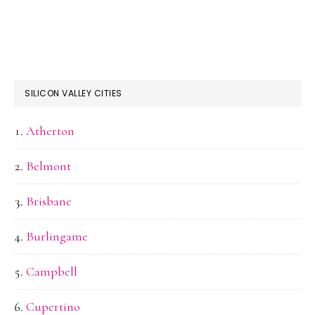
SILICON VALLEY CITIES
Atherton
Belmont
Brisbane
Burlingame
Campbell
Cupertino