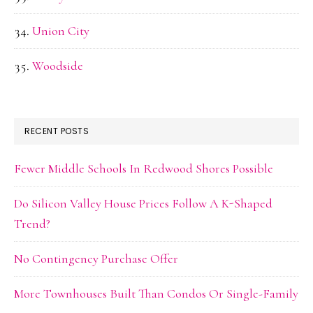
Union City
Woodside
RECENT POSTS
Fewer Middle Schools In Redwood Shores Possible
Do Silicon Valley House Prices Follow A K-Shaped
Trend?
No Contingency Purchase Offer
More Townhouses Built Than Condos Or Single-Family