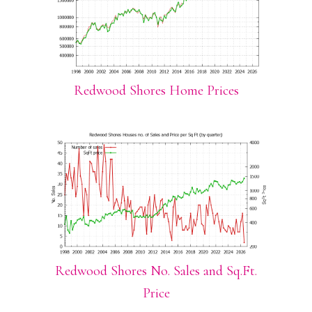
Redwood Shores Home Prices
Redwood Shores No. Sales and Sq.Ft.
Price