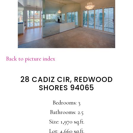
Back to picture index
28 CADIZ CIR, REDWOOD
SHORES 94065
Bedrooms: 3
Bathrooms: 2.5
Size: 1,970 sq.ft.
Lot: 4,660 sq.ft.