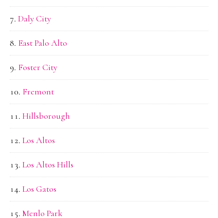
Daly City
East Palo Alto
Foster City
Fremont
Hillsborough
Los Altos
Los Altos Hills
Los Gatos
Menlo Park