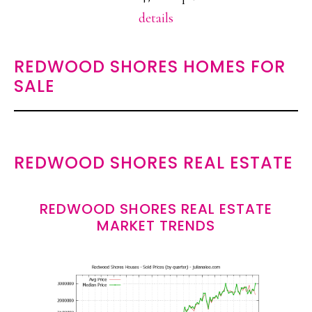
details
REDWOOD SHORES HOMES FOR
SALE
REDWOOD SHORES REAL ESTATE
REDWOOD SHORES REAL ESTATE
MARKET TRENDS