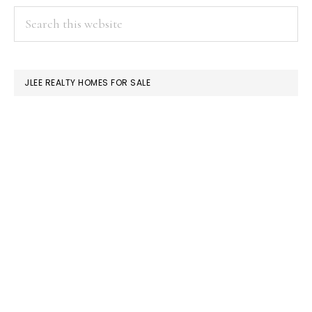
PRIMARY
Search
this
SIDEBAR
website
JLEE REALTY HOMES FOR SALE