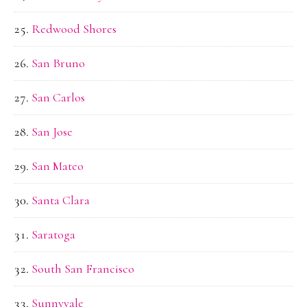
Redwood Shores
San Bruno
San Carlos
San Jose
San Mateo
Santa Clara
Saratoga
South San Francisco
Sunnyvale