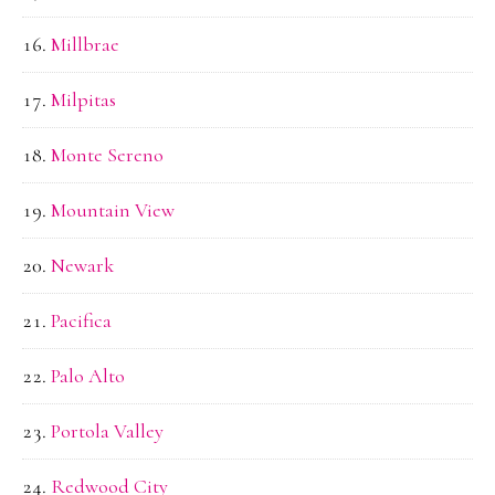
Millbrae
Milpitas
Monte Sereno
Mountain View
Newark
Pacifica
Palo Alto
Portola Valley
Redwood City