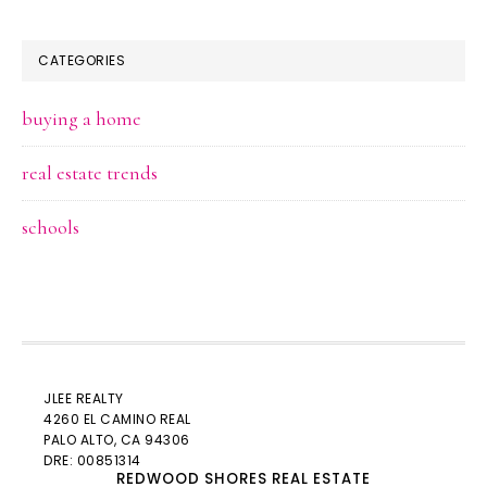
CATEGORIES
buying a home
real estate trends
schools
JLEE REALTY
4260 EL CAMINO REAL
PALO ALTO
, CA 94306
DRE: 00851314
REDWOOD SHORES REAL ESTATE