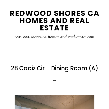
Skip
Skip
REDWOOD SHORES CA
to
to
HOMES AND REAL
main
primary
ESTATE
content
sidebar
redwood-shores-ca-homes-and-real-estate.com
28 Cadiz Cir – Dining Room (A)