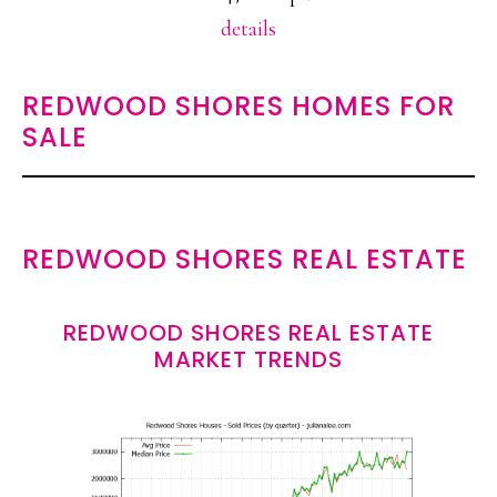
details
REDWOOD SHORES HOMES FOR
SALE
REDWOOD SHORES REAL ESTATE
REDWOOD SHORES REAL ESTATE
MARKET TRENDS