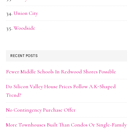
Union City
Woodside
RECENT POSTS
Fewer Middle Schools In Redwood Shores Possible
Do Silicon Valley House Prices Follow A K-Shaped
Trend?
No Contingency Purchase Offer
More Townhouses Built Than Condos Or Single-Family