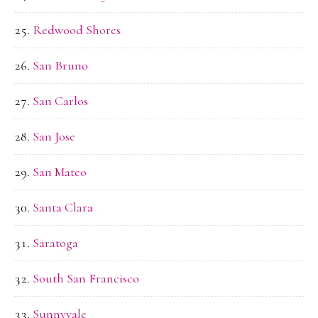
Redwood Shores
San Bruno
San Carlos
San Jose
San Mateo
Santa Clara
Saratoga
South San Francisco
Sunnyvale