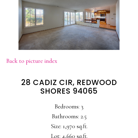
Back to picture index
28 CADIZ CIR, REDWOOD
SHORES 94065
Bedrooms: 3
Bathrooms: 2.5
Size: 1,970 sq.ft.
Lot: 4,660 sq.ft.