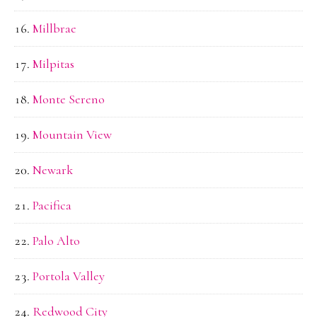
Millbrae
Milpitas
Monte Sereno
Mountain View
Newark
Pacifica
Palo Alto
Portola Valley
Redwood City