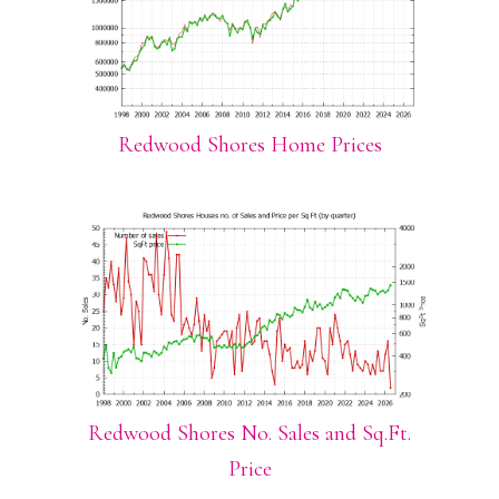
Redwood Shores Home Prices
Redwood Shores No. Sales and Sq.Ft.
Price