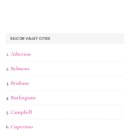
SILICON VALLEY CITIES
Atherton
Belmont
Brisbane
Burlingame
Campbell
Cupertino