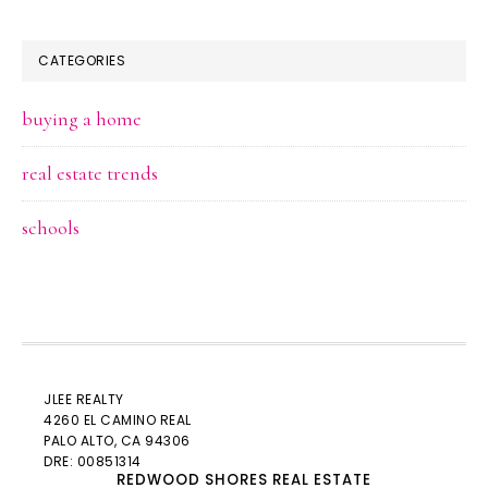
CATEGORIES
buying a home
real estate trends
schools
JLEE REALTY
4260 EL CAMINO REAL
PALO ALTO
, CA 94306
DRE: 00851314
REDWOOD SHORES REAL ESTATE