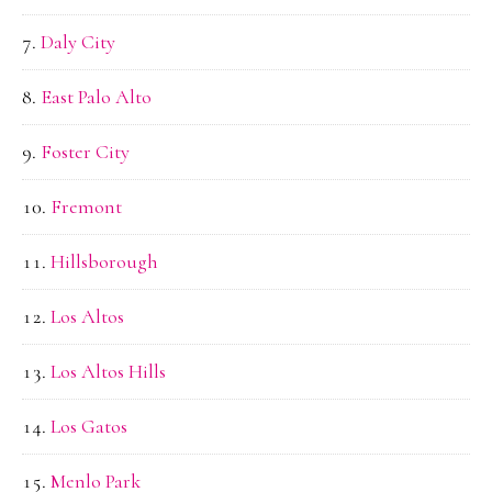
Daly City
East Palo Alto
Foster City
Fremont
Hillsborough
Los Altos
Los Altos Hills
Los Gatos
Menlo Park