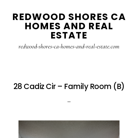
Skip
Skip
REDWOOD SHORES CA
to
to
HOMES AND REAL
main
primary
ESTATE
content
sidebar
redwood-shores-ca-homes-and-real-estate.com
28 Cadiz Cir – Family Room (B)