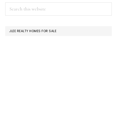
PRIMARY
Search
this
SIDEBAR
website
JLEE REALTY HOMES FOR SALE