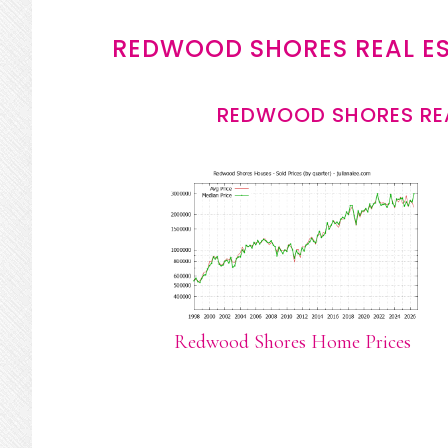
REDWOOD SHORES REAL E
REDWOOD SHORES REA
Redwood Shores Home Prices