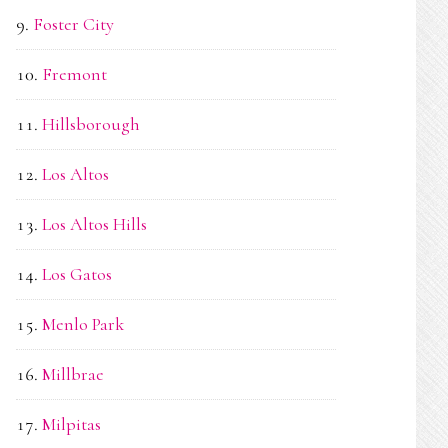
Foster City
Fremont
Hillsborough
Los Altos
Los Altos Hills
Los Gatos
Menlo Park
Millbrae
Milpitas