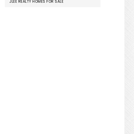
JLEE REALTY HOMES FOR SALE