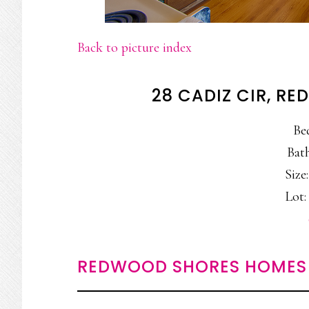
Back to picture index
28 CADIZ CIR, R
Be
Bath
Size:
Lot: 
REDWOOD SHORES HOMES 