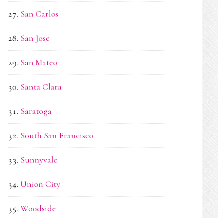
San Carlos
San Jose
San Mateo
Santa Clara
Saratoga
South San Francisco
Sunnyvale
Union City
Woodside