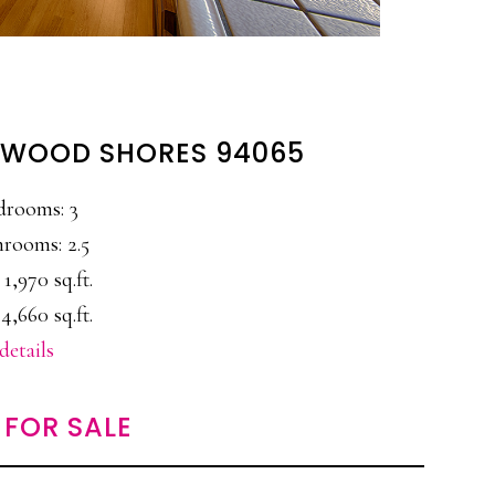
EDWOOD SHORES 94065
drooms: 3
rooms: 2.5
 1,970 sq.ft.
4,660 sq.ft.
details
FOR SALE