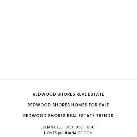
REDWOOD SHORES REAL ESTATE
REDWOOD SHORES HOMES FOR SALE
REDWOOD SHORES REAL ESTATE TRENDS
JULIANA LEE
· 650-857-1000 ·
HOMES@JULIANALEE.COM