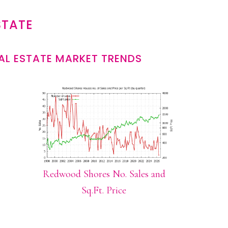
STATE
L ESTATE MARKET TRENDS
Redwood Shores No. Sales and
Sq.Ft. Price