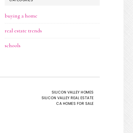
buying a home
real estate trends
schools
SILICON VALLEY HOMES
SILICON VALLEY REAL ESTATE
CA HOMES FOR SALE