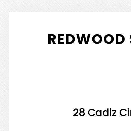
Skip
Skip
to
to
REDWOOD 
main
primary
content
sidebar
28 Cadiz Ci