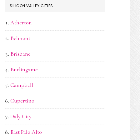
SILICON VALLEY CITIES
Atherton
Belmont
Brisbane
Burlingame
Campbell
Cupertino
Daly City
East Palo Alto