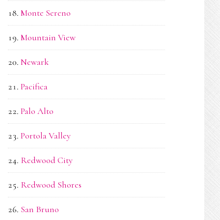
Monte Sereno
Mountain View
Newark
Pacifica
Palo Alto
Portola Valley
Redwood City
Redwood Shores
San Bruno