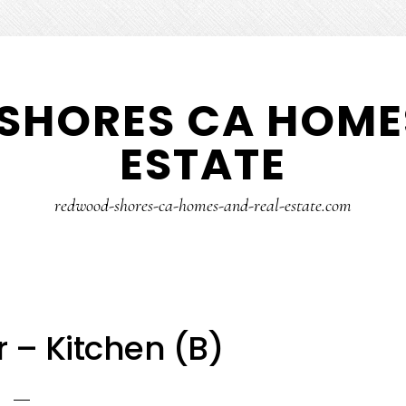
SHORES CA HOMES
ESTATE
redwood-shores-ca-homes-and-real-estate.com
r – Kitchen (B)