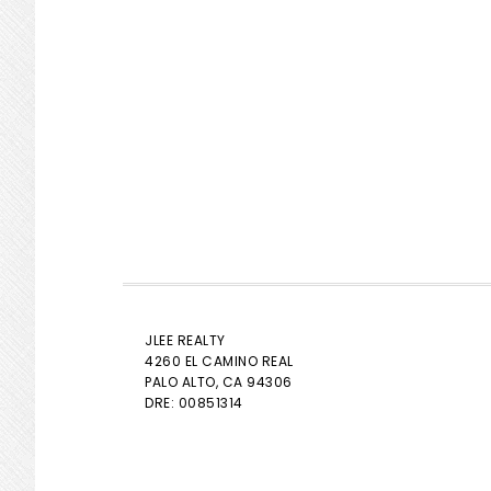
JLEE REALTY
4260 EL CAMINO REAL
PALO ALTO
, CA 94306
DRE: 00851314