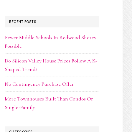
RECENT POSTS
Fewer Middle Schools In Redwood Shores
Possible
Do Silicon Valley House Prices Follow A K-
Shaped Trend?
No Contingency Purchase Offer
More Townhouses Built Than Condos Or
Single-Family
CATEGORIES