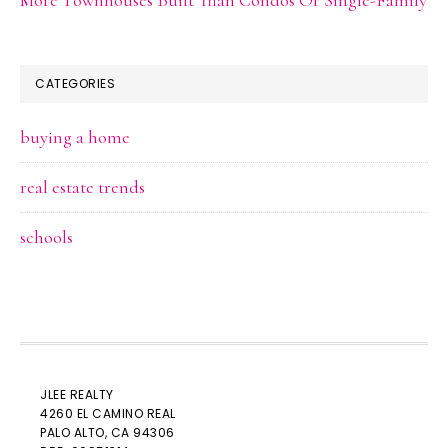
CATEGORIES
buying a home
real estate trends
schools
JLEE REALTY
4260 EL CAMINO REAL
PALO ALTO
, CA 94306