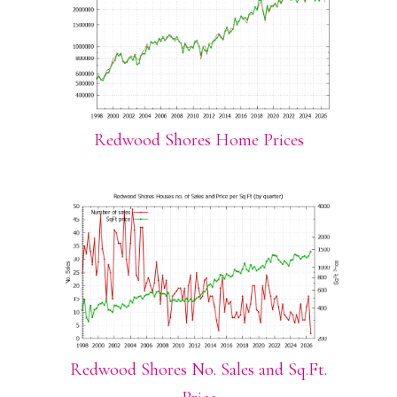
Redwood Shores Home Prices
Redwood Shores No. Sales and Sq.Ft.