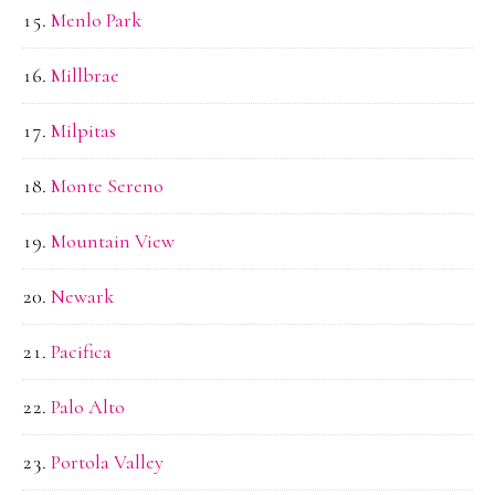
Menlo Park
Millbrae
Milpitas
Monte Sereno
Mountain View
Newark
Pacifica
Palo Alto
Portola Valley