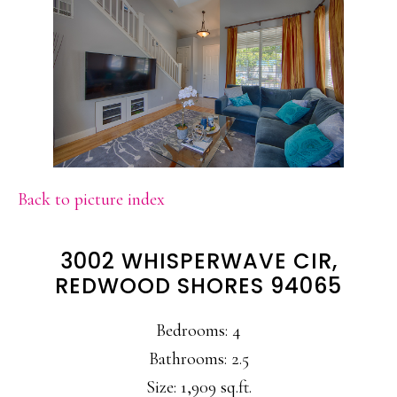
Back to picture index
3002 WHISPERWAVE CIR,
REDWOOD SHORES 94065
Bedrooms: 4
Bathrooms: 2.5
Size: 1,909 sq.ft.