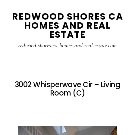
Skip
Skip
REDWOOD SHORES CA
to
to
HOMES AND REAL
main
primary
ESTATE
content
sidebar
redwood-shores-ca-homes-and-real-estate.com
3002 Whisperwave Cir – Living
Room (C)