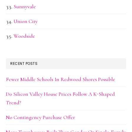
Sunnyvale
Union City
Woodside
RECENT POSTS
Fewer Middle Schools In Redwood Shores Possible
Do Silicon Valley House Prices Follow A K-Shaped
Trend?
No Contingency Purchase Offer
More Townhouses Built Than Condos Or Single-Family