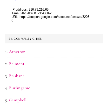
SILICON VALLEY CITIES
Atherton
Belmont
Brisbane
Burlingame
Campbell