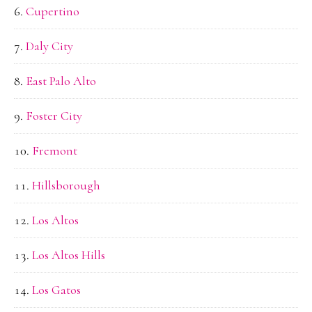
Cupertino
Daly City
East Palo Alto
Foster City
Fremont
Hillsborough
Los Altos
Los Altos Hills
Los Gatos