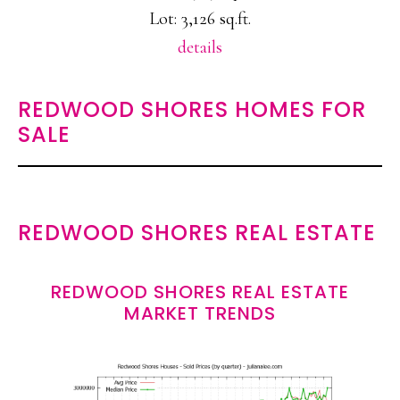
Lot: 3,126 sq.ft.
details
REDWOOD SHORES HOMES FOR
SALE
REDWOOD SHORES REAL ESTATE
REDWOOD SHORES REAL ESTATE
MARKET TRENDS