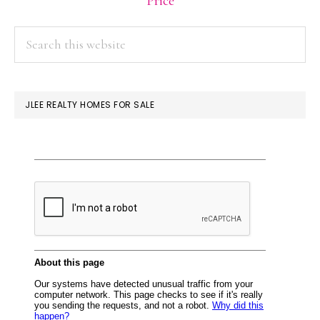
Price
PRIMARY
Search
this
SIDEBAR
website
JLEE REALTY HOMES FOR SALE