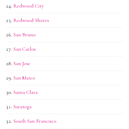
Redwood City
Redwood Shores
San Bruno
San Carlos
San Jose
San Mateo
Santa Clara
Saratoga
South San Francisco