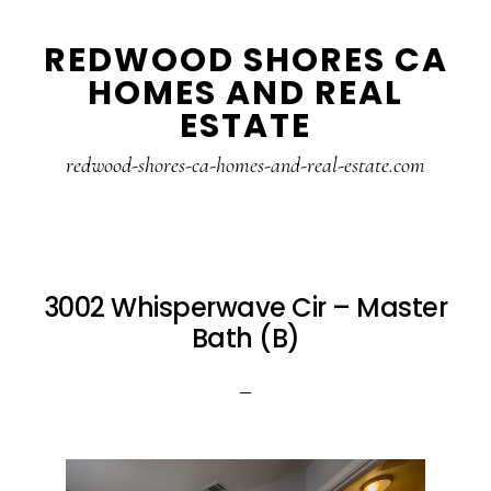
Skip
Skip
REDWOOD SHORES CA
to
to
HOMES AND REAL
main
primary
ESTATE
content
sidebar
redwood-shores-ca-homes-and-real-estate.com
3002 Whisperwave Cir – Master
Bath (B)