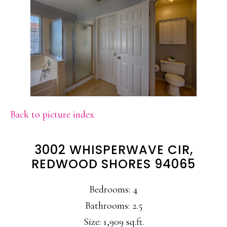
Back to picture index
3002 WHISPERWAVE CIR,
REDWOOD SHORES 94065
Bedrooms: 4
Bathrooms: 2.5
Size: 1,909 sq.ft.