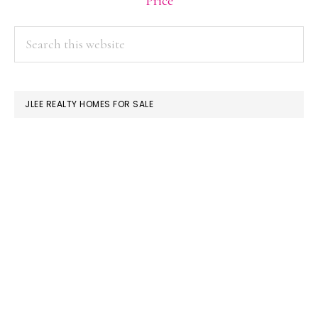
Price
PRIMARY
Search
this
SIDEBAR
website
JLEE REALTY HOMES FOR SALE