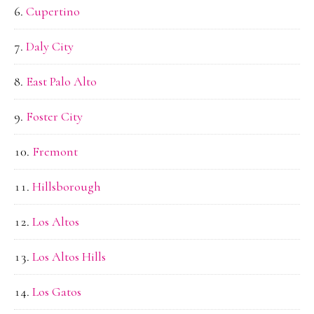
Cupertino
Daly City
East Palo Alto
Foster City
Fremont
Hillsborough
Los Altos
Los Altos Hills
Los Gatos