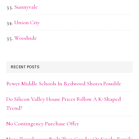
Sunnyvale
Union City
Woodside
RECENT POSTS
Fewer Middle Schools In Redwood Shores Possible
Do Silicon Valley House Prices Follow A K-Shaped
Trend?
No Contingency Purchase Offer
More Townhouses Built Than Condos Or Single-Family