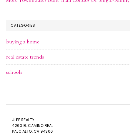
CATEGORIES
buying a home
real estate trends
schools
JLEE REALTY
4260 EL CAMINO REAL
PALO ALTO
, CA 94306