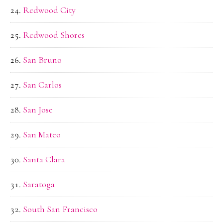
Redwood City
Redwood Shores
San Bruno
San Carlos
San Jose
San Mateo
Santa Clara
Saratoga
South San Francisco