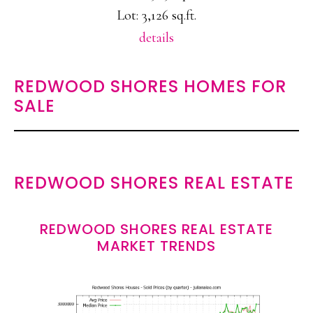
Lot: 3,126 sq.ft.
details
REDWOOD SHORES HOMES FOR
SALE
REDWOOD SHORES REAL ESTATE
REDWOOD SHORES REAL ESTATE
MARKET TRENDS