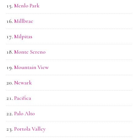
Menlo Park
Millbrae
Milpitas
Monte Sereno
Mountain View
Newark
Pacifica
Palo Alto
Portola Valley