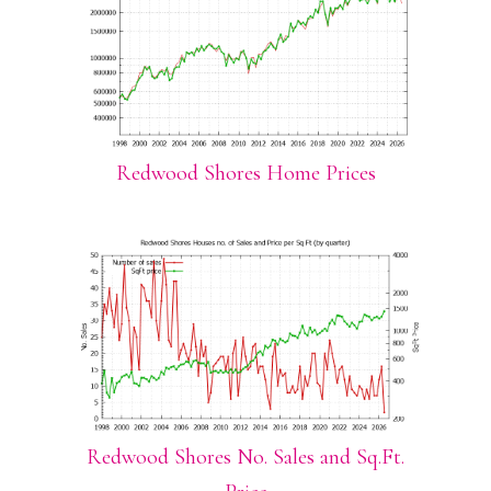
Redwood Shores Home Prices
Redwood Shores No. Sales and Sq.Ft.