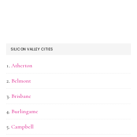
SILICON VALLEY CITIES
Atherton
Belmont
Brisbane
Burlingame
Campbell