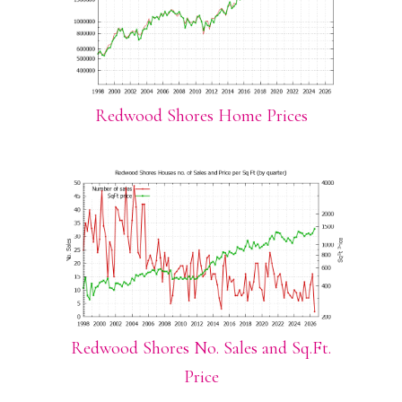
Redwood Shores Home Prices
Redwood Shores No. Sales and Sq.Ft.
Price