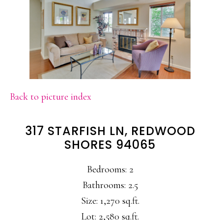
Back to picture index
317 STARFISH LN, REDWOOD
SHORES 94065
Bedrooms: 2
Bathrooms: 2.5
Size: 1,270 sq.ft.
Lot: 2,580 sq.ft.