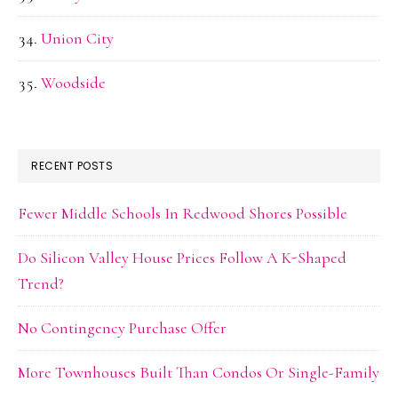
Union City
Woodside
RECENT POSTS
Fewer Middle Schools In Redwood Shores Possible
Do Silicon Valley House Prices Follow A K-Shaped
Trend?
No Contingency Purchase Offer
More Townhouses Built Than Condos Or Single-Family