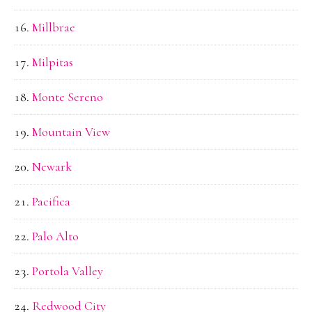
Millbrae
Milpitas
Monte Sereno
Mountain View
Newark
Pacifica
Palo Alto
Portola Valley
Redwood City