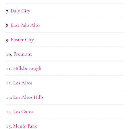
Daly City
East Palo Alto
Foster City
Fremont
Hillsborough
Los Altos
Los Altos Hills
Los Gatos
Menlo Park