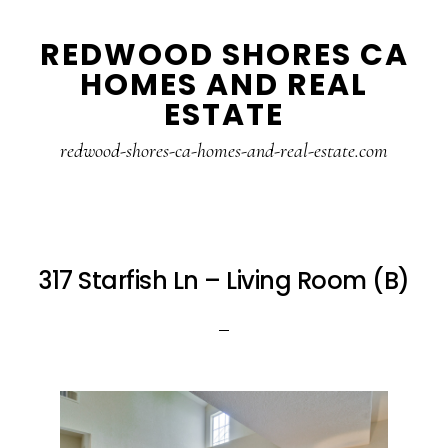
Skip
Skip
REDWOOD SHORES CA
to
to
HOMES AND REAL
main
primary
ESTATE
content
sidebar
redwood-shores-ca-homes-and-real-estate.com
317 Starfish Ln – Living Room (B)