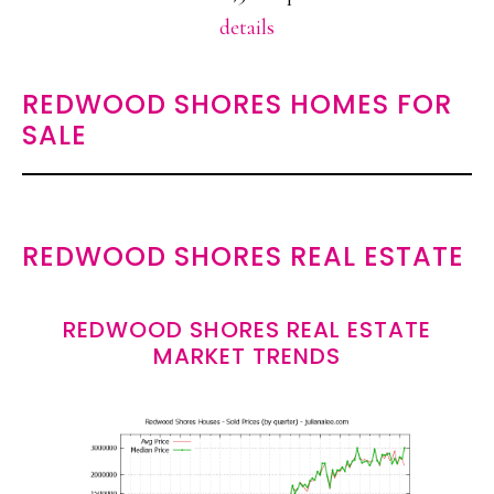
details
REDWOOD SHORES HOMES FOR
SALE
REDWOOD SHORES REAL ESTATE
REDWOOD SHORES REAL ESTATE
MARKET TRENDS