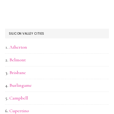
SILICON VALLEY CITIES
Atherton
Belmont
Brisbane
Burlingame
Campbell
Cupertino