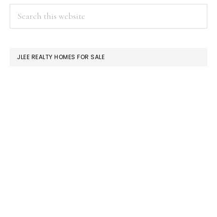
PRIMARY
Search
this
SIDEBAR
website
JLEE REALTY HOMES FOR SALE