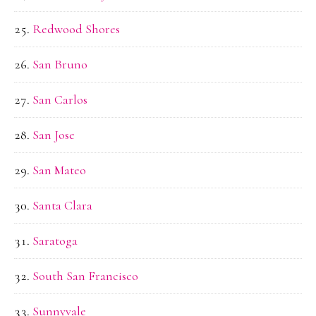
Redwood Shores
San Bruno
San Carlos
San Jose
San Mateo
Santa Clara
Saratoga
South San Francisco
Sunnyvale