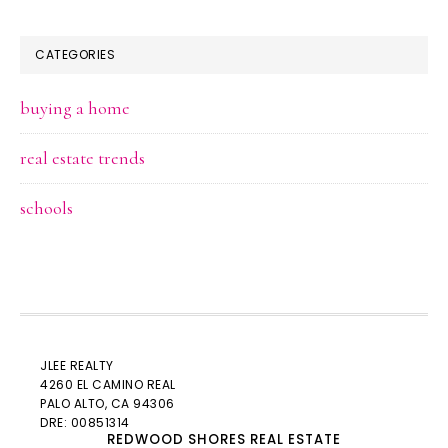
CATEGORIES
buying a home
real estate trends
schools
JLEE REALTY
4260 EL CAMINO REAL
PALO ALTO
, CA 94306
DRE: 00851314
REDWOOD SHORES REAL ESTATE