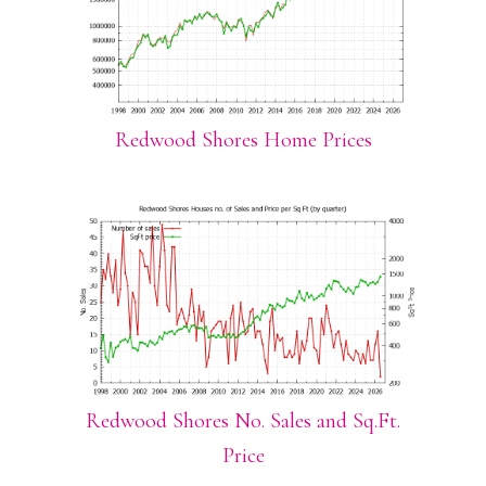
Redwood Shores Home Prices
Redwood Shores No. Sales and Sq.Ft.
Price