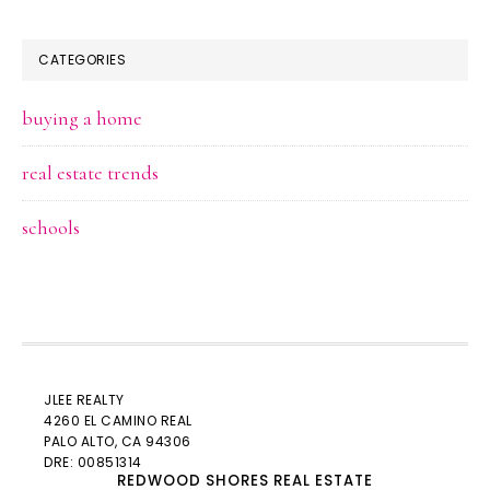
CATEGORIES
buying a home
real estate trends
schools
JLEE REALTY
4260 EL CAMINO REAL
PALO ALTO
, CA 94306
DRE: 00851314
REDWOOD SHORES REAL ESTATE