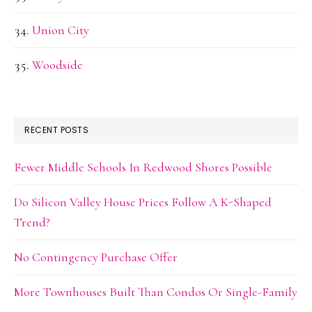
Union City
Woodside
RECENT POSTS
Fewer Middle Schools In Redwood Shores Possible
Do Silicon Valley House Prices Follow A K-Shaped
Trend?
No Contingency Purchase Offer
More Townhouses Built Than Condos Or Single-Family