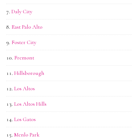
Daly City
East Palo Alto
Foster City
Fremont
Hillsborough
Los Altos
Los Altos Hills
Los Gatos
Menlo Park