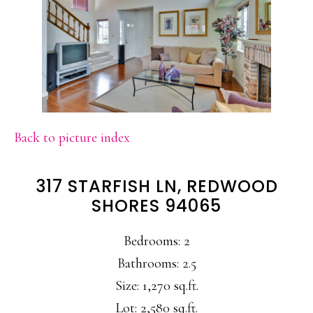
Back to picture index
317 STARFISH LN, REDWOOD
SHORES 94065
Bedrooms: 2
Bathrooms: 2.5
Size: 1,270 sq.ft.
Lot: 2,580 sq.ft.