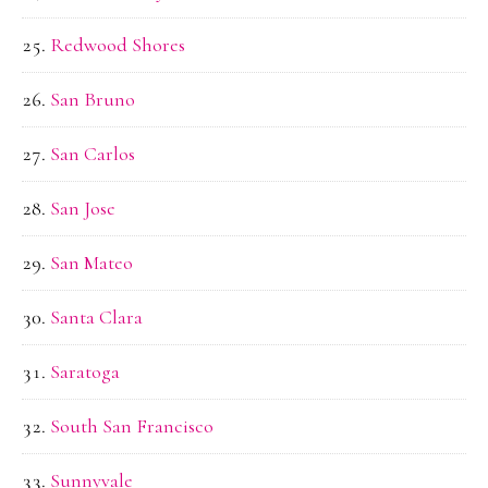
Redwood Shores
San Bruno
San Carlos
San Jose
San Mateo
Santa Clara
Saratoga
South San Francisco
Sunnyvale