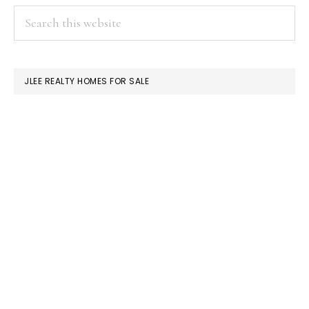
PRIMARY
Search
this
SIDEBAR
website
JLEE REALTY HOMES FOR SALE