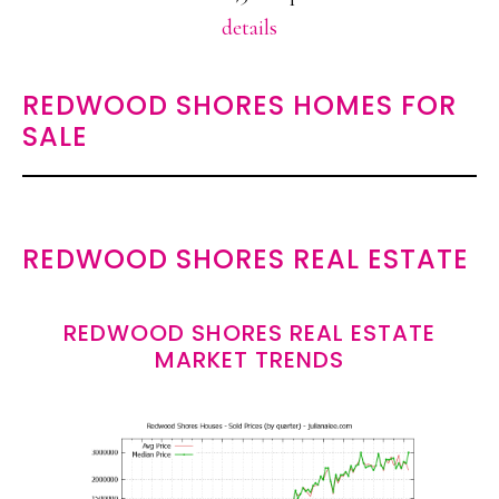
details
REDWOOD SHORES HOMES FOR
SALE
REDWOOD SHORES REAL ESTATE
REDWOOD SHORES REAL ESTATE
MARKET TRENDS