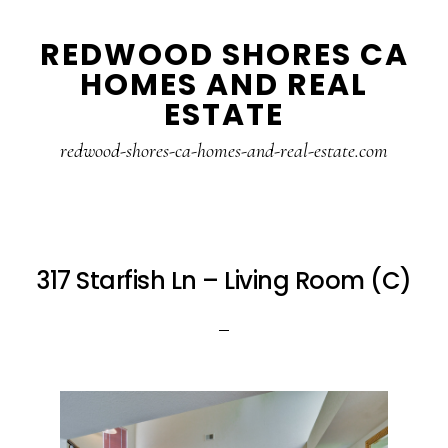
Skip
Skip
REDWOOD SHORES CA
to
to
HOMES AND REAL
main
primary
ESTATE
content
sidebar
redwood-shores-ca-homes-and-real-estate.com
317 Starfish Ln – Living Room (C)