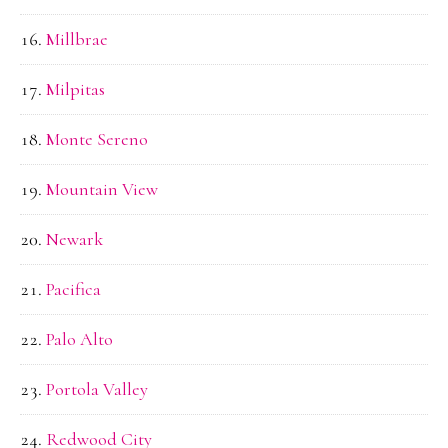
Millbrae
Milpitas
Monte Sereno
Mountain View
Newark
Pacifica
Palo Alto
Portola Valley
Redwood City