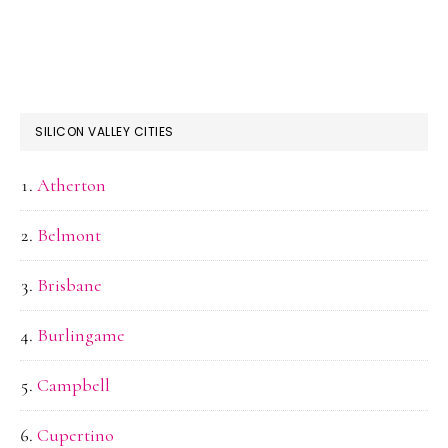
SILICON VALLEY CITIES
Atherton
Belmont
Brisbane
Burlingame
Campbell
Cupertino