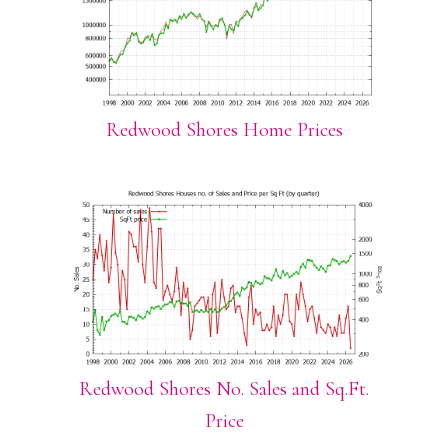
Redwood Shores Home Prices
Redwood Shores No. Sales and Sq.Ft.
Price