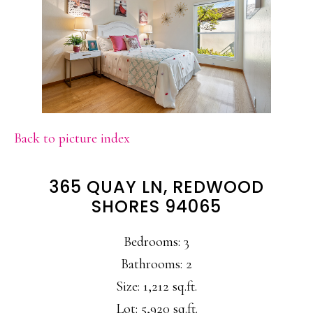
Back to picture index
365 QUAY LN, REDWOOD
SHORES 94065
Bedrooms: 3
Bathrooms: 2
Size: 1,212 sq.ft.
Lot: 5,920 sq.ft.