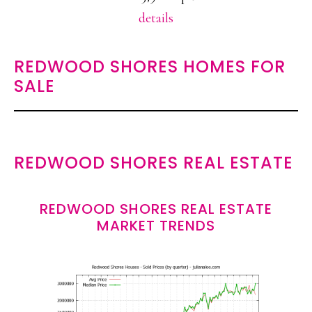
details
REDWOOD SHORES HOMES FOR
SALE
REDWOOD SHORES REAL ESTATE
REDWOOD SHORES REAL ESTATE
MARKET TRENDS