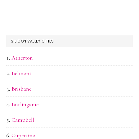
SILICON VALLEY CITIES
Atherton
Belmont
Brisbane
Burlingame
Campbell
Cupertino