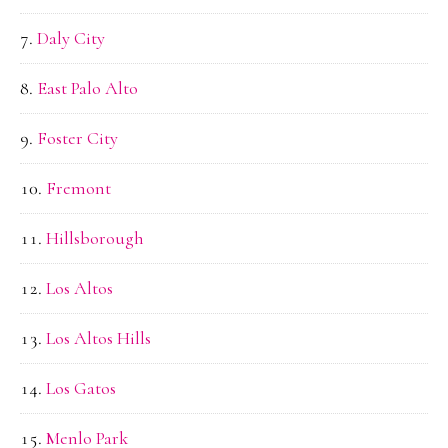
Daly City
East Palo Alto
Foster City
Fremont
Hillsborough
Los Altos
Los Altos Hills
Los Gatos
Menlo Park