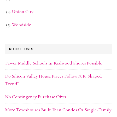
Union City
Woodside
RECENT POSTS
Fewer Middle Schools In Redwood Shores Possible
Do Silicon Valley House Prices Follow A K-Shaped
Trend?
No Contingency Purchase Offer
More Townhouses Built Than Condos Or Single-Family