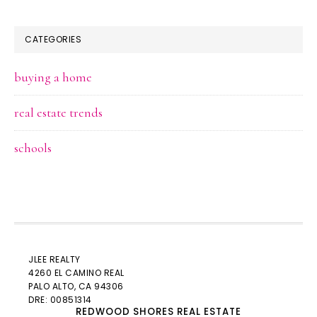
CATEGORIES
buying a home
real estate trends
schools
JLEE REALTY
4260 EL CAMINO REAL
PALO ALTO
, CA 94306
DRE: 00851314
REDWOOD SHORES REAL ESTATE