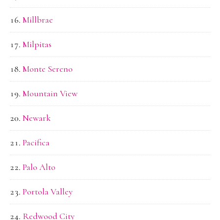
Millbrae
Milpitas
Monte Sereno
Mountain View
Newark
Pacifica
Palo Alto
Portola Valley
Redwood City