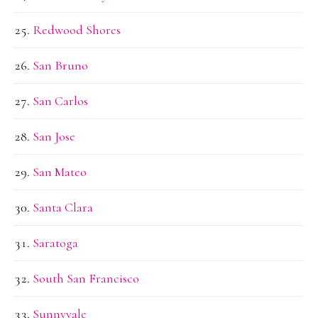
Redwood Shores
San Bruno
San Carlos
San Jose
San Mateo
Santa Clara
Saratoga
South San Francisco
Sunnyvale