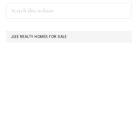
PRIMARY
Search
this
SIDEBAR
website
JLEE REALTY HOMES FOR SALE