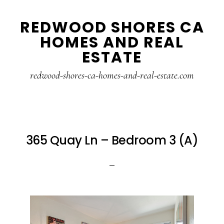
Skip
Skip
REDWOOD SHORES CA
to
to
HOMES AND REAL
main
primary
ESTATE
content
sidebar
redwood-shores-ca-homes-and-real-estate.com
365 Quay Ln – Bedroom 3 (A)