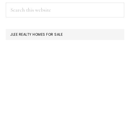
PRIMARY
Search
this
SIDEBAR
website
JLEE REALTY HOMES FOR SALE