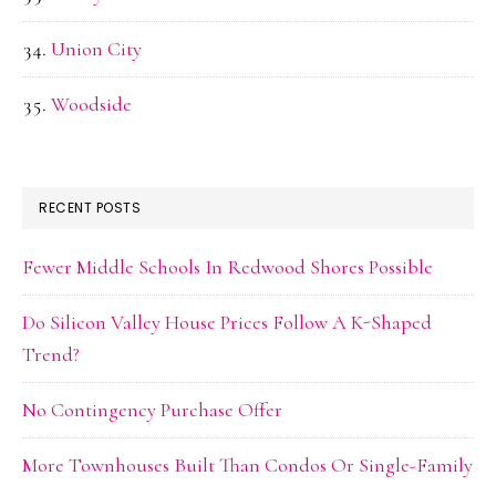
Union City
Woodside
RECENT POSTS
Fewer Middle Schools In Redwood Shores Possible
Do Silicon Valley House Prices Follow A K-Shaped
Trend?
No Contingency Purchase Offer
More Townhouses Built Than Condos Or Single-Family