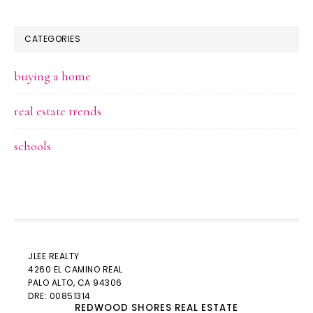
CATEGORIES
buying a home
real estate trends
schools
JLEE REALTY
4260 EL CAMINO REAL
PALO ALTO
, CA 94306
DRE: 00851314
REDWOOD SHORES REAL ESTATE