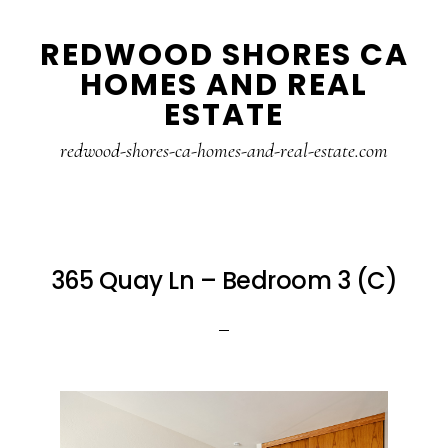
Skip
Skip
REDWOOD SHORES CA
to
to
HOMES AND REAL
main
primary
ESTATE
content
sidebar
redwood-shores-ca-homes-and-real-estate.com
365 Quay Ln – Bedroom 3 (C)