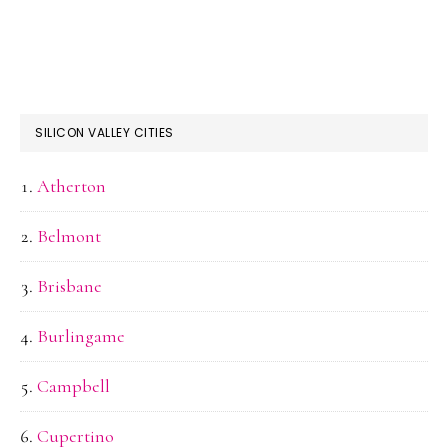
SILICON VALLEY CITIES
Atherton
Belmont
Brisbane
Burlingame
Campbell
Cupertino