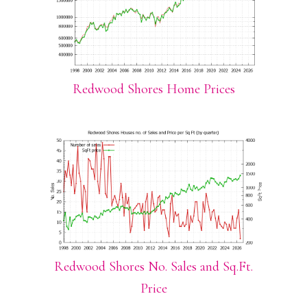
Redwood Shores Home Prices
Redwood Shores No. Sales and Sq.Ft.
Price