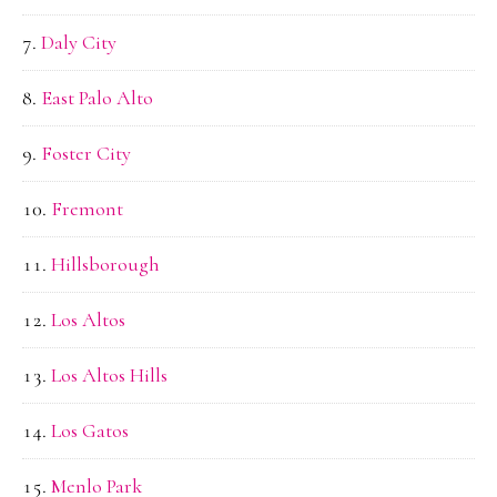
Daly City
East Palo Alto
Foster City
Fremont
Hillsborough
Los Altos
Los Altos Hills
Los Gatos
Menlo Park