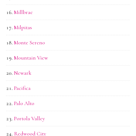
Millbrae
Milpitas
Monte Sereno
Mountain View
Newark
Pacifica
Palo Alto
Portola Valley
Redwood City