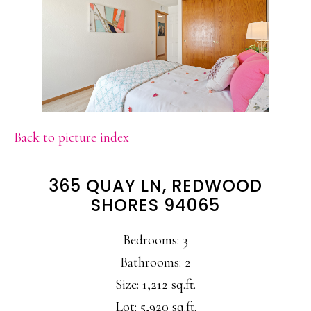
Back to picture index
365 QUAY LN, REDWOOD
SHORES 94065
Bedrooms: 3
Bathrooms: 2
Size: 1,212 sq.ft.
Lot: 5,920 sq.ft.