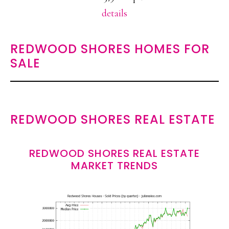
details
REDWOOD SHORES HOMES FOR
SALE
REDWOOD SHORES REAL ESTATE
REDWOOD SHORES REAL ESTATE
MARKET TRENDS