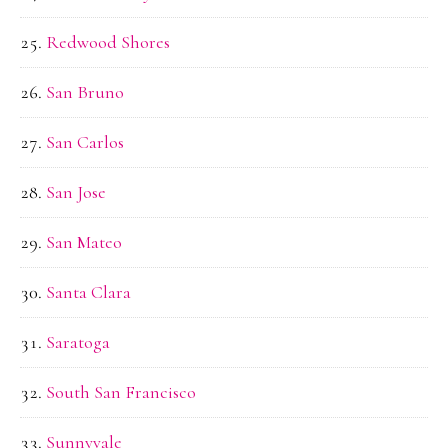
Redwood Shores
San Bruno
San Carlos
San Jose
San Mateo
Santa Clara
Saratoga
South San Francisco
Sunnyvale