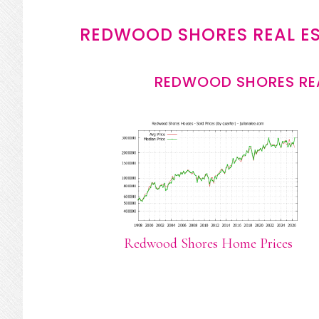
REDWOOD SHORES REAL E
REDWOOD SHORES REA
Redwood Shores Home Prices