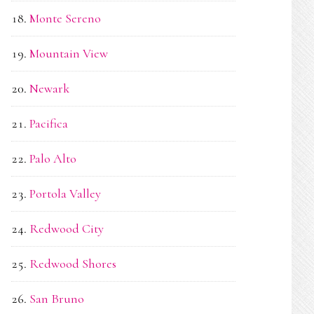
Monte Sereno
Mountain View
Newark
Pacifica
Palo Alto
Portola Valley
Redwood City
Redwood Shores
San Bruno