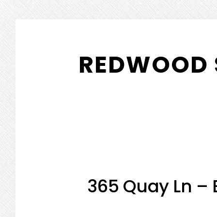
Skip
Skip
to
to
REDWOOD 
main
primary
content
sidebar
365 Quay Ln – 