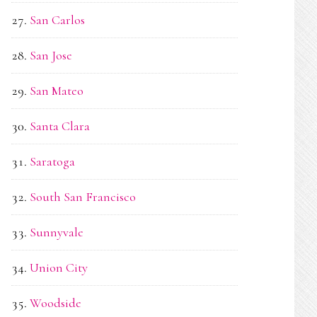
San Carlos
San Jose
San Mateo
Santa Clara
Saratoga
South San Francisco
Sunnyvale
Union City
Woodside