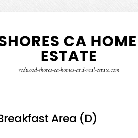
SHORES CA HOMES
ESTATE
redwood-shores-ca-homes-and-real-estate.com
Breakfast Area (D)