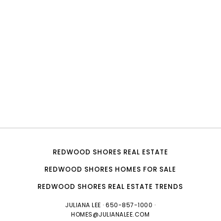
REDWOOD SHORES REAL ESTATE
REDWOOD SHORES HOMES FOR SALE
REDWOOD SHORES REAL ESTATE TRENDS
JULIANA LEE
· 650-857-1000 ·
HOMES@JULIANALEE.COM