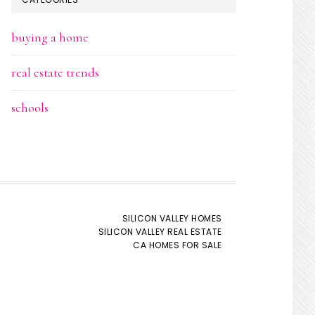
buying a home
real estate trends
schools
SILICON VALLEY HOMES
SILICON VALLEY REAL ESTATE
CA HOMES FOR SALE