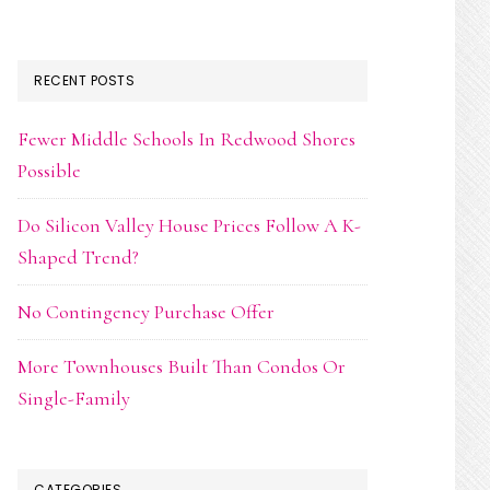
RECENT POSTS
Fewer Middle Schools In Redwood Shores
Possible
Do Silicon Valley House Prices Follow A K-
Shaped Trend?
No Contingency Purchase Offer
More Townhouses Built Than Condos Or
Single-Family
CATEGORIES