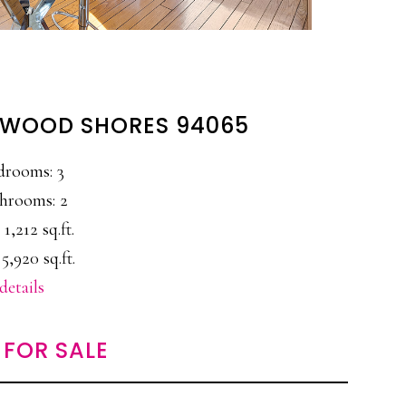
EDWOOD SHORES 94065
drooms: 3
hrooms: 2
 1,212 sq.ft.
5,920 sq.ft.
details
FOR SALE