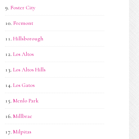
Foster City
Fremont
Hillsborough
Los Altos
Los Altos Hills
Los Gatos
Menlo Park
Millbrae
Milpitas