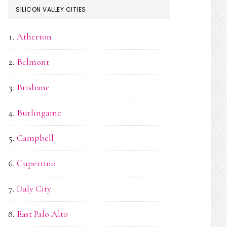
SILICON VALLEY CITIES
Atherton
Belmont
Brisbane
Burlingame
Campbell
Cupertino
Daly City
East Palo Alto