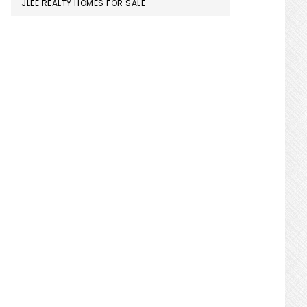
JLEE REALTY HOMES FOR SALE