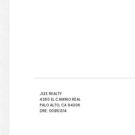
JLEE REALTY
4260 EL CAMINO REAL
PALO ALTO
, CA 94306
DRE: 00851314