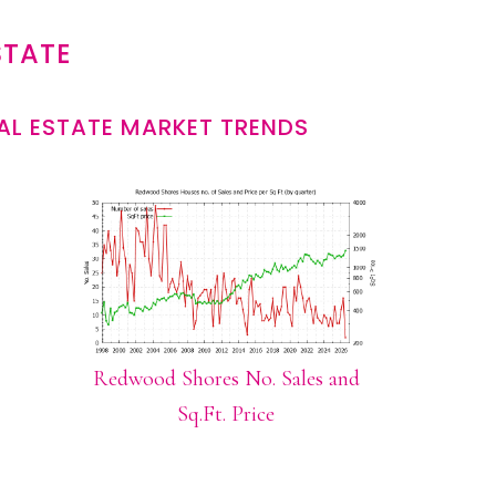
STATE
L ESTATE MARKET TRENDS
Redwood Shores No. Sales and
Sq.Ft. Price