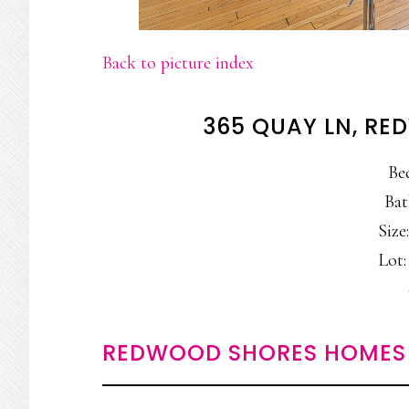
Back to picture index
365 QUAY LN, R
Be
Bat
Size:
Lot: 
REDWOOD SHORES HOMES 