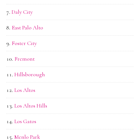
Daly City
East Palo Alto
Foster City
Fremont
Hillsborough
Los Altos
Los Altos Hills
Los Gatos
Menlo Park