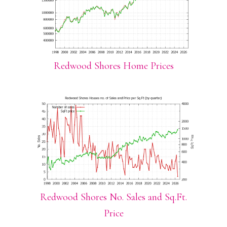
Redwood Shores Home Prices
Redwood Shores No. Sales and Sq.Ft.
Price