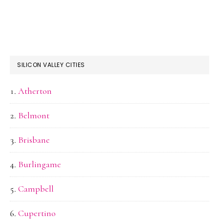
SILICON VALLEY CITIES
Atherton
Belmont
Brisbane
Burlingame
Campbell
Cupertino