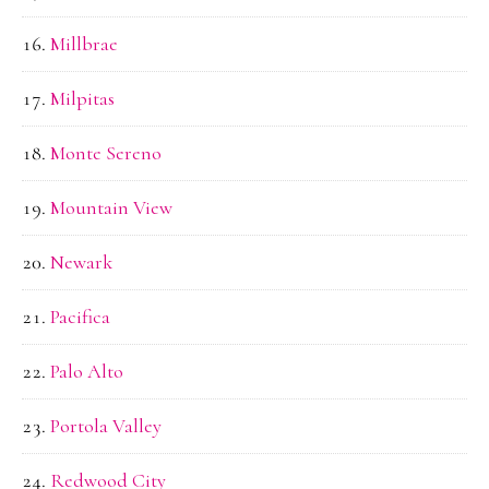
Millbrae
Milpitas
Monte Sereno
Mountain View
Newark
Pacifica
Palo Alto
Portola Valley
Redwood City