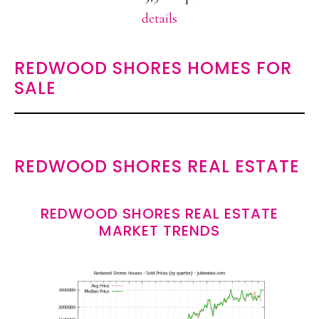
details
REDWOOD SHORES HOMES FOR
SALE
REDWOOD SHORES REAL ESTATE
REDWOOD SHORES REAL ESTATE
MARKET TRENDS