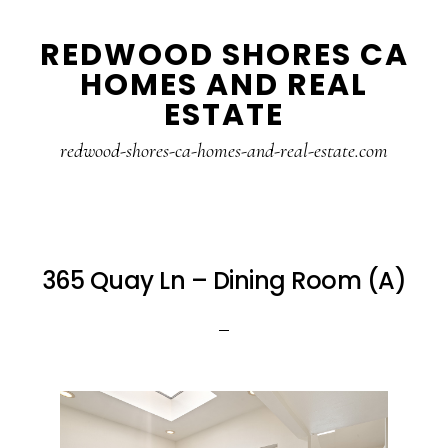
Skip
Skip
REDWOOD SHORES CA
to
to
HOMES AND REAL
main
primary
ESTATE
content
sidebar
redwood-shores-ca-homes-and-real-estate.com
365 Quay Ln – Dining Room (A)