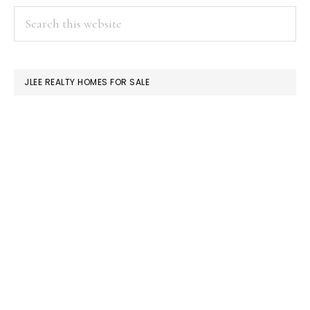
PRIMARY
Search
this
SIDEBAR
website
JLEE REALTY HOMES FOR SALE