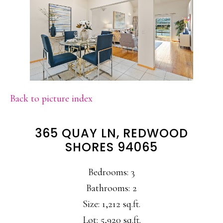
Back to picture index
365 QUAY LN, REDWOOD
SHORES 94065
Bedrooms: 3
Bathrooms: 2
Size: 1,212 sq.ft.
Lot: 5,920 sq.ft.