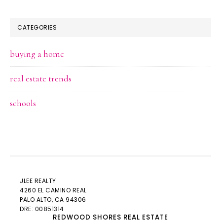
CATEGORIES
buying a home
real estate trends
schools
JLEE REALTY
4260 EL CAMINO REAL
PALO ALTO
, CA 94306
DRE: 00851314
REDWOOD SHORES REAL ESTATE