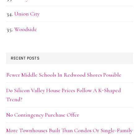
Union City
Woodside
RECENT POSTS
Fewer Middle Schools In Redwood Shores Possible
Do Silicon Valley House Prices Follow A K-Shaped
Trend?
No Contingency Purchase Offer
More Townhouses Built Than Condos Or Single-Family