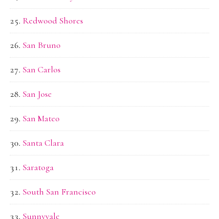
Redwood Shores
San Bruno
San Carlos
San Jose
San Mateo
Santa Clara
Saratoga
South San Francisco
Sunnyvale