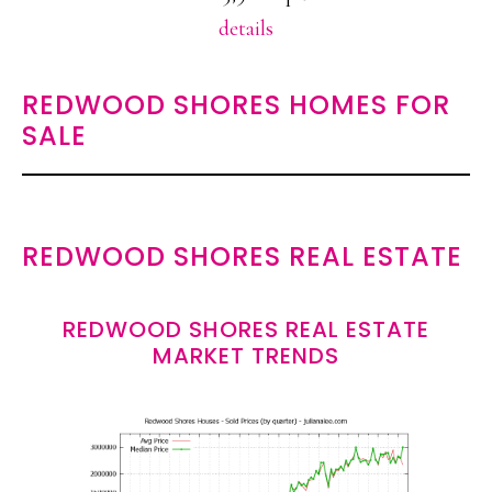
details
REDWOOD SHORES HOMES FOR
SALE
REDWOOD SHORES REAL ESTATE
REDWOOD SHORES REAL ESTATE
MARKET TRENDS