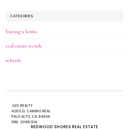
CATEGORIES
buying a home
real estate trends
schools
JLEE REALTY
4260 EL CAMINO REAL
PALO ALTO
, CA 94306
DRE: 00851314
REDWOOD SHORES REAL ESTATE