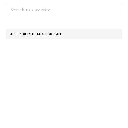
PRIMARY
Search
this
SIDEBAR
website
JLEE REALTY HOMES FOR SALE