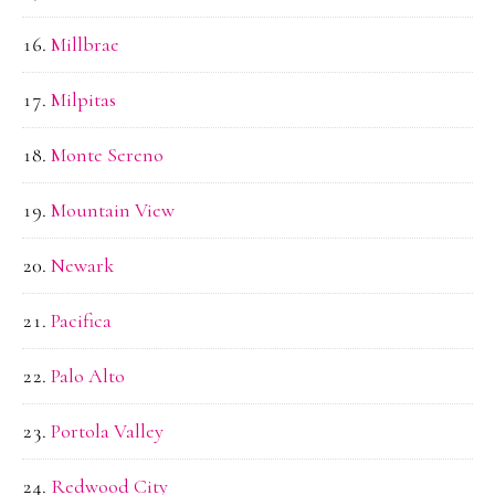
Millbrae
Milpitas
Monte Sereno
Mountain View
Newark
Pacifica
Palo Alto
Portola Valley
Redwood City