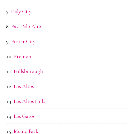
Daly City
East Palo Alto
Foster City
Fremont
Hillsborough
Los Altos
Los Altos Hills
Los Gatos
Menlo Park