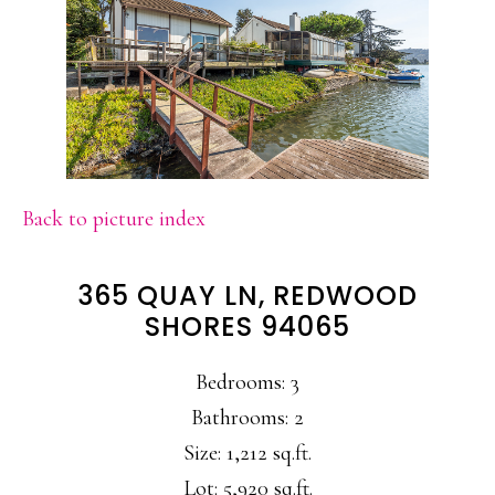
Back to picture index
365 QUAY LN, REDWOOD
SHORES 94065
Bedrooms: 3
Bathrooms: 2
Size: 1,212 sq.ft.
Lot: 5,920 sq.ft.