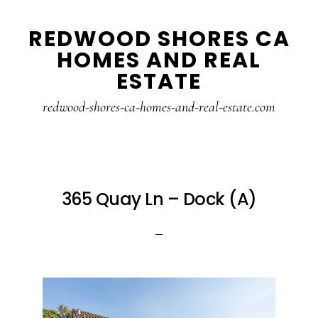
Skip
Skip
REDWOOD SHORES CA
to
to
HOMES AND REAL
main
primary
ESTATE
content
sidebar
redwood-shores-ca-homes-and-real-estate.com
365 Quay Ln – Dock (A)