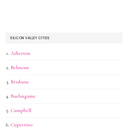
SILICON VALLEY CITIES
Atherton
Belmont
Brisbane
Burlingame
Campbell
Cupertino