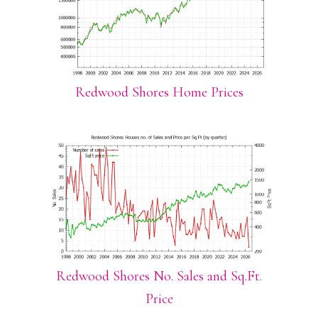
Redwood Shores Home Prices
Redwood Shores No. Sales and Sq.Ft.
Price