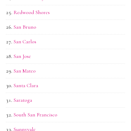
Redwood Shores
San Bruno
San Carlos
San Jose
San Mateo
Santa Clara
Saratoga
South San Francisco
Sunnyvale