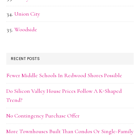
Union City
Woodside
RECENT POSTS
Fewer Middle Schools In Redwood Shores Possible
Do Silicon Valley House Prices Follow A K-Shaped
Trend?
No Contingency Purchase Offer
More Townhouses Built Than Condos Or Single-Family