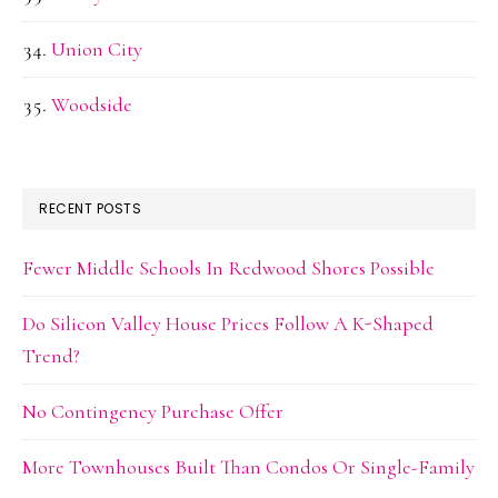
Union City
Woodside
RECENT POSTS
Fewer Middle Schools In Redwood Shores Possible
Do Silicon Valley House Prices Follow A K-Shaped
Trend?
No Contingency Purchase Offer
More Townhouses Built Than Condos Or Single-Family