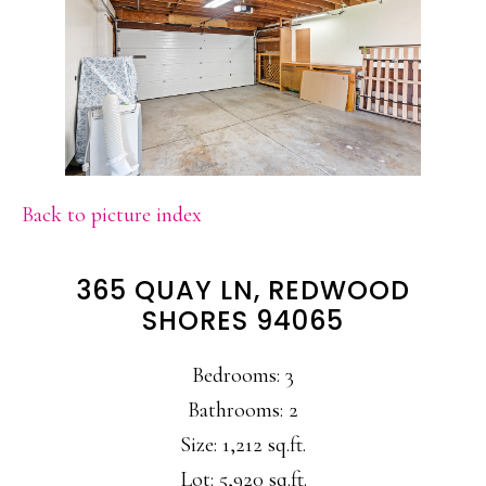
Back to picture index
365 QUAY LN, REDWOOD
SHORES 94065
Bedrooms: 3
Bathrooms: 2
Size: 1,212 sq.ft.
Lot: 5,920 sq.ft.