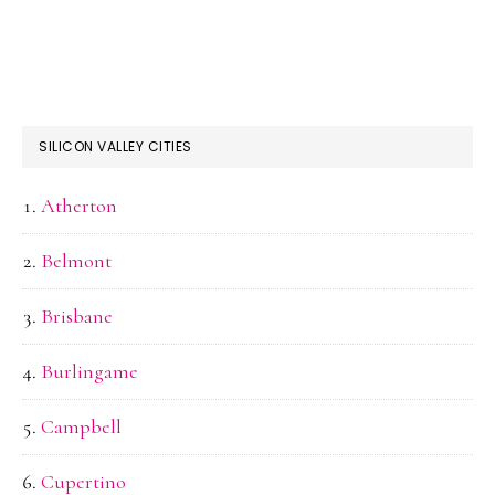
SILICON VALLEY CITIES
Atherton
Belmont
Brisbane
Burlingame
Campbell
Cupertino