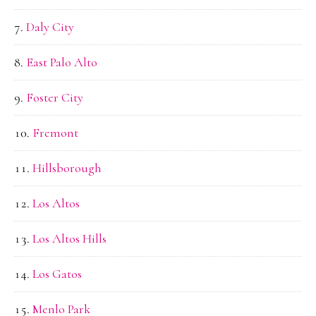
Daly City
East Palo Alto
Foster City
Fremont
Hillsborough
Los Altos
Los Altos Hills
Los Gatos
Menlo Park