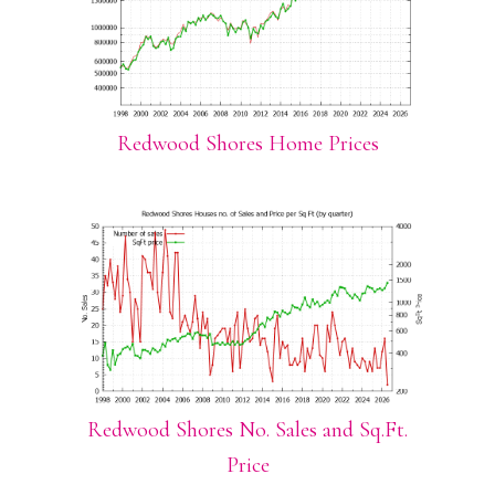
Redwood Shores Home Prices
Redwood Shores No. Sales and Sq.Ft.
Price