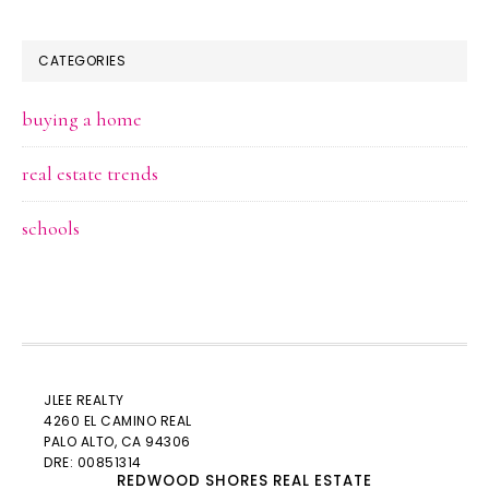
CATEGORIES
buying a home
real estate trends
schools
JLEE REALTY
4260 EL CAMINO REAL
PALO ALTO
, CA 94306
DRE: 00851314
REDWOOD SHORES REAL ESTATE