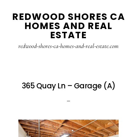
Skip
Skip
REDWOOD SHORES CA
to
to
HOMES AND REAL
main
primary
ESTATE
content
sidebar
redwood-shores-ca-homes-and-real-estate.com
365 Quay Ln – Garage (A)