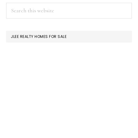
PRIMARY
Search
this
SIDEBAR
website
JLEE REALTY HOMES FOR SALE