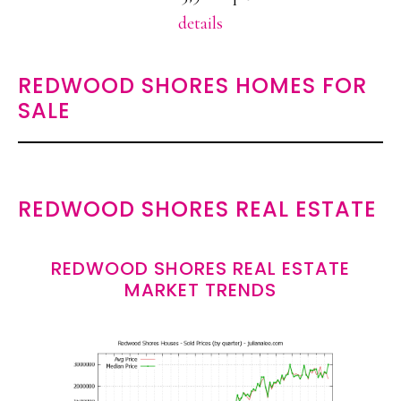
details
REDWOOD SHORES HOMES FOR
SALE
REDWOOD SHORES REAL ESTATE
REDWOOD SHORES REAL ESTATE
MARKET TRENDS