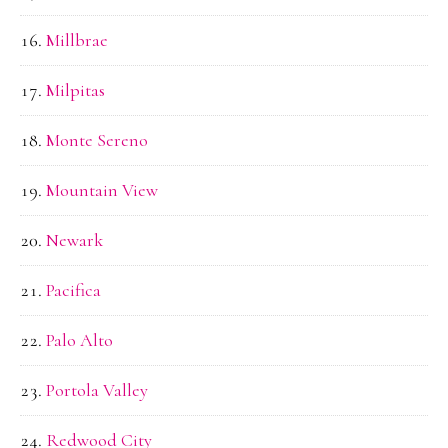
Millbrae
Milpitas
Monte Sereno
Mountain View
Newark
Pacifica
Palo Alto
Portola Valley
Redwood City