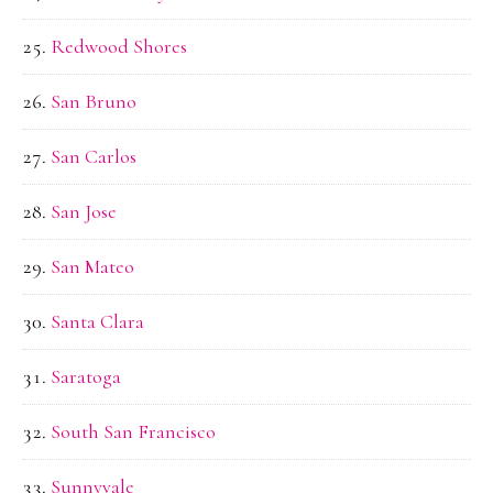
Redwood Shores
San Bruno
San Carlos
San Jose
San Mateo
Santa Clara
Saratoga
South San Francisco
Sunnyvale