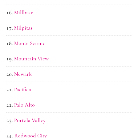
Millbrae
Milpitas
Monte Sereno
Mountain View
Newark
Pacifica
Palo Alto
Portola Valley
Redwood City