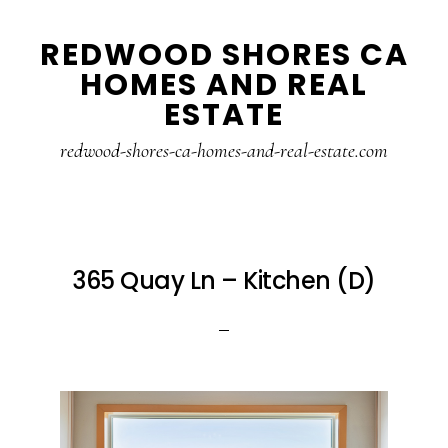
Skip
Skip
REDWOOD SHORES CA
to
to
HOMES AND REAL
main
primary
ESTATE
content
sidebar
redwood-shores-ca-homes-and-real-estate.com
365 Quay Ln – Kitchen (D)