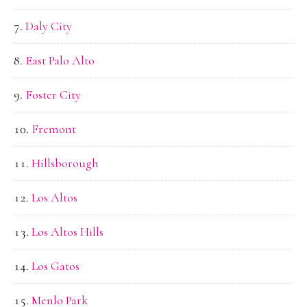
Daly City
East Palo Alto
Foster City
Fremont
Hillsborough
Los Altos
Los Altos Hills
Los Gatos
Menlo Park