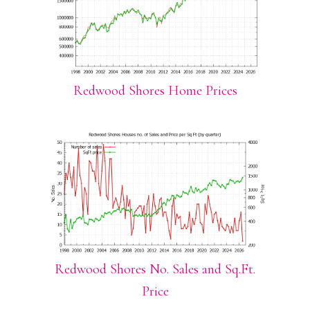
Redwood Shores Home Prices
Redwood Shores No. Sales and Sq.Ft.
Price