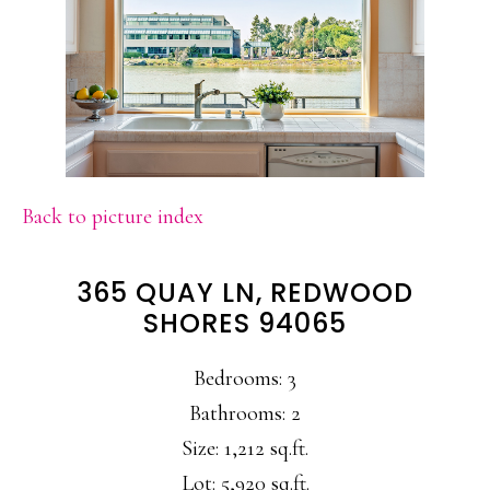
Back to picture index
365 QUAY LN, REDWOOD
SHORES 94065
Bedrooms: 3
Bathrooms: 2
Size: 1,212 sq.ft.
Lot: 5,920 sq.ft.