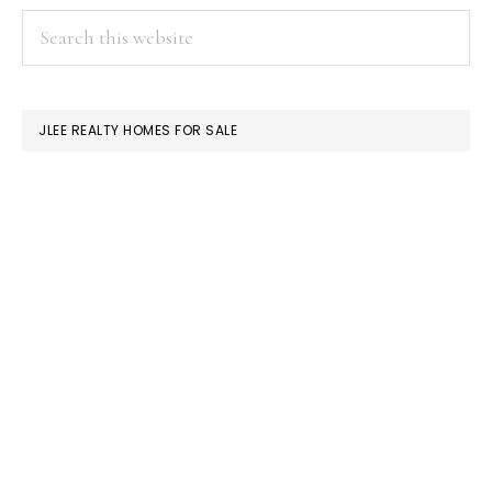
PRIMARY
Search
this
SIDEBAR
website
JLEE REALTY HOMES FOR SALE