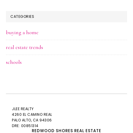
CATEGORIES
buying a home
real estate trends
schools
JLEE REALTY
4260 EL CAMINO REAL
PALO ALTO
, CA 94306
DRE: 00851314
REDWOOD SHORES REAL ESTATE