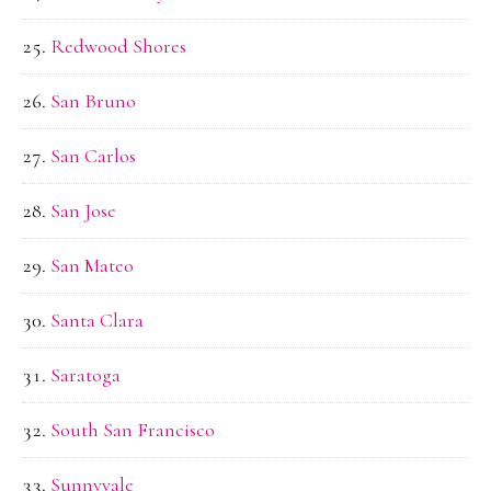
Redwood Shores
San Bruno
San Carlos
San Jose
San Mateo
Santa Clara
Saratoga
South San Francisco
Sunnyvale