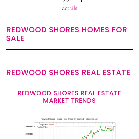
details
REDWOOD SHORES HOMES FOR
SALE
REDWOOD SHORES REAL ESTATE
REDWOOD SHORES REAL ESTATE
MARKET TRENDS