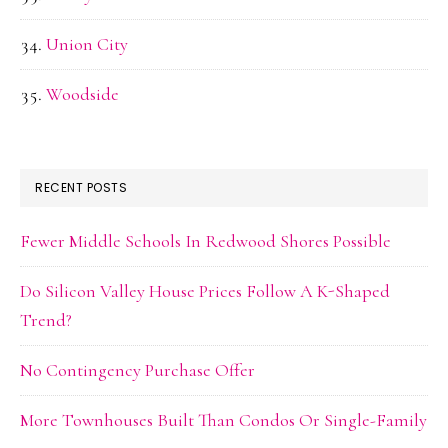
Union City
Woodside
RECENT POSTS
Fewer Middle Schools In Redwood Shores Possible
Do Silicon Valley House Prices Follow A K-Shaped
Trend?
No Contingency Purchase Offer
More Townhouses Built Than Condos Or Single-Family