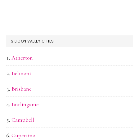
SILICON VALLEY CITIES
Atherton
Belmont
Brisbane
Burlingame
Campbell
Cupertino