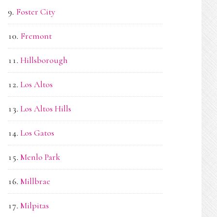
Foster City
Fremont
Hillsborough
Los Altos
Los Altos Hills
Los Gatos
Menlo Park
Millbrae
Milpitas