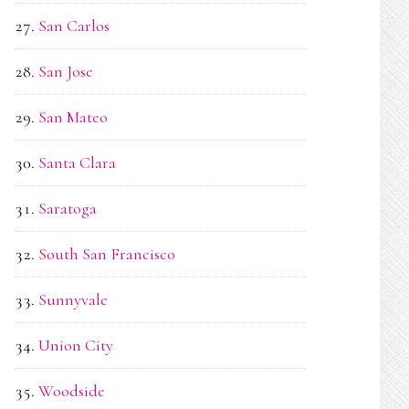
San Carlos
San Jose
San Mateo
Santa Clara
Saratoga
South San Francisco
Sunnyvale
Union City
Woodside