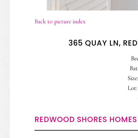
Back to picture index
365 QUAY LN, R
Be
Bat
Size:
Lot: 
REDWOOD SHORES HOMES 