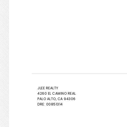
JLEE REALTY
4260 EL CAMINO REAL
PALO ALTO
, CA 94306
DRE: 00851314