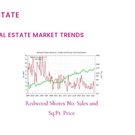
STATE
L ESTATE MARKET TRENDS
Redwood Shores No. Sales and
Sq.Ft. Price