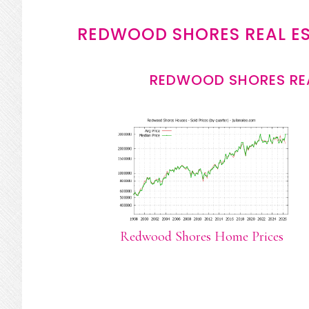
REDWOOD SHORES REAL E
REDWOOD SHORES REA
Redwood Shores Home Prices