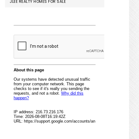
JLEE REALTY HOMES FOR SALE