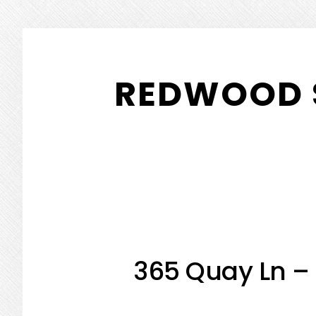
Skip
Skip
to
to
REDWOOD 
main
primary
content
sidebar
365 Quay Ln – 