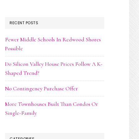
RECENT POSTS
Fewer Middle Schools In Redwood Shores
Possible
Do Silicon Valley House Prices Follow A K-
Shaped Trend?
No Contingency Purchase Offer
More Townhouses Built Than Condos Or
Single-Family
CATEGORIES