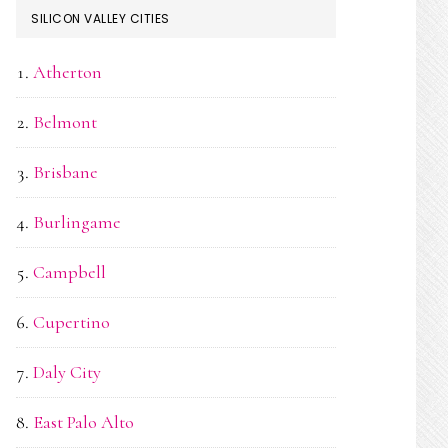
SILICON VALLEY CITIES
Atherton
Belmont
Brisbane
Burlingame
Campbell
Cupertino
Daly City
East Palo Alto