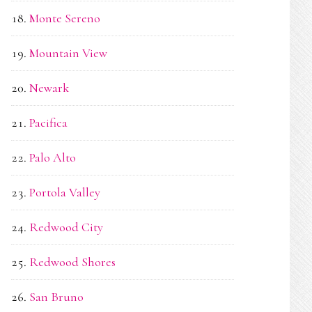
Monte Sereno
Mountain View
Newark
Pacifica
Palo Alto
Portola Valley
Redwood City
Redwood Shores
San Bruno