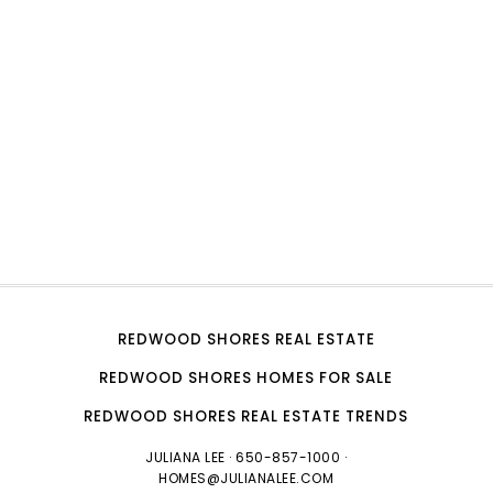
REDWOOD SHORES REAL ESTATE
REDWOOD SHORES HOMES FOR SALE
REDWOOD SHORES REAL ESTATE TRENDS
JULIANA LEE
· 650-857-1000 ·
HOMES@JULIANALEE.COM