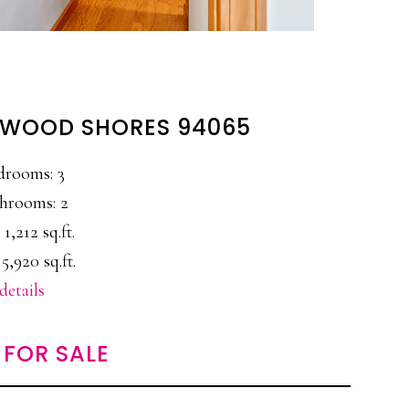
EDWOOD SHORES 94065
drooms: 3
hrooms: 2
 1,212 sq.ft.
5,920 sq.ft.
details
FOR SALE