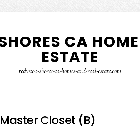
SHORES CA HOMES
ESTATE
redwood-shores-ca-homes-and-real-estate.com
Master Closet (B)