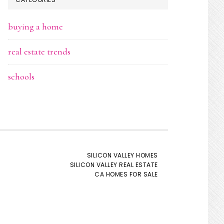
buying a home
real estate trends
schools
SILICON VALLEY HOMES
SILICON VALLEY REAL ESTATE
CA HOMES FOR SALE