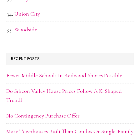
Union City
Woodside
RECENT POSTS
Fewer Middle Schools In Redwood Shores Possible
Do Silicon Valley House Prices Follow A K-Shaped
Trend?
No Contingency Purchase Offer
More Townhouses Built Than Condos Or Single-Family