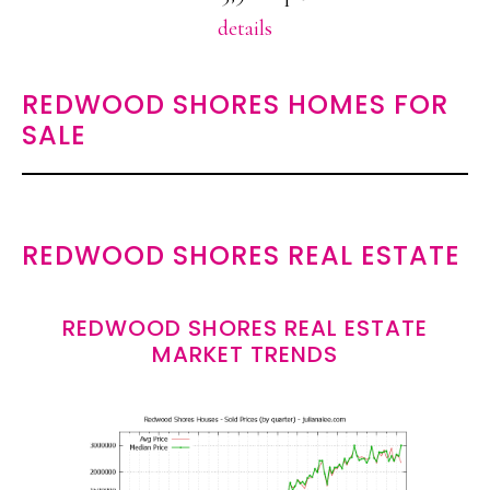
details
REDWOOD SHORES HOMES FOR
SALE
REDWOOD SHORES REAL ESTATE
REDWOOD SHORES REAL ESTATE
MARKET TRENDS