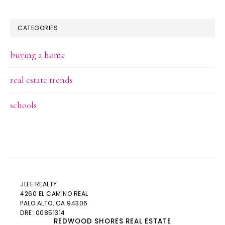
CATEGORIES
buying a home
real estate trends
schools
JLEE REALTY
4260 EL CAMINO REAL
PALO ALTO
, CA 94306
DRE: 00851314
REDWOOD SHORES REAL ESTATE