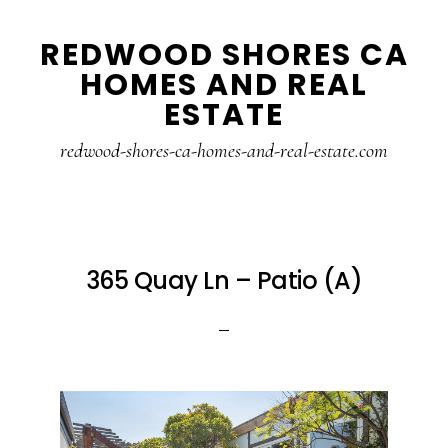
Skip
Skip
REDWOOD SHORES CA
to
to
HOMES AND REAL
main
primary
ESTATE
content
sidebar
redwood-shores-ca-homes-and-real-estate.com
365 Quay Ln – Patio (A)