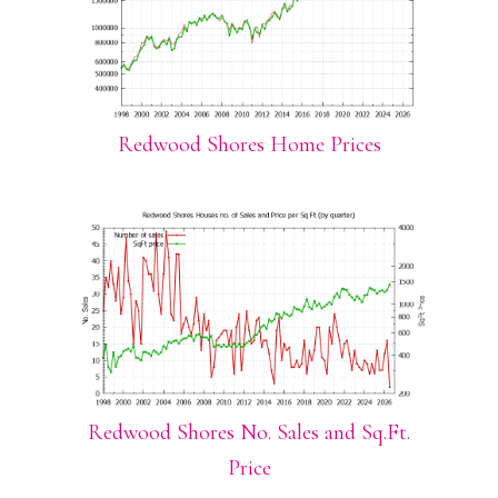
Redwood Shores Home Prices
Redwood Shores No. Sales and Sq.Ft.
Price