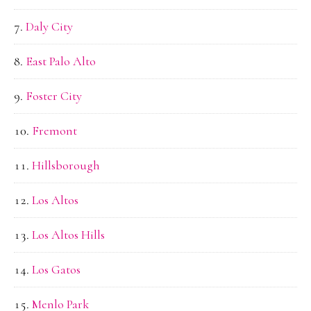
Daly City
East Palo Alto
Foster City
Fremont
Hillsborough
Los Altos
Los Altos Hills
Los Gatos
Menlo Park