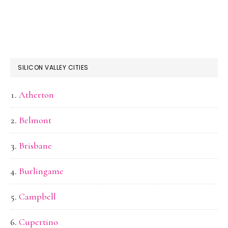
SILICON VALLEY CITIES
Atherton
Belmont
Brisbane
Burlingame
Campbell
Cupertino