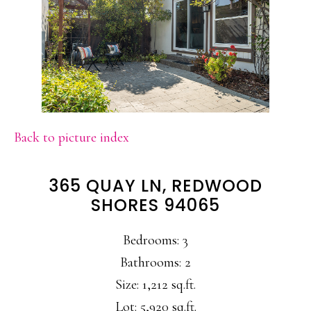
Back to picture index
365 QUAY LN, REDWOOD
SHORES 94065
Bedrooms: 3
Bathrooms: 2
Size: 1,212 sq.ft.
Lot: 5,920 sq.ft.