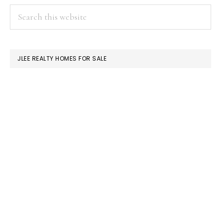
PRIMARY
Search
this
SIDEBAR
website
JLEE REALTY HOMES FOR SALE