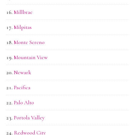
Millbrae
Milpitas
Monte Sereno
Mountain View
Newark
Pacifica
Palo Alto
Portola Valley
Redwood City