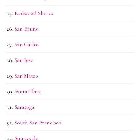
Redwood Shores
San Bruno
San Carlos
San Jose
San Mateo
Santa Clara
Saratoga
South San Francisco
Sunnyvale