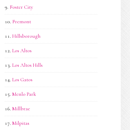
Foster City
Fremont
Hillsborough
Los Altos
Los Altos Hills
Los Gatos
Menlo Park
Millbrae
Milpitas