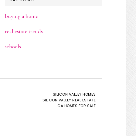
buying a home
real estate trends
schools
SILICON VALLEY HOMES
SILICON VALLEY REAL ESTATE
CA HOMES FOR SALE