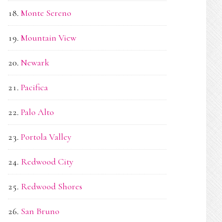
Monte Sereno
Mountain View
Newark
Pacifica
Palo Alto
Portola Valley
Redwood City
Redwood Shores
San Bruno