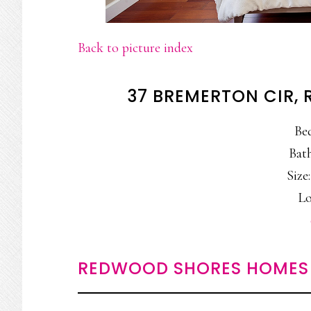
Back to picture index
37 BREMERTON CIR,
Be
Bath
Size:
Lo
REDWOOD SHORES HOMES 