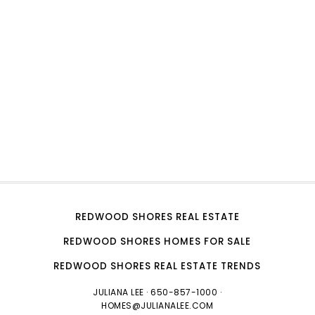
REDWOOD SHORES REAL ESTATE
REDWOOD SHORES HOMES FOR SALE
REDWOOD SHORES REAL ESTATE TRENDS
JULIANA LEE
· 650-857-1000 ·
HOMES@JULIANALEE.COM