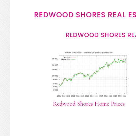
REDWOOD SHORES REAL E
REDWOOD SHORES REA
Redwood Shores Home Prices