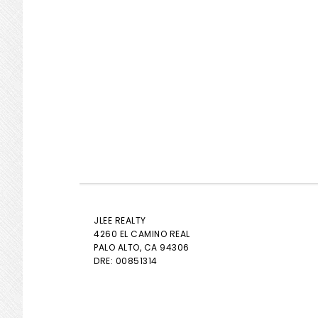
JLEE REALTY
4260 EL CAMINO REAL
PALO ALTO
, CA 94306
DRE: 00851314