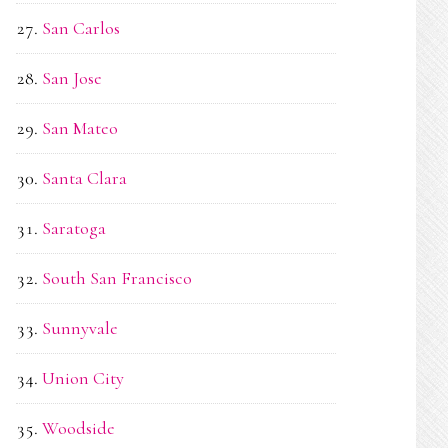
San Carlos
San Jose
San Mateo
Santa Clara
Saratoga
South San Francisco
Sunnyvale
Union City
Woodside