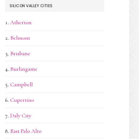
SILICON VALLEY CITIES
Atherton
Belmont
Brisbane
Burlingame
Campbell
Cupertino
Daly City
East Palo Alto