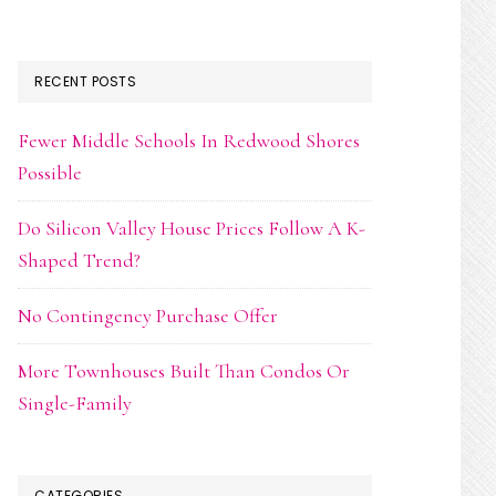
RECENT POSTS
Fewer Middle Schools In Redwood Shores
Possible
Do Silicon Valley House Prices Follow A K-
Shaped Trend?
No Contingency Purchase Offer
More Townhouses Built Than Condos Or
Single-Family
CATEGORIES