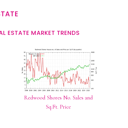
STATE
L ESTATE MARKET TRENDS
Redwood Shores No. Sales and
Sq.Ft. Price