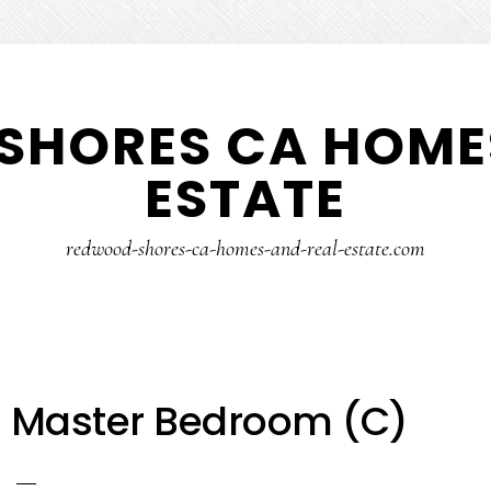
SHORES CA HOMES
ESTATE
redwood-shores-ca-homes-and-real-estate.com
– Master Bedroom (C)