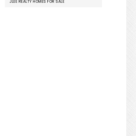
JLEE REALTY HOMES FOR SALE