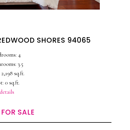
 REDWOOD SHORES 94065
drooms: 4
rooms: 3.5
 2,198 sq.ft.
t: 0 sq.ft.
details
FOR SALE