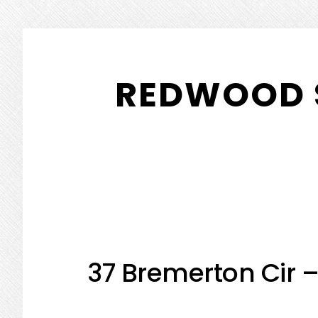
Skip
Skip
to
to
REDWOOD 
main
primary
content
sidebar
37 Bremerton Cir 