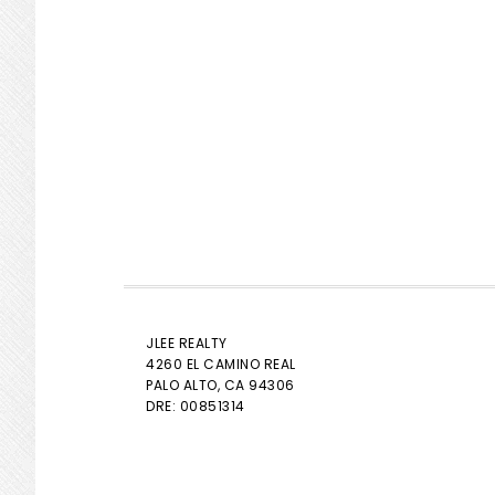
JLEE REALTY
4260 EL CAMINO REAL
PALO ALTO
, CA 94306
DRE: 00851314