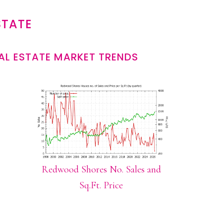
STATE
L ESTATE MARKET TRENDS
Redwood Shores No. Sales and
Sq.Ft. Price