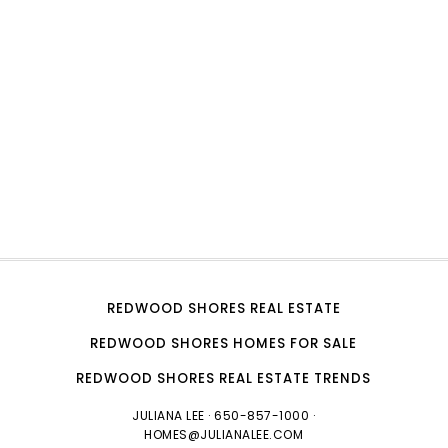
REDWOOD SHORES REAL ESTATE
REDWOOD SHORES HOMES FOR SALE
REDWOOD SHORES REAL ESTATE TRENDS
JULIANA LEE
· 650-857-1000 ·
HOMES@JULIANALEE.COM