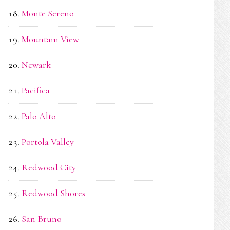
Monte Sereno
Mountain View
Newark
Pacifica
Palo Alto
Portola Valley
Redwood City
Redwood Shores
San Bruno