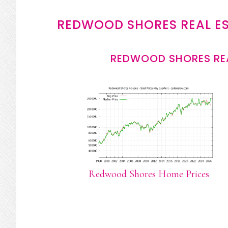
REDWOOD SHORES REAL E
REDWOOD SHORES REA
Redwood Shores Home Prices