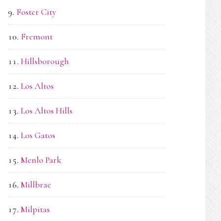
Foster City
Fremont
Hillsborough
Los Altos
Los Altos Hills
Los Gatos
Menlo Park
Millbrae
Milpitas