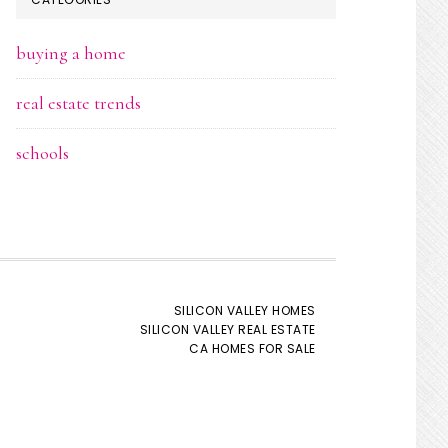
buying a home
real estate trends
schools
SILICON VALLEY HOMES
SILICON VALLEY REAL ESTATE
CA HOMES FOR SALE