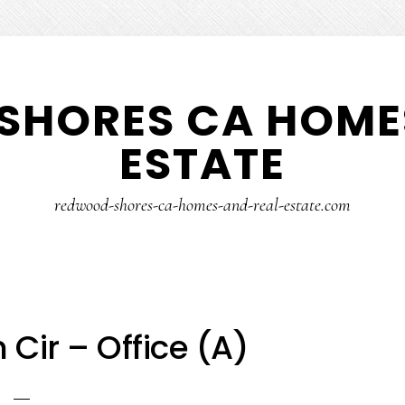
SHORES CA HOMES
ESTATE
redwood-shores-ca-homes-and-real-estate.com
Cir – Office (A)