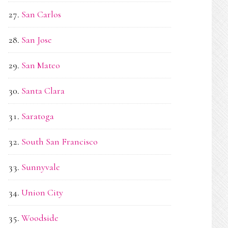
San Carlos
San Jose
San Mateo
Santa Clara
Saratoga
South San Francisco
Sunnyvale
Union City
Woodside