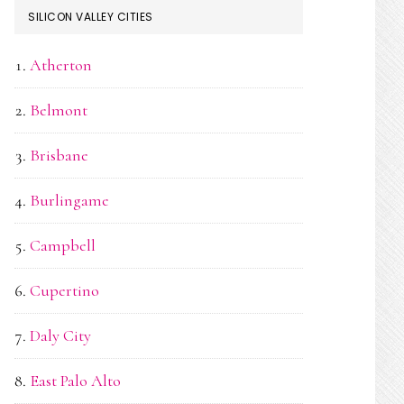
SILICON VALLEY CITIES
Atherton
Belmont
Brisbane
Burlingame
Campbell
Cupertino
Daly City
East Palo Alto