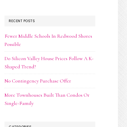
RECENT POSTS
Fewer Middle Schools In Redwood Shores
Possible
Do Silicon Valley House Prices Follow A K-
Shaped Trend?
No Contingency Purchase Offer
More Townhouses Built Than Condos Or
Single-Family
CATEGORIES