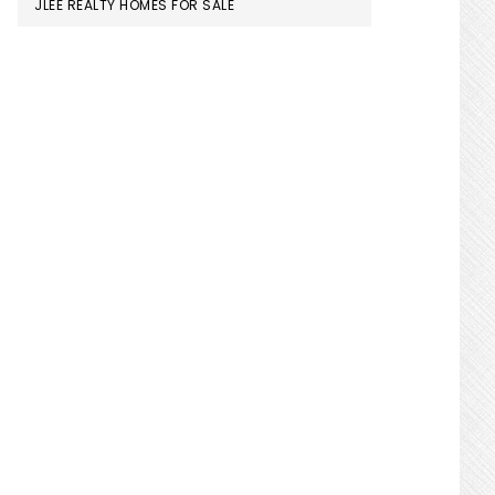
JLEE REALTY HOMES FOR SALE