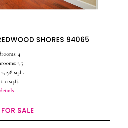
 REDWOOD SHORES 94065
drooms: 4
rooms: 3.5
 2,198 sq.ft.
t: 0 sq.ft.
details
FOR SALE