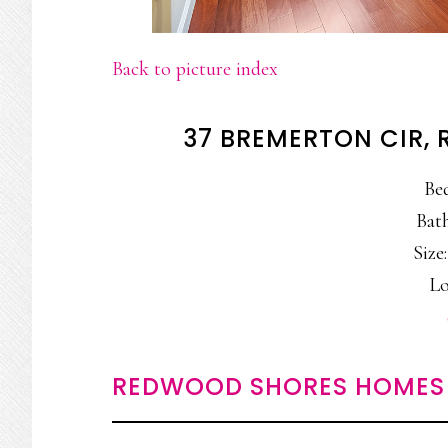
Back to picture index
37 BREMERTON CIR,
Be
Bath
Size:
Lo
REDWOOD SHORES HOMES 