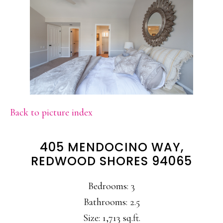
Back to picture index
405 MENDOCINO WAY,
REDWOOD SHORES 94065
Bedrooms: 3
Bathrooms: 2.5
Size: 1,713 sq.ft.