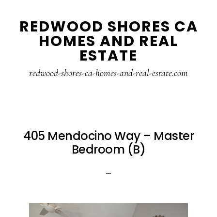
Skip
Skip
REDWOOD SHORES CA
to
to
HOMES AND REAL
main
primary
ESTATE
content
sidebar
redwood-shores-ca-homes-and-real-estate.com
405 Mendocino Way – Master
Bedroom (B)