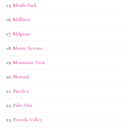
Menlo Park
Millbrae
Milpitas
Monte Sereno
Mountain View
Newark
Pacifica
Palo Alto
Portola Valley