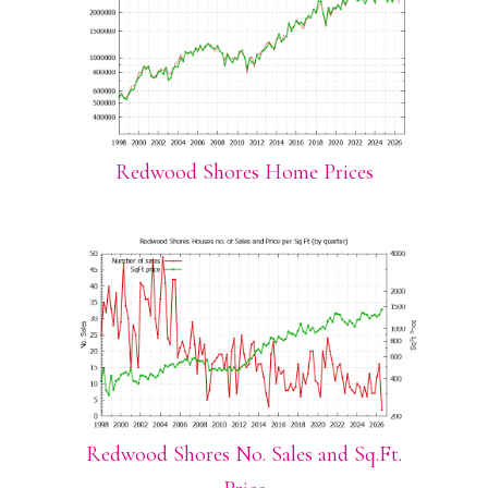
Redwood Shores Home Prices
Redwood Shores No. Sales and Sq.Ft.