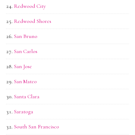
Redwood City
Redwood Shores
San Bruno
San Carlos
San Jose
San Mateo
Santa Clara
Saratoga
South San Francisco