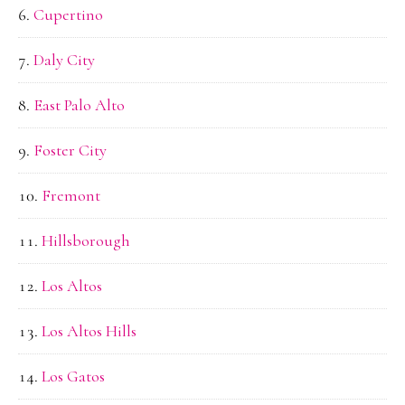
Cupertino
Daly City
East Palo Alto
Foster City
Fremont
Hillsborough
Los Altos
Los Altos Hills
Los Gatos