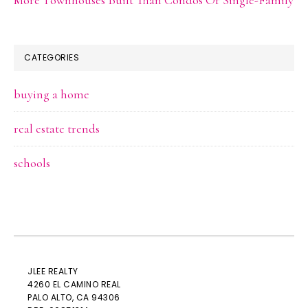
CATEGORIES
buying a home
real estate trends
schools
JLEE REALTY
4260 EL CAMINO REAL
PALO ALTO
, CA 94306