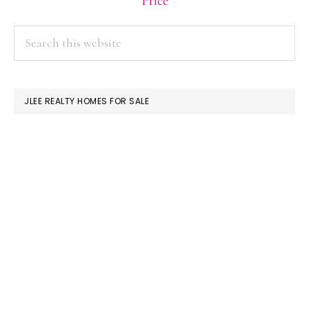
Price
PRIMARY
Search
this
SIDEBAR
website
JLEE REALTY HOMES FOR SALE