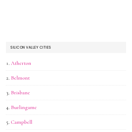
SILICON VALLEY CITIES
Atherton
Belmont
Brisbane
Burlingame
Campbell