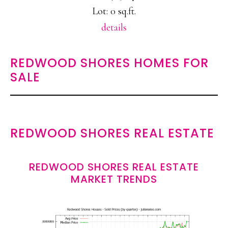
Lot: 0 sq.ft.
details
REDWOOD SHORES HOMES FOR
SALE
REDWOOD SHORES REAL ESTATE
REDWOOD SHORES REAL ESTATE
MARKET TRENDS