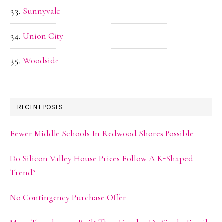
Sunnyvale
Union City
Woodside
RECENT POSTS
Fewer Middle Schools In Redwood Shores Possible
Do Silicon Valley House Prices Follow A K-Shaped
Trend?
No Contingency Purchase Offer
More Townhouses Built Than Condos Or Single-Family