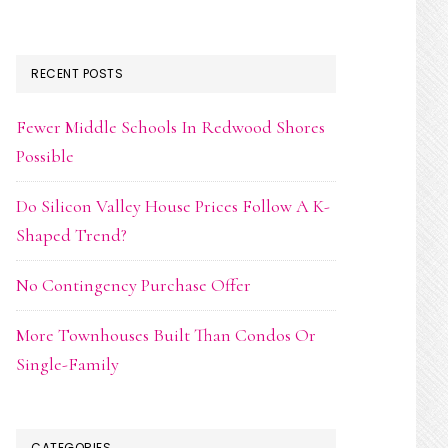
RECENT POSTS
Fewer Middle Schools In Redwood Shores
Possible
Do Silicon Valley House Prices Follow A K-
Shaped Trend?
No Contingency Purchase Offer
More Townhouses Built Than Condos Or
Single-Family
CATEGORIES