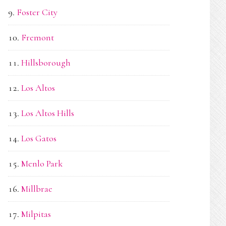
Foster City
Fremont
Hillsborough
Los Altos
Los Altos Hills
Los Gatos
Menlo Park
Millbrae
Milpitas