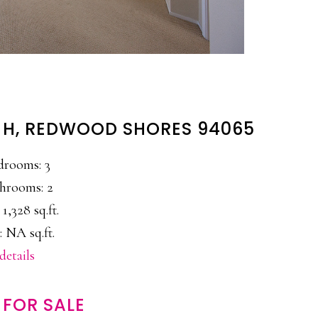
 H, REDWOOD SHORES 94065
drooms: 3
hrooms: 2
 1,328 sq.ft.
: NA sq.ft.
details
FOR SALE