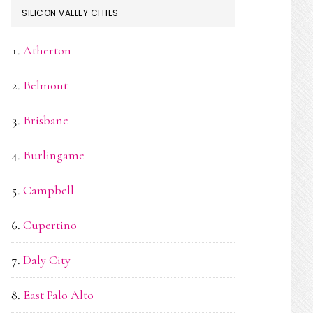
SILICON VALLEY CITIES
Atherton
Belmont
Brisbane
Burlingame
Campbell
Cupertino
Daly City
East Palo Alto