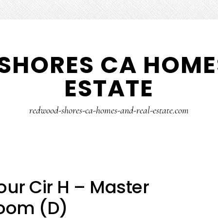
SHORES CA HOMES
ESTATE
redwood-shores-ca-homes-and-real-estate.com
ur Cir H – Master
oom (D)