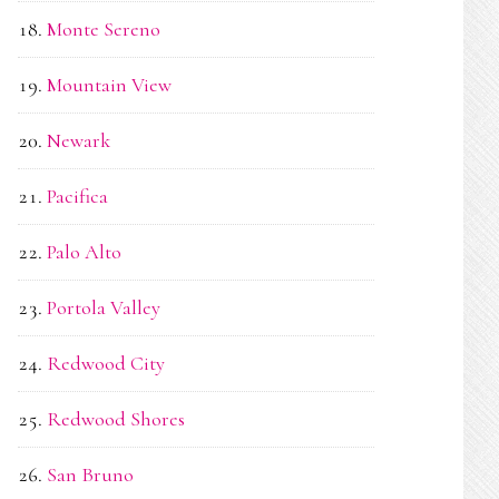
Monte Sereno
Mountain View
Newark
Pacifica
Palo Alto
Portola Valley
Redwood City
Redwood Shores
San Bruno