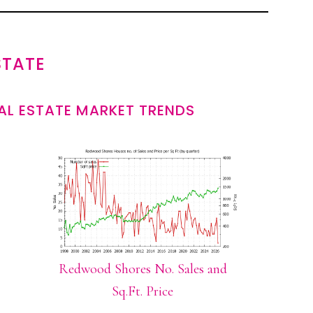
STATE
L ESTATE MARKET TRENDS
Redwood Shores No. Sales and
Sq.Ft. Price