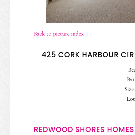
Back to picture index
425 CORK HARBOUR CIR
Be
Bat
Size:
Lot
REDWOOD SHORES HOMES 