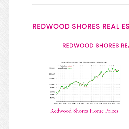
REDWOOD SHORES REAL E
REDWOOD SHORES REA
Redwood Shores Home Prices