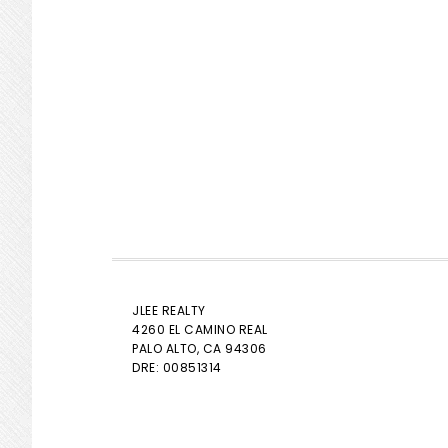
JLEE REALTY
4260 EL CAMINO REAL
PALO ALTO
, CA 94306
DRE: 00851314