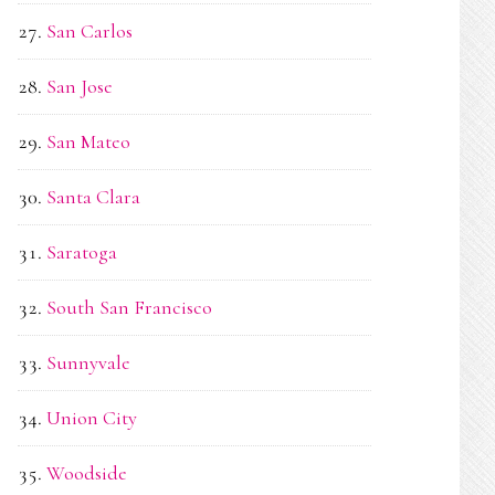
San Carlos
San Jose
San Mateo
Santa Clara
Saratoga
South San Francisco
Sunnyvale
Union City
Woodside