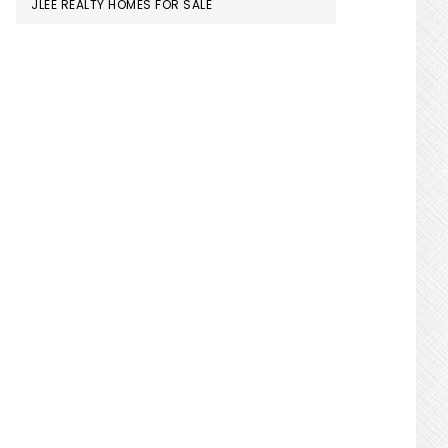
JLEE REALTY HOMES FOR SALE