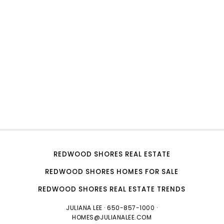
REDWOOD SHORES REAL ESTATE
REDWOOD SHORES HOMES FOR SALE
REDWOOD SHORES REAL ESTATE TRENDS
JULIANA LEE
· 650-857-1000 ·
HOMES@JULIANALEE.COM