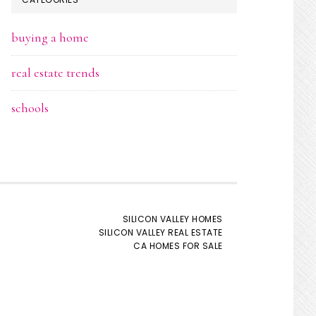
buying a home
real estate trends
schools
SILICON VALLEY HOMES
SILICON VALLEY REAL ESTATE
CA HOMES FOR SALE