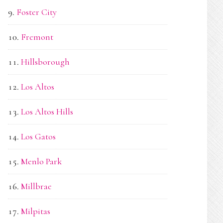
Foster City
Fremont
Hillsborough
Los Altos
Los Altos Hills
Los Gatos
Menlo Park
Millbrae
Milpitas