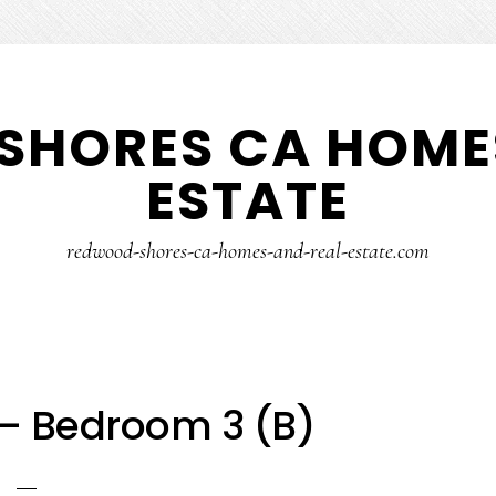
SHORES CA HOMES
ESTATE
redwood-shores-ca-homes-and-real-estate.com
 – Bedroom 3 (B)