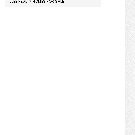
JLEE REALTY HOMES FOR SALE