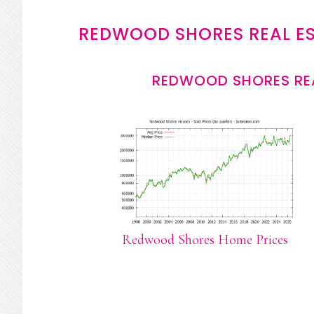
REDWOOD SHORES REAL E
REDWOOD SHORES REA
Redwood Shores Home Prices