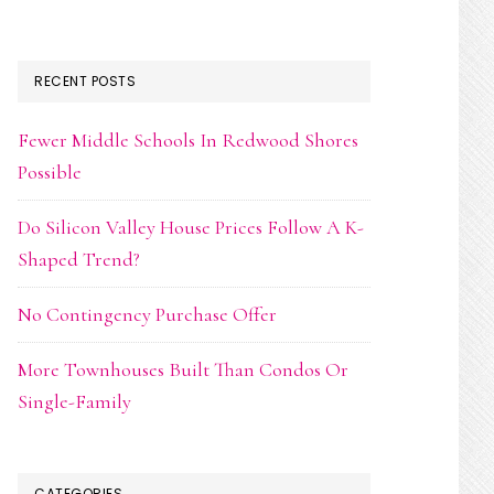
RECENT POSTS
Fewer Middle Schools In Redwood Shores
Possible
Do Silicon Valley House Prices Follow A K-
Shaped Trend?
No Contingency Purchase Offer
More Townhouses Built Than Condos Or
Single-Family
CATEGORIES