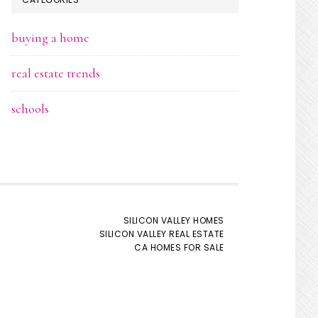
buying a home
real estate trends
schools
SILICON VALLEY HOMES
SILICON VALLEY REAL ESTATE
CA HOMES FOR SALE