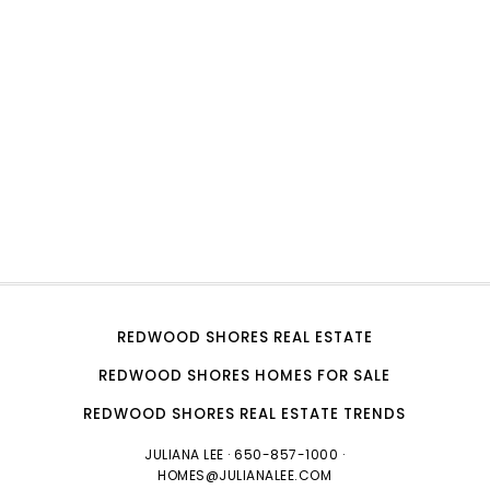
REDWOOD SHORES REAL ESTATE
REDWOOD SHORES HOMES FOR SALE
REDWOOD SHORES REAL ESTATE TRENDS
JULIANA LEE
· 650-857-1000 ·
HOMES@JULIANALEE.COM