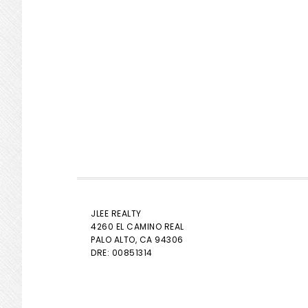
JLEE REALTY
4260 EL CAMINO REAL
PALO ALTO
, CA 94306
DRE: 00851314