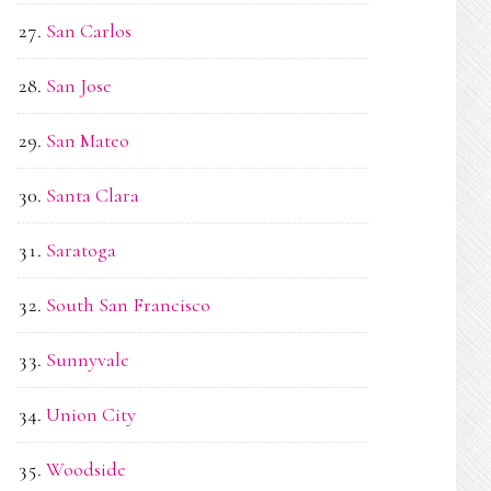
San Carlos
San Jose
San Mateo
Santa Clara
Saratoga
South San Francisco
Sunnyvale
Union City
Woodside