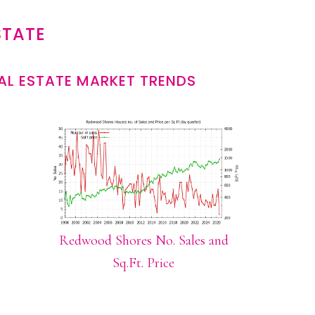
STATE
L ESTATE MARKET TRENDS
Redwood Shores No. Sales and
Sq.Ft. Price