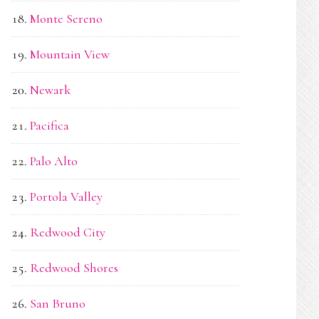
Monte Sereno
Mountain View
Newark
Pacifica
Palo Alto
Portola Valley
Redwood City
Redwood Shores
San Bruno