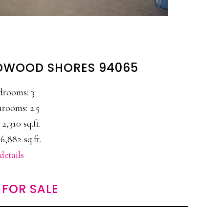
REDWOOD SHORES 94065
drooms: 3
rooms: 2.5
 2,310 sq.ft.
6,882 sq.ft.
details
FOR SALE