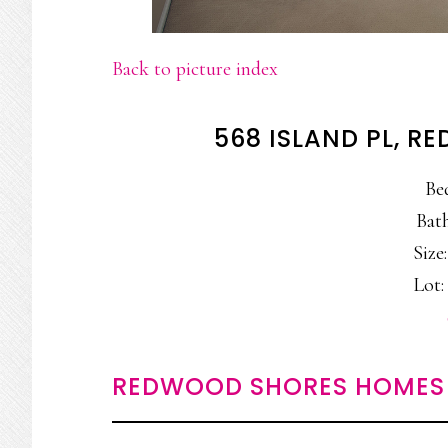
Back to picture index
568 ISLAND PL, 
Be
Bath
Size:
Lot: 
REDWOOD SHORES HOMES 