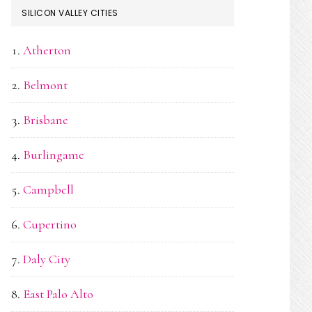
SILICON VALLEY CITIES
Atherton
Belmont
Brisbane
Burlingame
Campbell
Cupertino
Daly City
East Palo Alto