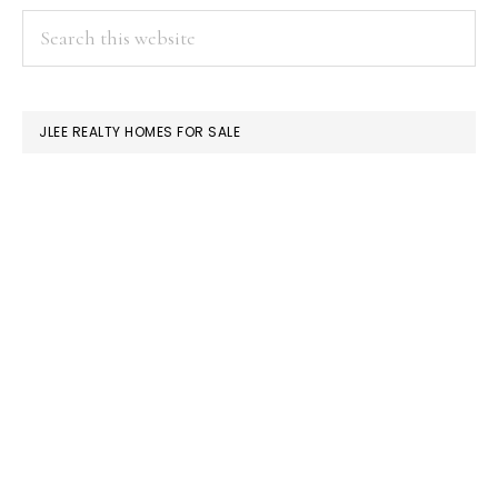
PRIMARY
Search
this
SIDEBAR
website
JLEE REALTY HOMES FOR SALE