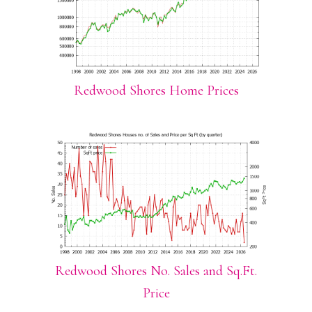
Redwood Shores Home Prices
Redwood Shores No. Sales and Sq.Ft.
Price