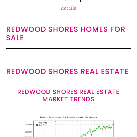
details
REDWOOD SHORES HOMES FOR
SALE
REDWOOD SHORES REAL ESTATE
REDWOOD SHORES REAL ESTATE
MARKET TRENDS