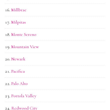
Millbrae
Milpitas
Monte Sereno
Mountain View
Newark
Pacifica
Palo Alto
Portola Valley
Redwood City