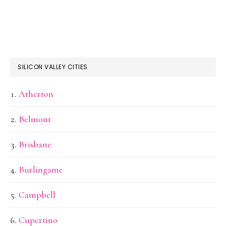
SILICON VALLEY CITIES
Atherton
Belmont
Brisbane
Burlingame
Campbell
Cupertino