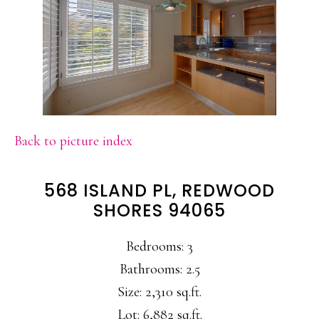
Back to picture index
568 ISLAND PL, REDWOOD
SHORES 94065
Bedrooms: 3
Bathrooms: 2.5
Size: 2,310 sq.ft.
Lot: 6,882 sq.ft.