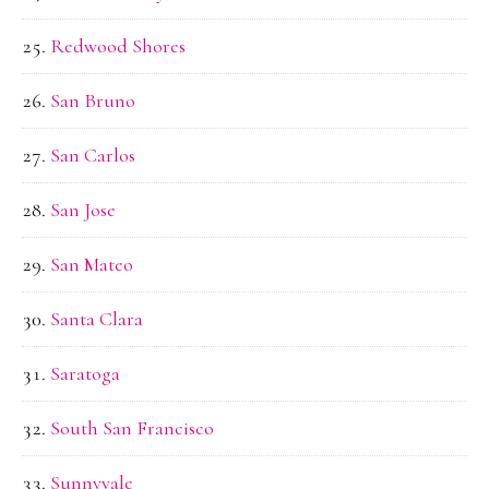
Redwood Shores
San Bruno
San Carlos
San Jose
San Mateo
Santa Clara
Saratoga
South San Francisco
Sunnyvale