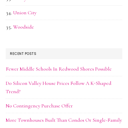
Union City
Woodside
RECENT POSTS
Fewer Middle Schools In Redwood Shores Possible
Do Silicon Valley House Prices Follow A K-Shaped
Trend?
No Contingency Purchase Offer
More Townhouses Built Than Condos Or Single-Family