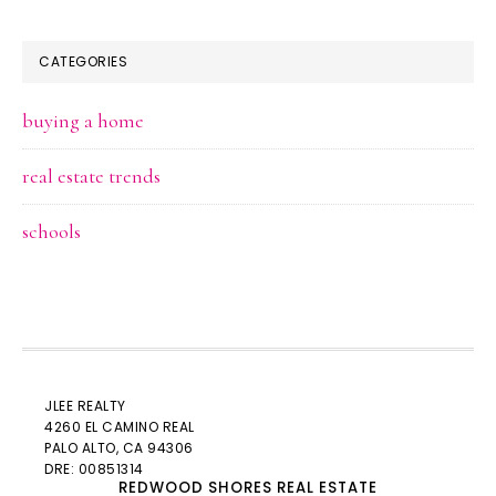
CATEGORIES
buying a home
real estate trends
schools
JLEE REALTY
4260 EL CAMINO REAL
PALO ALTO
, CA 94306
DRE: 00851314
REDWOOD SHORES REAL ESTATE