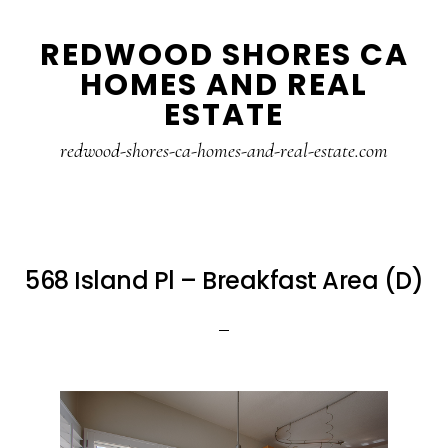
Skip
Skip
REDWOOD SHORES CA
to
to
HOMES AND REAL
main
primary
ESTATE
content
sidebar
redwood-shores-ca-homes-and-real-estate.com
568 Island Pl – Breakfast Area (D)