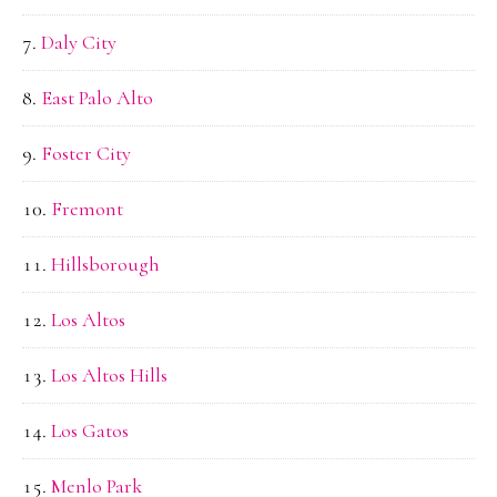
Daly City
East Palo Alto
Foster City
Fremont
Hillsborough
Los Altos
Los Altos Hills
Los Gatos
Menlo Park