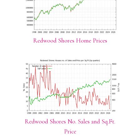
Redwood Shores Home Prices
Redwood Shores No. Sales and Sq.Ft.
Price