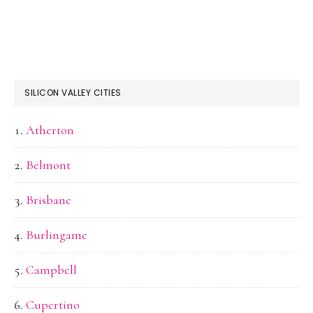
SILICON VALLEY CITIES
Atherton
Belmont
Brisbane
Burlingame
Campbell
Cupertino