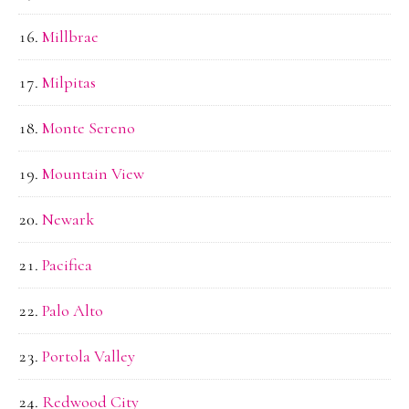
Millbrae
Milpitas
Monte Sereno
Mountain View
Newark
Pacifica
Palo Alto
Portola Valley
Redwood City