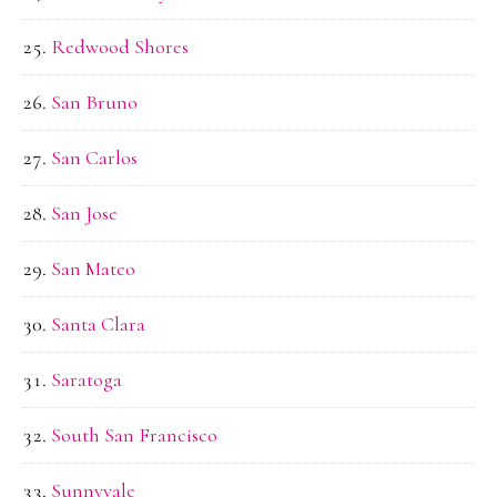
Redwood Shores
San Bruno
San Carlos
San Jose
San Mateo
Santa Clara
Saratoga
South San Francisco
Sunnyvale