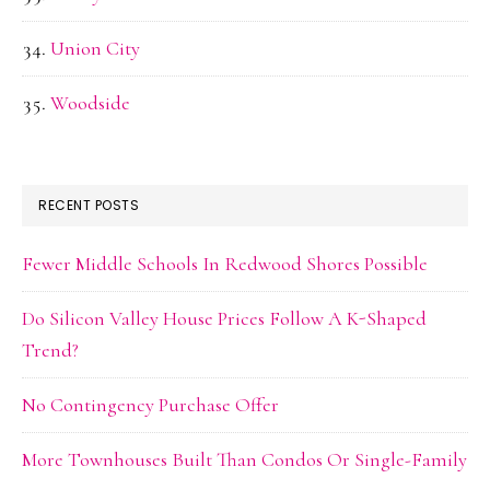
Union City
Woodside
RECENT POSTS
Fewer Middle Schools In Redwood Shores Possible
Do Silicon Valley House Prices Follow A K-Shaped
Trend?
No Contingency Purchase Offer
More Townhouses Built Than Condos Or Single-Family