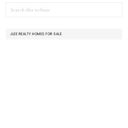
PRIMARY
Search
this
SIDEBAR
website
JLEE REALTY HOMES FOR SALE