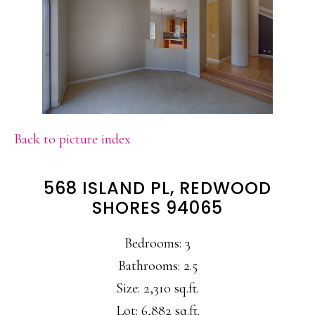
Back to picture index
568 ISLAND PL, REDWOOD
SHORES 94065
Bedrooms: 3
Bathrooms: 2.5
Size: 2,310 sq.ft.
Lot: 6,882 sq.ft.