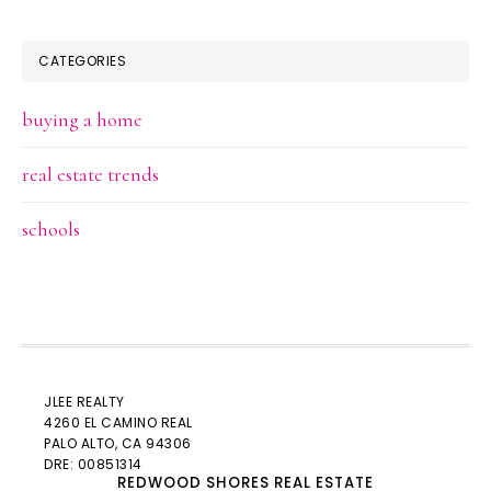
CATEGORIES
buying a home
real estate trends
schools
JLEE REALTY
4260 EL CAMINO REAL
PALO ALTO
, CA 94306
DRE: 00851314
REDWOOD SHORES REAL ESTATE