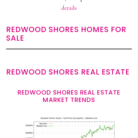
details
REDWOOD SHORES HOMES FOR
SALE
REDWOOD SHORES REAL ESTATE
REDWOOD SHORES REAL ESTATE
MARKET TRENDS