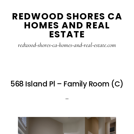
Skip
Skip
REDWOOD SHORES CA
to
to
HOMES AND REAL
main
primary
ESTATE
content
sidebar
redwood-shores-ca-homes-and-real-estate.com
568 Island Pl – Family Room (C)