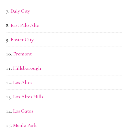
Daly City
East Palo Alto
Foster City
Fremont
Hillsborough
Los Altos
Los Altos Hills
Los Gatos
Menlo Park