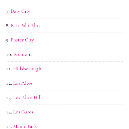
Daly City
East Palo Alto
Foster City
Fremont
Hillsborough
Los Altos
Los Altos Hills
Los Gatos
Menlo Park