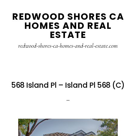
Skip
Skip
REDWOOD SHORES CA
to
to
HOMES AND REAL
main
primary
ESTATE
content
sidebar
redwood-shores-ca-homes-and-real-estate.com
568 Island Pl – Island Pl 568 (C)