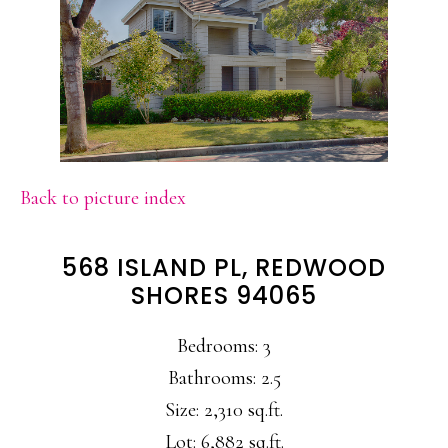
Back to picture index
568 ISLAND PL, REDWOOD
SHORES 94065
Bedrooms: 3
Bathrooms: 2.5
Size: 2,310 sq.ft.
Lot: 6,882 sq.ft.