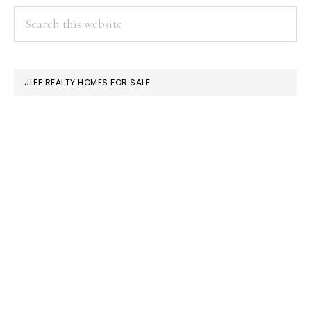
PRIMARY
Search
this
SIDEBAR
website
JLEE REALTY HOMES FOR SALE