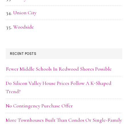
Union City
Woodside
RECENT POSTS
Fewer Middle Schools In Redwood Shores Possible
Do Silicon Valley House Prices Follow A K-Shaped
Trend?
No Contingency Purchase Offer
More Townhouses Built Than Condos Or Single-Family