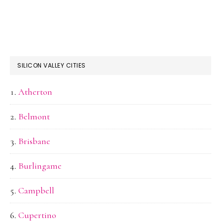
SILICON VALLEY CITIES
Atherton
Belmont
Brisbane
Burlingame
Campbell
Cupertino