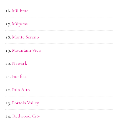
Millbrae
Milpitas
Monte Sereno
Mountain View
Newark
Pacifica
Palo Alto
Portola Valley
Redwood City