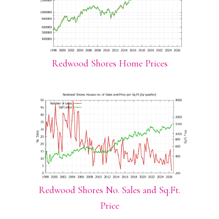
Redwood Shores Home Prices
Redwood Shores No. Sales and Sq.Ft.
Price