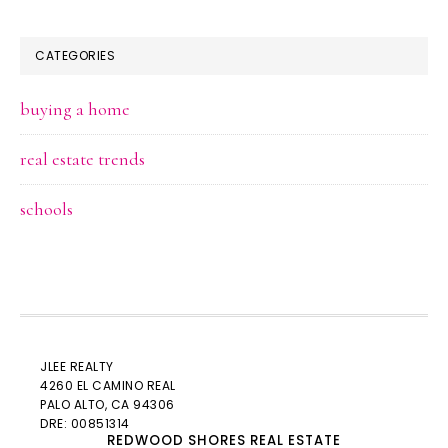
CATEGORIES
buying a home
real estate trends
schools
JLEE REALTY
4260 EL CAMINO REAL
PALO ALTO
, CA 94306
DRE: 00851314
REDWOOD SHORES REAL ESTATE