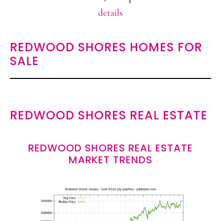
details
REDWOOD SHORES HOMES FOR
SALE
REDWOOD SHORES REAL ESTATE
REDWOOD SHORES REAL ESTATE
MARKET TRENDS