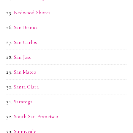
Redwood Shores
San Bruno
San Carlos
San Jose
San Mateo
Santa Clara
Saratoga
South San Francisco
Sunnyvale