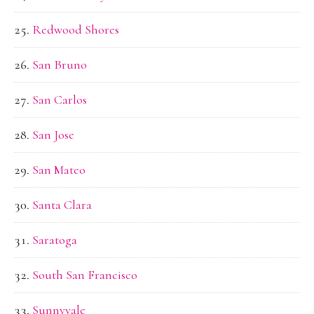
Redwood Shores
San Bruno
San Carlos
San Jose
San Mateo
Santa Clara
Saratoga
South San Francisco
Sunnyvale