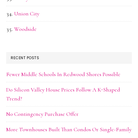
Union City
Woodside
RECENT POSTS
Fewer Middle Schools In Redwood Shores Possible
Do Silicon Valley House Prices Follow A K-Shaped
Trend?
No Contingency Purchase Offer
More Townhouses Built Than Condos Or Single-Family