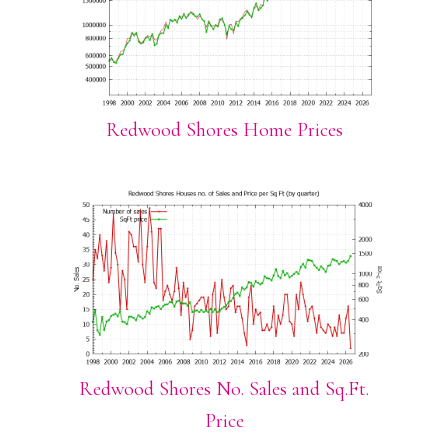
Redwood Shores Home Prices
Redwood Shores No. Sales and Sq.Ft.
Price