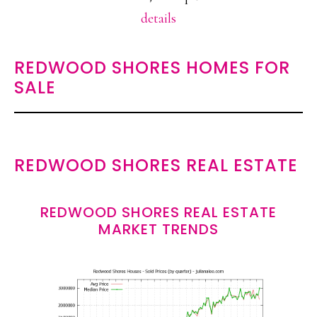
details
REDWOOD SHORES HOMES FOR
SALE
REDWOOD SHORES REAL ESTATE
REDWOOD SHORES REAL ESTATE
MARKET TRENDS