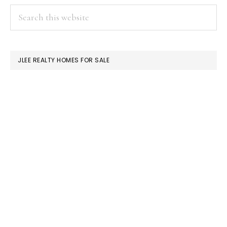
PRIMARY
Search
this
SIDEBAR
website
JLEE REALTY HOMES FOR SALE