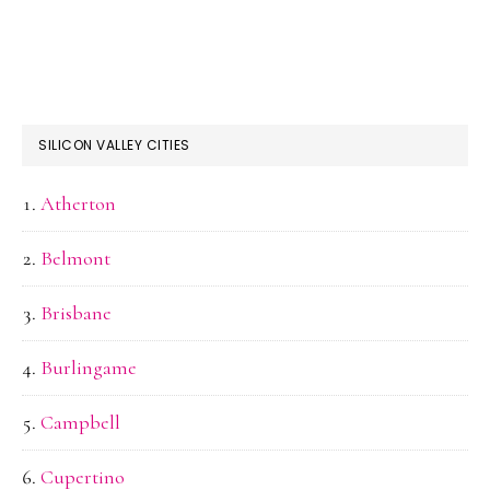
SILICON VALLEY CITIES
Atherton
Belmont
Brisbane
Burlingame
Campbell
Cupertino