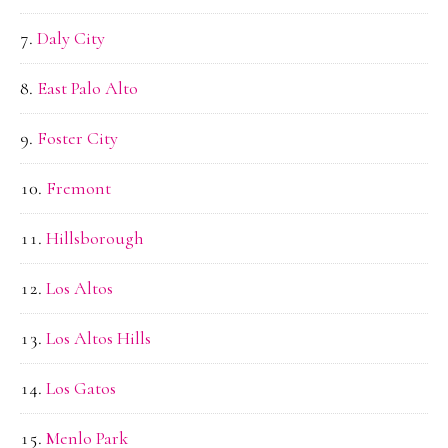
Daly City
East Palo Alto
Foster City
Fremont
Hillsborough
Los Altos
Los Altos Hills
Los Gatos
Menlo Park