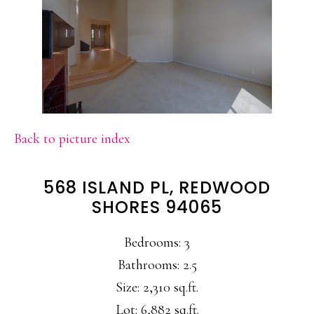
Back to picture index
568 ISLAND PL, REDWOOD
SHORES 94065
Bedrooms: 3
Bathrooms: 2.5
Size: 2,310 sq.ft.
Lot: 6,882 sq.ft.