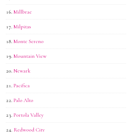
Millbrae
Milpitas
Monte Sereno
Mountain View
Newark
Pacifica
Palo Alto
Portola Valley
Redwood City