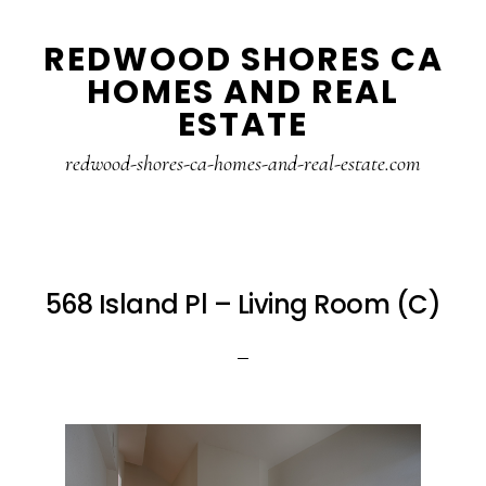
Skip
Skip
REDWOOD SHORES CA
to
to
HOMES AND REAL
main
primary
ESTATE
content
sidebar
redwood-shores-ca-homes-and-real-estate.com
568 Island Pl – Living Room (C)