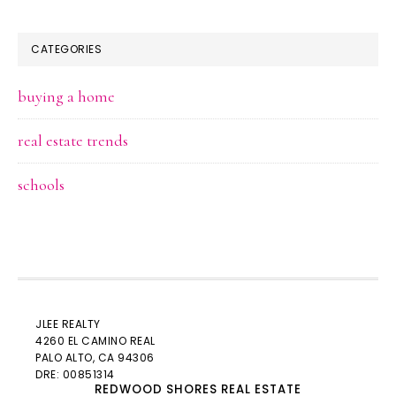
CATEGORIES
buying a home
real estate trends
schools
JLEE REALTY
4260 EL CAMINO REAL
PALO ALTO
, CA 94306
DRE: 00851314
REDWOOD SHORES REAL ESTATE