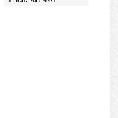
JLEE REALTY HOMES FOR SALE