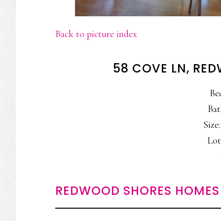
Back to picture index
58 COVE LN, RE
Be
Bat
Size:
Lot
REDWOOD SHORES HOMES 