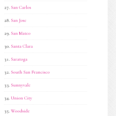
San Carlos
San Jose
San Mateo
Santa Clara
Saratoga
South San Francisco
Sunnyvale
Union City
Woodside