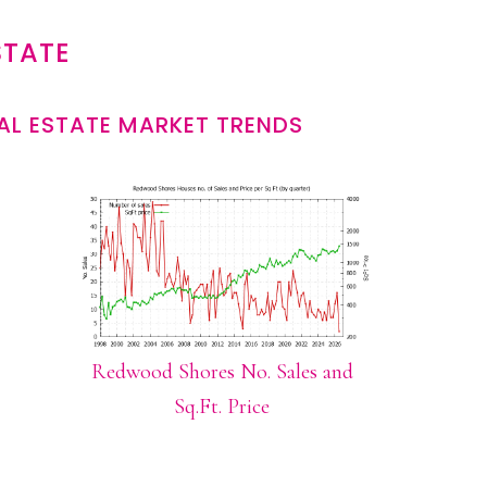
STATE
L ESTATE MARKET TRENDS
Redwood Shores No. Sales and
Sq.Ft. Price