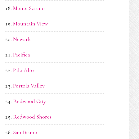
Monte Sereno
Mountain View
Newark
Pacifica
Palo Alto
Portola Valley
Redwood City
Redwood Shores
San Bruno