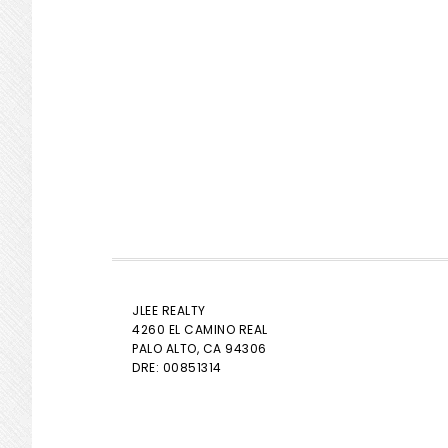
JLEE REALTY
4260 EL CAMINO REAL
PALO ALTO
, CA 94306
DRE: 00851314