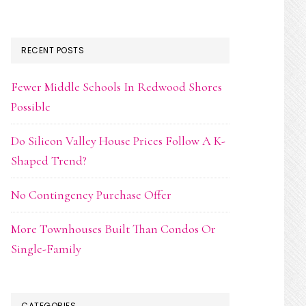
RECENT POSTS
Fewer Middle Schools In Redwood Shores
Possible
Do Silicon Valley House Prices Follow A K-
Shaped Trend?
No Contingency Purchase Offer
More Townhouses Built Than Condos Or
Single-Family
CATEGORIES