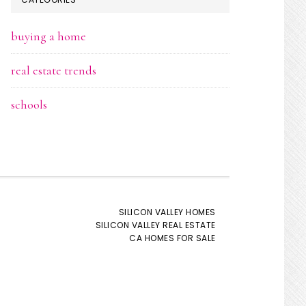
buying a home
real estate trends
schools
SILICON VALLEY HOMES
SILICON VALLEY REAL ESTATE
CA HOMES FOR SALE