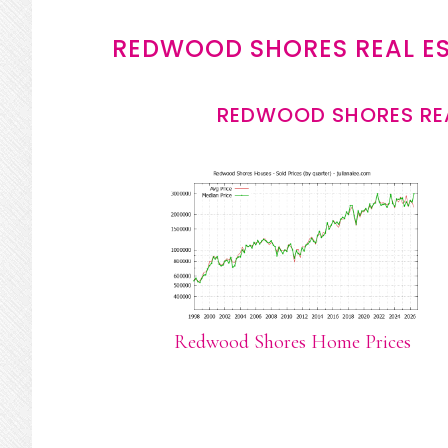
REDWOOD SHORES REAL E
REDWOOD SHORES REA
Redwood Shores Home Prices