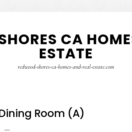
SHORES CA HOMES
ESTATE
redwood-shores-ca-homes-and-real-estate.com
 Dining Room (A)