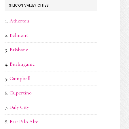
SILICON VALLEY CITIES
Atherton
Belmont
Brisbane
Burlingame
Campbell
Cupertino
Daly City
East Palo Alto