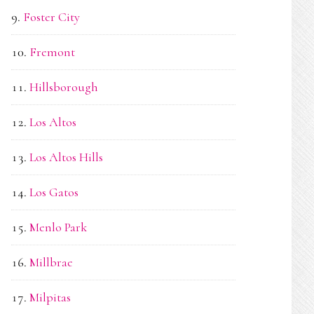
Foster City
Fremont
Hillsborough
Los Altos
Los Altos Hills
Los Gatos
Menlo Park
Millbrae
Milpitas