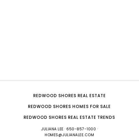
REDWOOD SHORES REAL ESTATE
REDWOOD SHORES HOMES FOR SALE
REDWOOD SHORES REAL ESTATE TRENDS
JULIANA LEE
· 650-857-1000 ·
HOMES@JULIANALEE.COM