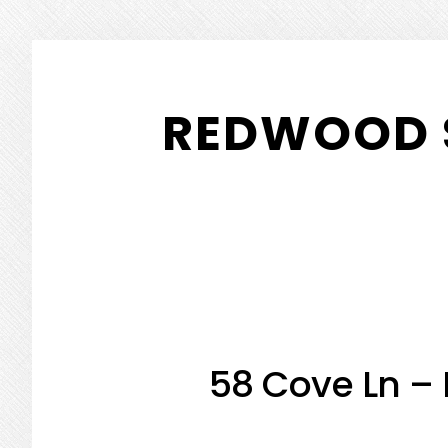
Skip
Skip
to
to
REDWOOD 
main
primary
content
sidebar
58 Cove Ln –