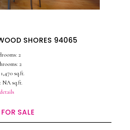
DWOOD SHORES 94065
drooms: 2
hrooms: 2
 1,470 sq.ft.
: NA sq.ft.
details
FOR SALE