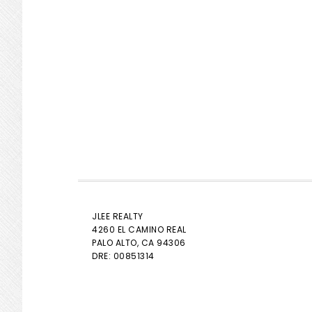
JLEE REALTY
4260 EL CAMINO REAL
PALO ALTO
, CA 94306
DRE: 00851314