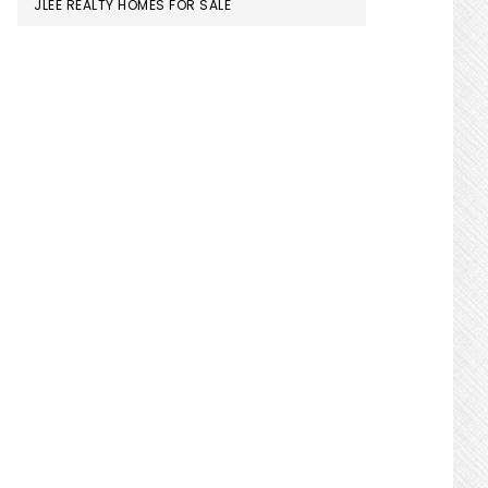
JLEE REALTY HOMES FOR SALE