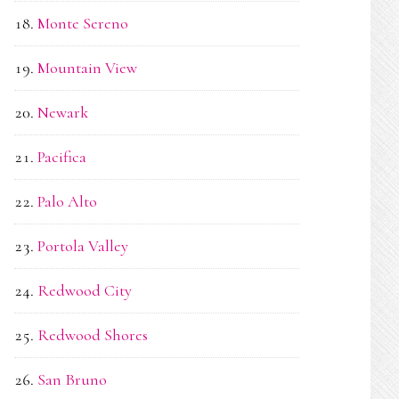
Monte Sereno
Mountain View
Newark
Pacifica
Palo Alto
Portola Valley
Redwood City
Redwood Shores
San Bruno