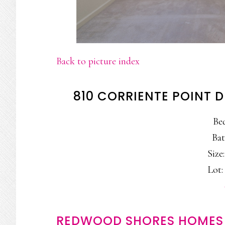
Back to picture index
810 CORRIENTE POINT 
Be
Bat
Size:
Lot: 
REDWOOD SHORES HOMES 