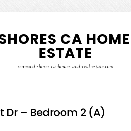
SHORES CA HOMES
ESTATE
redwood-shores-ca-homes-and-real-estate.com
nt Dr – Bedroom 2 (A)