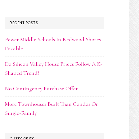
RECENT POSTS
Fewer Middle Schools In Redwood Shores
Possible
Do Silicon Valley House Prices Follow A K-
Shaped Trend?
No Contingency Purchase Offer
More Townhouses Built Than Condos Or
Single-Family
CATEGORIES