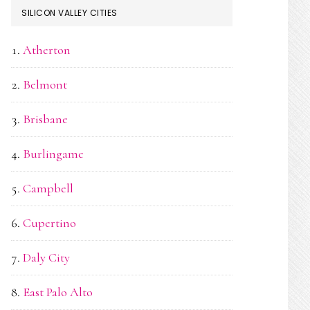
SILICON VALLEY CITIES
Atherton
Belmont
Brisbane
Burlingame
Campbell
Cupertino
Daly City
East Palo Alto