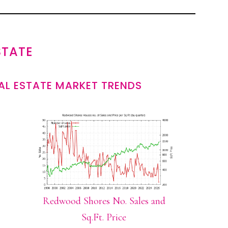
STATE
L ESTATE MARKET TRENDS
Redwood Shores No. Sales and
Sq.Ft. Price