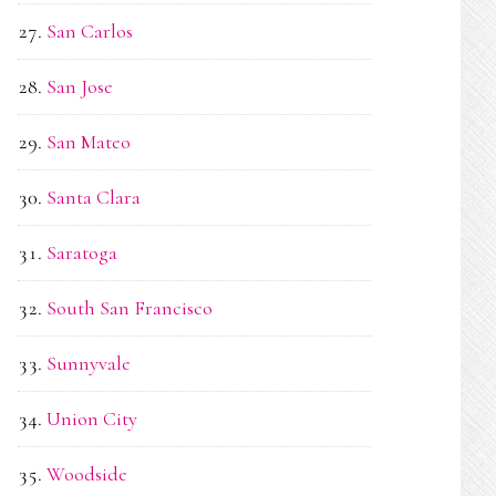
San Carlos
San Jose
San Mateo
Santa Clara
Saratoga
South San Francisco
Sunnyvale
Union City
Woodside