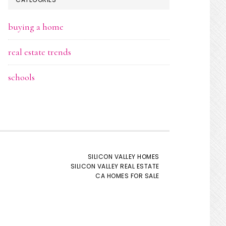
buying a home
real estate trends
schools
SILICON VALLEY HOMES
SILICON VALLEY REAL ESTATE
CA HOMES FOR SALE