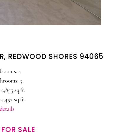
DR, REDWOOD SHORES 94065
drooms: 4
hrooms: 3
 2,855 sq.ft.
4,452 sq.ft.
details
FOR SALE