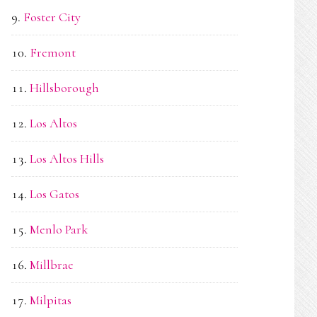
Foster City
Fremont
Hillsborough
Los Altos
Los Altos Hills
Los Gatos
Menlo Park
Millbrae
Milpitas