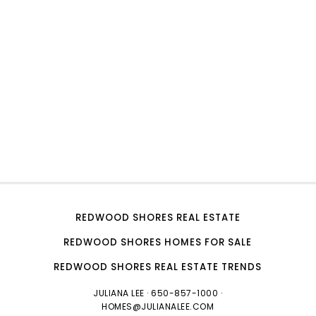
REDWOOD SHORES REAL ESTATE
REDWOOD SHORES HOMES FOR SALE
REDWOOD SHORES REAL ESTATE TRENDS
JULIANA LEE
· 650-857-1000 ·
HOMES@JULIANALEE.COM