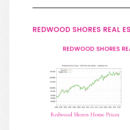
REDWOOD SHORES REAL E
REDWOOD SHORES REA
Redwood Shores Home Prices