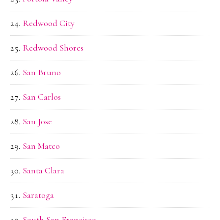
Redwood City
Redwood Shores
San Bruno
San Carlos
San Jose
San Mateo
Santa Clara
Saratoga
South San Francisco