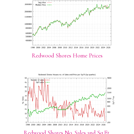
Redwood Shores Home Prices
Redwood Shores No. Sales and Sq.Ft.