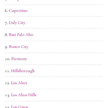
Cupertino
Daly City
East Palo Alto
Foster City
Fremont
Hillsborough
Los Altos
Los Altos Hills
Los Gatos