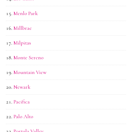
Menlo Park
Millbrae
Milpitas
Monte Sereno
Mountain View
Newark
Pacifica
Palo Alto
Portola Valley