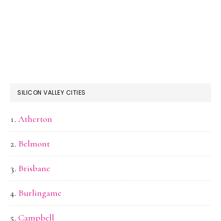
SILICON VALLEY CITIES
Atherton
Belmont
Brisbane
Burlingame
Campbell