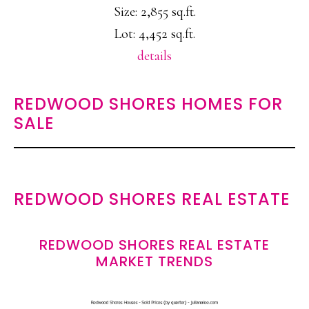
Size: 2,855 sq.ft.
Lot: 4,452 sq.ft.
details
REDWOOD SHORES HOMES FOR
SALE
REDWOOD SHORES REAL ESTATE
REDWOOD SHORES REAL ESTATE
MARKET TRENDS