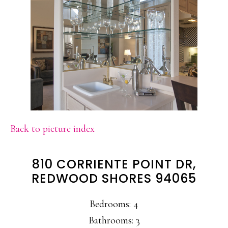
Back to picture index
810 CORRIENTE POINT DR,
REDWOOD SHORES 94065
Bedrooms: 4
Bathrooms: 3