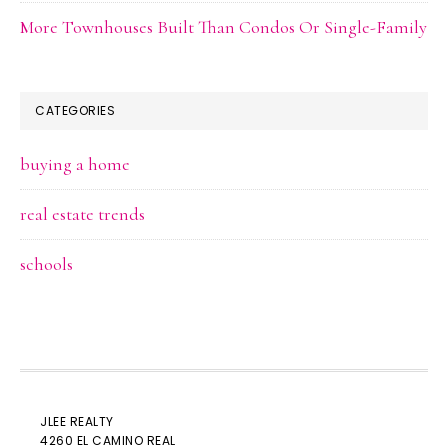
More Townhouses Built Than Condos Or Single-Family
CATEGORIES
buying a home
real estate trends
schools
JLEE REALTY
4260 EL CAMINO REAL