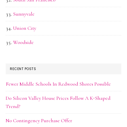
Sunnyvale
Union City
Woodside
RECENT POSTS
Fewer Middle Schools In Redwood Shores Possible
Do Silicon Valley House Prices Follow A K-Shaped
Trend?
No Contingency Purchase Offer