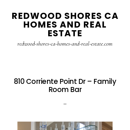
Skip
Skip
REDWOOD SHORES CA
to
to
HOMES AND REAL
main
primary
ESTATE
content
sidebar
redwood-shores-ca-homes-and-real-estate.com
810 Corriente Point Dr – Family
Room Bar