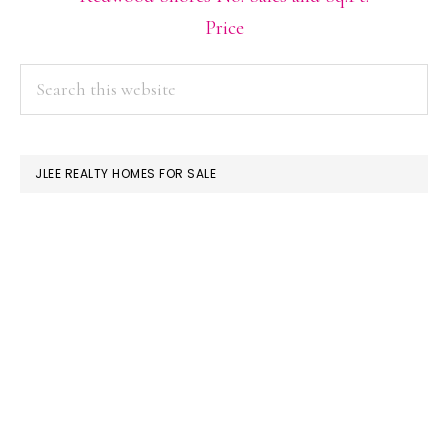
Price
PRIMARY
Search
this
SIDEBAR
website
JLEE REALTY HOMES FOR SALE