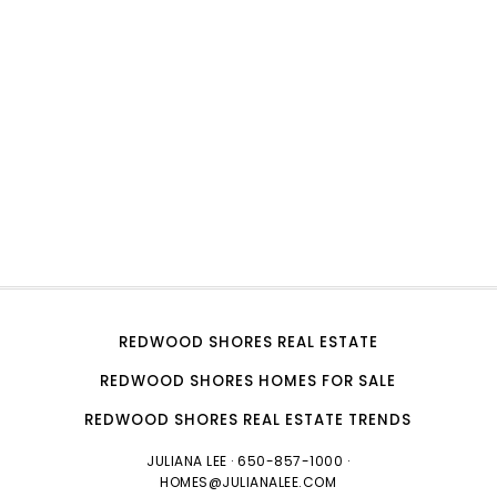
REDWOOD SHORES REAL ESTATE
REDWOOD SHORES HOMES FOR SALE
REDWOOD SHORES REAL ESTATE TRENDS
JULIANA LEE
· 650-857-1000 ·
HOMES@JULIANALEE.COM