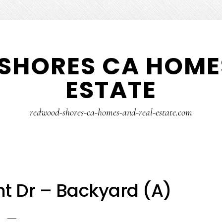
SHORES CA HOMES
ESTATE
redwood-shores-ca-homes-and-real-estate.com
nt Dr – Backyard (A)