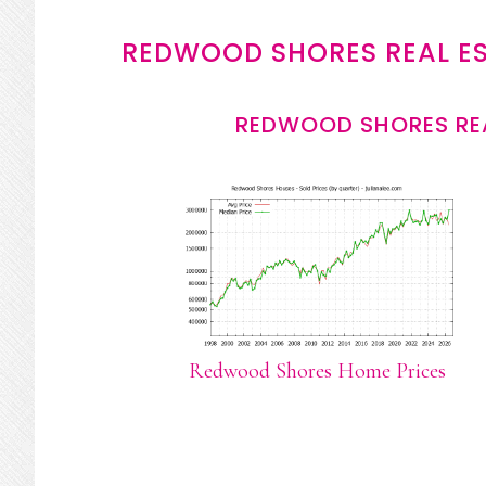
REDWOOD SHORES REAL E
REDWOOD SHORES REA
Redwood Shores Home Prices