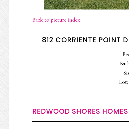
Back to picture index
812 CORRIENTE POINT 
Be
Bath
Siz
Lot: 
REDWOOD SHORES HOMES 