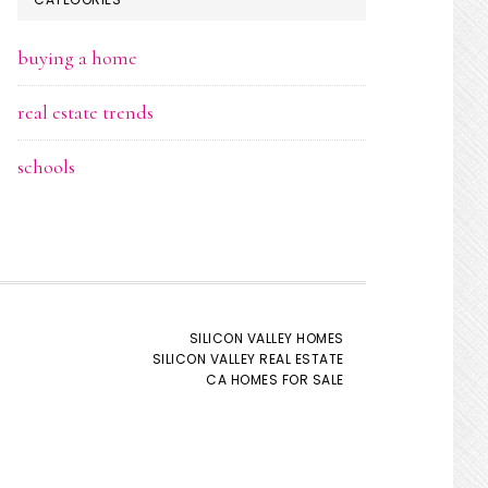
buying a home
real estate trends
schools
SILICON VALLEY HOMES
SILICON VALLEY REAL ESTATE
CA HOMES FOR SALE