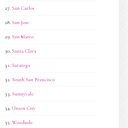
San Carlos
San Jose
San Mateo
Santa Clara
Saratoga
South San Francisco
Sunnyvale
Union City
Woodside