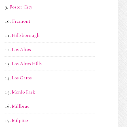
Foster City
Fremont
Hillsborough
Los Altos
Los Altos Hills
Los Gatos
Menlo Park
Millbrae
Milpitas