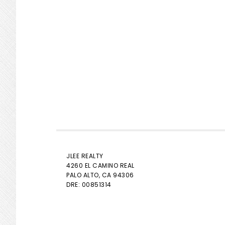
JLEE REALTY
4260 EL CAMINO REAL
PALO ALTO
, CA 94306
DRE: 00851314