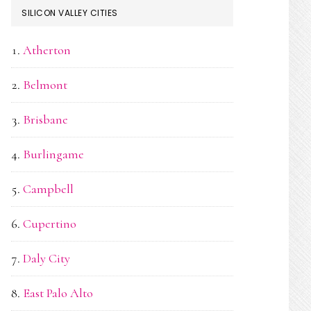
SILICON VALLEY CITIES
Atherton
Belmont
Brisbane
Burlingame
Campbell
Cupertino
Daly City
East Palo Alto