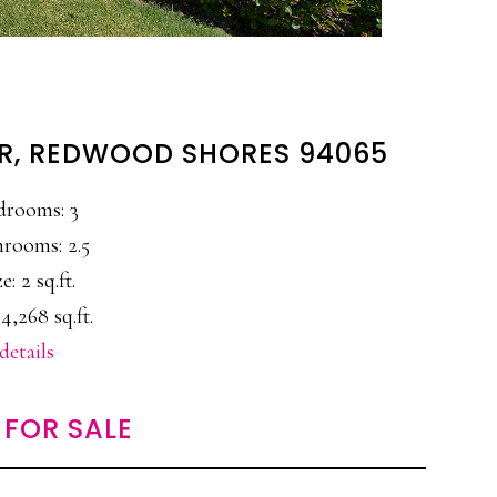
DR, REDWOOD SHORES 94065
drooms: 3
rooms: 2.5
e: 2 sq.ft.
4,268 sq.ft.
details
FOR SALE