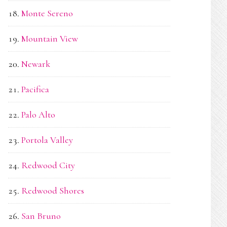
Monte Sereno
Mountain View
Newark
Pacifica
Palo Alto
Portola Valley
Redwood City
Redwood Shores
San Bruno