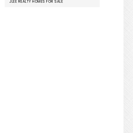
JLEE REALTY HOMES FOR SALE