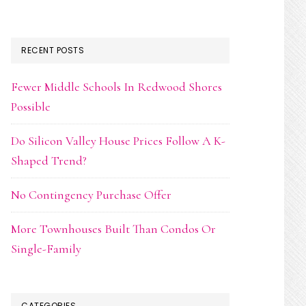
RECENT POSTS
Fewer Middle Schools In Redwood Shores
Possible
Do Silicon Valley House Prices Follow A K-
Shaped Trend?
No Contingency Purchase Offer
More Townhouses Built Than Condos Or
Single-Family
CATEGORIES