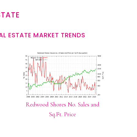
STATE
L ESTATE MARKET TRENDS
Redwood Shores No. Sales and
Sq.Ft. Price