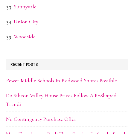
Sunnyvale
Union City
Woodside
RECENT POSTS
Fewer Middle Schools In Redwood Shores Possible
Do Silicon Valley House Prices Follow A K-Shaped
Trend?
No Contingency Purchase Offer
More Townhouses Built Than Condos Or Single-Family