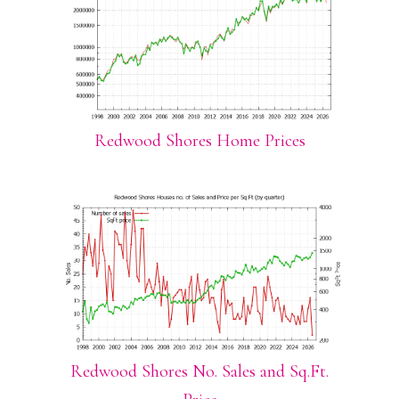
Redwood Shores Home Prices
Redwood Shores No. Sales and Sq.Ft.