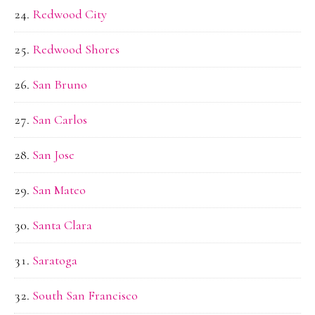
Redwood City
Redwood Shores
San Bruno
San Carlos
San Jose
San Mateo
Santa Clara
Saratoga
South San Francisco