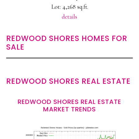
Lot: 4,268 sq.ft.
details
REDWOOD SHORES HOMES FOR
SALE
REDWOOD SHORES REAL ESTATE
REDWOOD SHORES REAL ESTATE
MARKET TRENDS