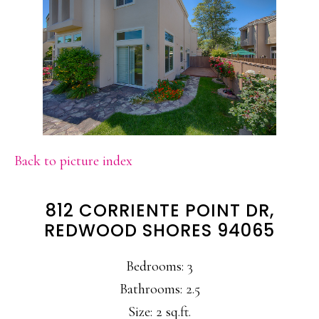
Back to picture index
812 CORRIENTE POINT DR,
REDWOOD SHORES 94065
Bedrooms: 3
Bathrooms: 2.5
Size: 2 sq.ft.