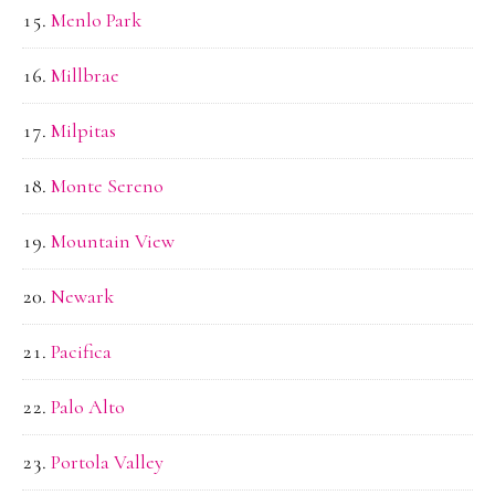
Menlo Park
Millbrae
Milpitas
Monte Sereno
Mountain View
Newark
Pacifica
Palo Alto
Portola Valley