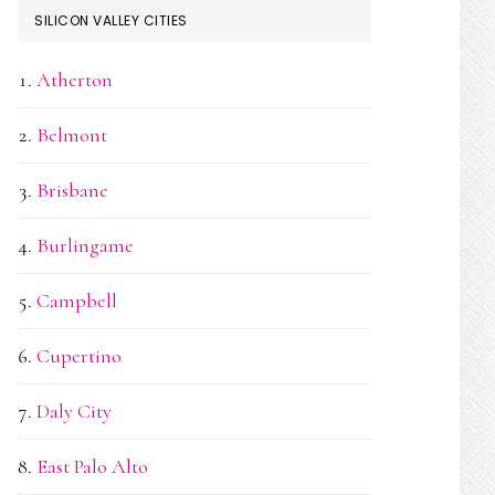
SILICON VALLEY CITIES
Atherton
Belmont
Brisbane
Burlingame
Campbell
Cupertino
Daly City
East Palo Alto