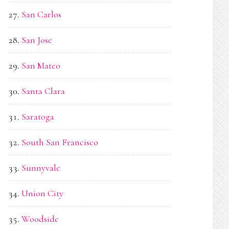
San Carlos
San Jose
San Mateo
Santa Clara
Saratoga
South San Francisco
Sunnyvale
Union City
Woodside