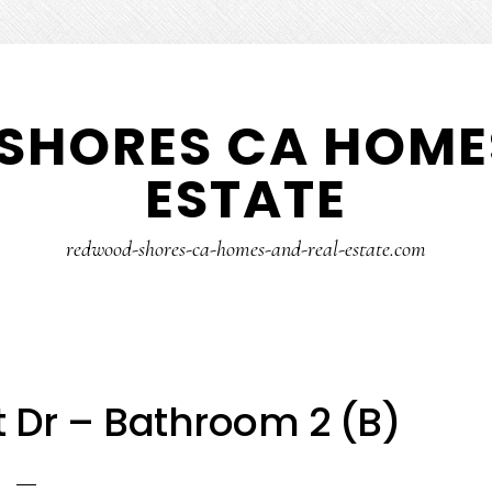
SHORES CA HOMES
ESTATE
redwood-shores-ca-homes-and-real-estate.com
t Dr – Bathroom 2 (B)