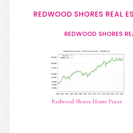
REDWOOD SHORES REAL E
REDWOOD SHORES REA
Redwood Shores Home Prices