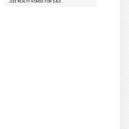
JLEE REALTY HOMES FOR SALE