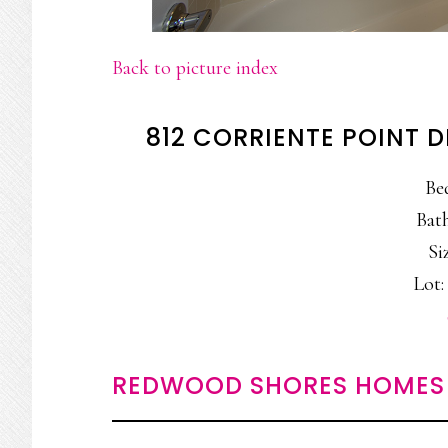
Back to picture index
812 CORRIENTE POINT 
Be
Bath
Siz
Lot: 
REDWOOD SHORES HOMES 