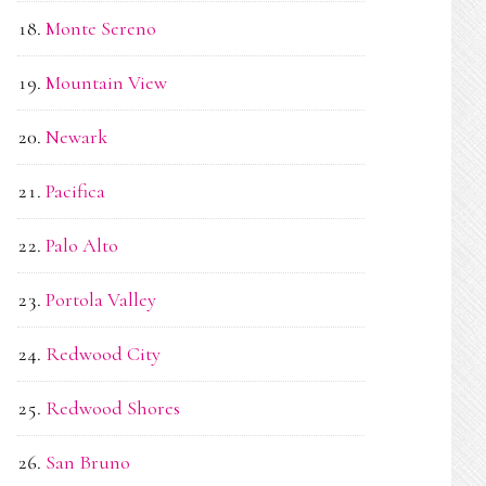
Monte Sereno
Mountain View
Newark
Pacifica
Palo Alto
Portola Valley
Redwood City
Redwood Shores
San Bruno