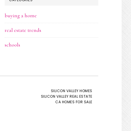
buying a home
real estate trends
schools
SILICON VALLEY HOMES
SILICON VALLEY REAL ESTATE
CA HOMES FOR SALE