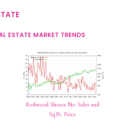
STATE
L ESTATE MARKET TRENDS
Redwood Shores No. Sales and
Sq.Ft. Price