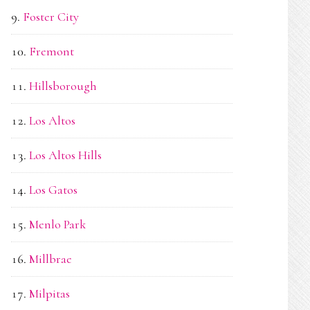
Foster City
Fremont
Hillsborough
Los Altos
Los Altos Hills
Los Gatos
Menlo Park
Millbrae
Milpitas