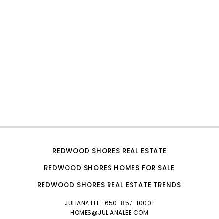
REDWOOD SHORES REAL ESTATE
REDWOOD SHORES HOMES FOR SALE
REDWOOD SHORES REAL ESTATE TRENDS
JULIANA LEE
· 650-857-1000 ·
HOMES@JULIANALEE.COM