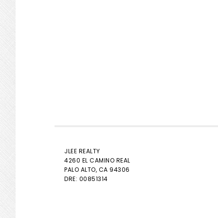
JLEE REALTY
4260 EL CAMINO REAL
PALO ALTO
, CA 94306
DRE: 00851314