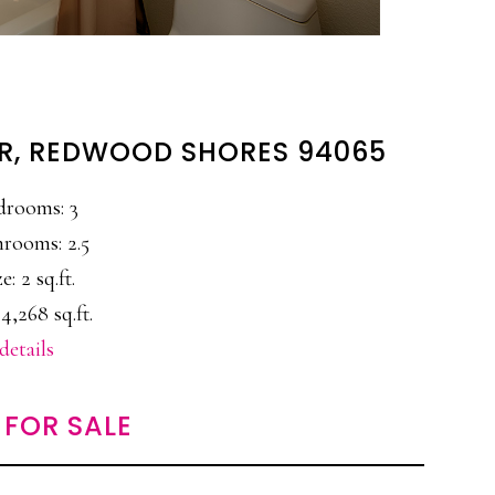
DR, REDWOOD SHORES 94065
drooms: 3
rooms: 2.5
e: 2 sq.ft.
4,268 sq.ft.
details
FOR SALE