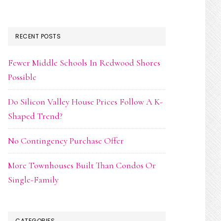
RECENT POSTS
Fewer Middle Schools In Redwood Shores
Possible
Do Silicon Valley House Prices Follow A K-
Shaped Trend?
No Contingency Purchase Offer
More Townhouses Built Than Condos Or
Single-Family
CATEGORIES