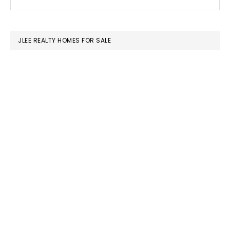
this
SIDEBAR
website
JLEE REALTY HOMES FOR SALE