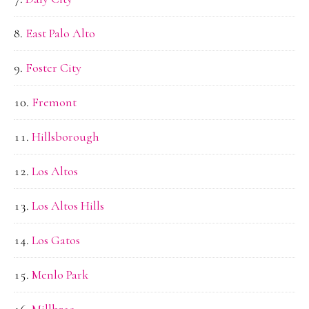
East Palo Alto
Foster City
Fremont
Hillsborough
Los Altos
Los Altos Hills
Los Gatos
Menlo Park