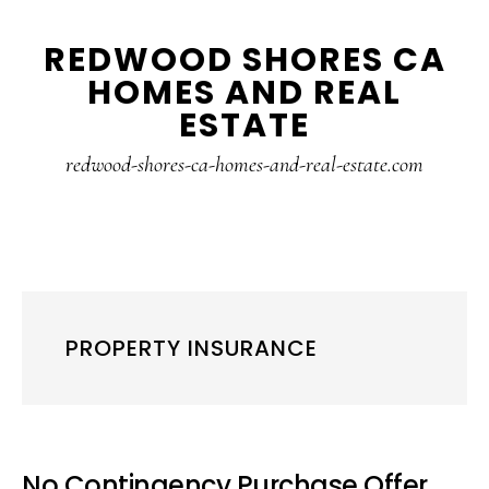
Skip
Skip
REDWOOD SHORES CA
to
to
HOMES AND REAL
main
primary
ESTATE
content
sidebar
redwood-shores-ca-homes-and-real-estate.com
PROPERTY INSURANCE
No Contingency Purchase Offer