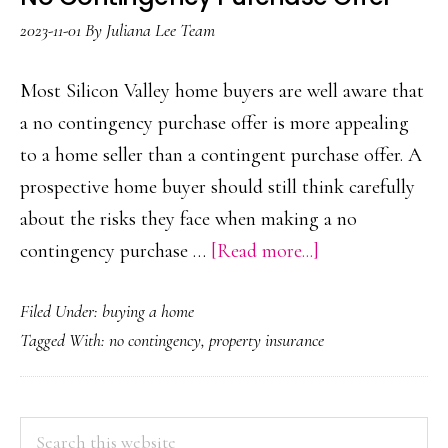
2023-11-01
By
Juliana Lee Team
Most Silicon Valley home buyers are well aware that
a no contingency purchase offer is more appealing
to a home seller than a contingent purchase offer. A
prospective home buyer should still think carefully
about the risks they face when making a no
about
contingency purchase …
[Read more...]
No
Filed Under:
buying a home
Contingency
Tagged With:
no contingency
,
property insurance
Purchase
Offer
PRIMARY
Search