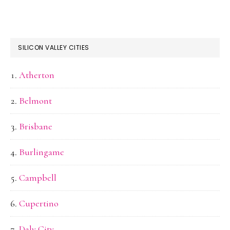
SILICON VALLEY CITIES
Atherton
Belmont
Brisbane
Burlingame
Campbell
Cupertino
Daly City