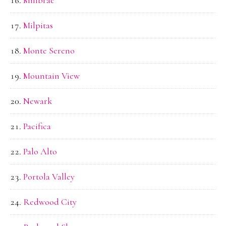
Millbrae
Milpitas
Monte Sereno
Mountain View
Newark
Pacifica
Palo Alto
Portola Valley
Redwood City