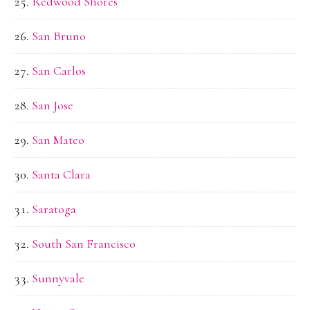
Redwood Shores
San Bruno
San Carlos
San Jose
San Mateo
Santa Clara
Saratoga
South San Francisco
Sunnyvale