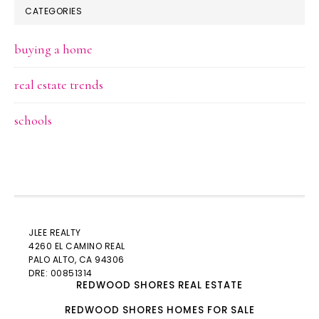
CATEGORIES
buying a home
real estate trends
schools
JLEE REALTY
4260 EL CAMINO REAL
PALO ALTO
, CA 94306
DRE: 00851314
REDWOOD SHORES REAL ESTATE
REDWOOD SHORES HOMES FOR SALE