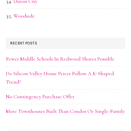
Union City
Woodside
RECENT POSTS
Fewer Middle Schools In Redwood Shores Possible
Do Silicon Valley House Prices Follow A K-Shaped
Trend?
No Contingency Purchase Offer
More Townhouses Built Than Condos Or Single-Family